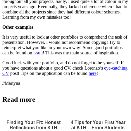
throughout all your projects. Sadly, I used quite a lot of colour in my
projects years ago. Eventually, they lacked coherence when I had to
combine all the projects since they had different colour schemes.
Learning from my own mistakes too!
Other examples
It is very useful to look at other portfolios to comprehend the task of
presentation. However, I would not recommend copying! Try to
reinterpret what you like in your own way! Some good portfolios
can be found on
issuu
! This was my main source of inspiration.
Good luck with your portfolio, and do not forget to be yourself! If
you have questions about a good CV, check Lorenzo’s
eye-catching
CV
post! Tips on the application can be found
here
!
//Martyna
Read more
Finding Your Fit: Honest
4 Tips for Your First Year
Reflections from KTH
at KTH – From Students