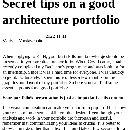
Secret tips on a good
architecture portfolio
, 2022-11-11
Martyna Varslavenaite
When applying to KTH, your best skills and knowledge should be
presented in your architecture portfolio. When Covid came, I had
recently completed my Bachelor’s programme and was looking for
an internship. Since it was a hard time for everyone, I was unlucky
to get it. Fortunately, I spent more or less a few months on the
graphics and layout of my portfolio. So here you can find some
essential points for a good portfolio:
Your portfolio’s presentation is just as important as its content
The visual composition can make your portfolio pop up. This shows
your grasp of an essential skill: graphic design. Even though your
analysis and work in your portfolio are thorough and useful,
remember that communicating your ideas is crucial! It is better to
show an image rather than a text. It should take a few seconds for a