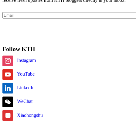
receive fresh updates from KTH bloggers directly in your inbox.
Email
Subscribe
Follow KTH
Instagram
YouTube
LinkedIn
WeChat
Xiaohongshu