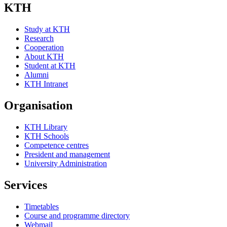
KTH
Study at KTH
Research
Cooperation
About KTH
Student at KTH
Alumni
KTH Intranet
Organisation
KTH Library
KTH Schools
Competence centres
President and management
University Administration
Services
Timetables
Course and programme directory
Webmail