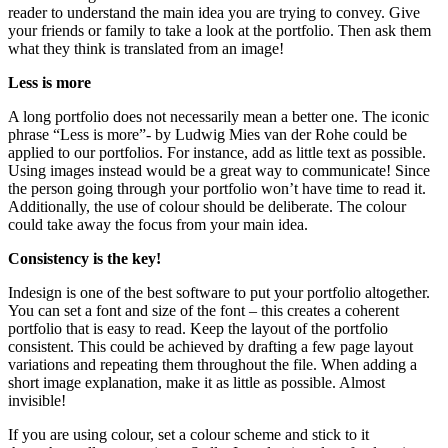
reader to understand the main idea you are trying to convey. Give
your friends or family to take a look at the portfolio. Then ask them
what they think is translated from an image!
Less is more
A long portfolio does not necessarily mean a better one. The iconic
phrase “Less is more”- by Ludwig Mies van der Rohe could be
applied to our portfolios. For instance, add as little text as possible.
Using images instead would be a great way to communicate! Since
the person going through your portfolio won’t have time to read it.
Additionally, the use of colour should be deliberate. The colour
could take away the focus from your main idea.
Consistency is the key!
Indesign is one of the best software to put your portfolio altogether.
You can set a font and size of the font – this creates a coherent
portfolio that is easy to read. Keep the layout of the portfolio
consistent. This could be achieved by drafting a few page layout
variations and repeating them throughout the file. When adding a
short image explanation, make it as little as possible. Almost
invisible!
If you are using colour, set a colour scheme and stick to it