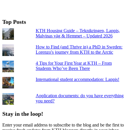
Top Posts
KTH Housing Guide – Teknikringen, Lappis,
Malvinas väg & Hemmet – Updated 2026
How to Find (and Thrive in) a PhD in Sweden:
Lorenzo's journey from KTH to the Arctic
4 Tips for Your First Year at KTH – From
Students Who’ve Been There
International student accommodation: Lappis!
Application documents: do you have everything
you need?
Stay in the loop!
Enter your email address to subscribe to the blog and be the first to