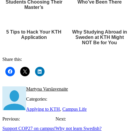
Students Choosing Their
Who’ve Been There
Master’s
5 Tips to Hack Your KTH
Why Studying Abroad in
Application
Sweden at KTH Might
NOT Be for You
Share this:
Martyna Varslavenaite
Categories:
Applying to KTH
,
Campus Life
Previous:
Next:
Support COP27 on campus!
Why not learn Swedish?