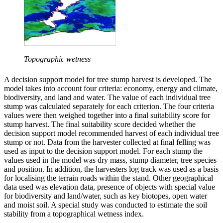
Topographic wetness
A decision support model for tree stump harvest is developed. The
model takes into account four criteria: economy, energy and climate,
biodiversity, and land and water. The value of each individual tree
stump was calculated separately for each criterion. The four criteria
values were then weighed together into a final suitability score for
stump harvest. The final suitability score decided whether the
decision support model recommended harvest of each individual tree
stump or not. Data from the harvester collected at final felling was
used as input to the decision support model. For each stump the
values used in the model was dry mass, stump diameter, tree species
and position. In addition, the harvesters log track was used as a basis
for localising the terrain roads within the stand. Other geographical
data used was elevation data, presence of objects with special value
for biodiversity and land/water, such as key biotopes, open water
and moist soil. A special study was conducted to estimate the soil
stability from a topographical wetness index.