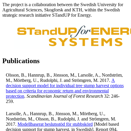
The project is a collaboration between the Swedish University for
Agricultural Sciences, Skogforsk and KTH, within the Swedish
strategic research initiative STandUP for Energy.
Publications
Olsson, B., Hannrup, B., Jönsson, M., Larsolle, A., Nordström,
M., Mörtberg, U., Rudolphi, J. and Strömgren, M. 2017.
A
decision support model for individual tree stump harvest options
based on criteria for economic return and environmental
protection
.
Scandinavian Journal of Forest Research
32: 246-
259.
Larsolle, A., Hannrup, B., Jönsson, M., Mörtberg, U.,
Nordström, M., Olsson, B., Rudolphi, J. and Strömgren, M.
2017.
Modellbaserat beslutsstöd för stubbskörd
[Model based
decision support for stump harvest, in Swedish]. Report 094,