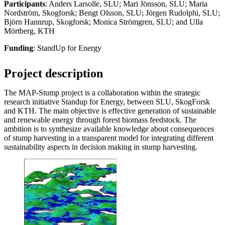
Participants
: Anders Larsolle, SLU; Mari Jönsson, SLU; Maria
Nordström, Skogforsk; Bengt Olsson, SLU; Jörgen Rudolphi, SLU;
Björn Hannrup, Skogforsk; Monica Strömgren, SLU; and Ulla
Mörtberg, KTH
Funding
: StandUp for Energy
Project description
The MAP-Stump project is a collaboration within the strategic
research initiative Standup for Energy, between SLU, SkogForsk
and KTH. The main objective is effective generation of sustainable
and renewable energy through forest biomass feedstock. The
ambition is to synthesize available knowledge about consequences
of stump harvesting in a transparent model for integrating different
sustainability aspects in decision making in stump harvesting.