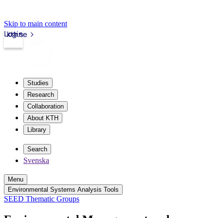
Skip to main content
Login
kth.se
Studies
Research
Collaboration
About KTH
Library
Search
Svenska
Menu
Environmental Systems Analysis Tools
SEED Thematic Groups