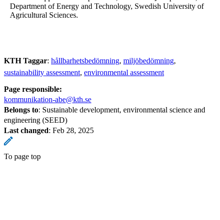
Department of Energy and Technology, Swedish University of
Agricultural Sciences.
KTH Taggar
:
hållbarhetsbedömning
miljöbedömning
sustainability assessment
environmental assessment
Page responsible:
kommunikation-abe@kth.se
Belongs to
: Sustainable development, environmental science and
engineering (SEED)
Last changed
:
Feb 28, 2025
To page top