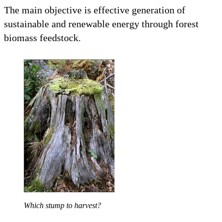
The main objective is effective generation of
sustainable and renewable energy through forest
biomass feedstock.
Which stump to harvest?