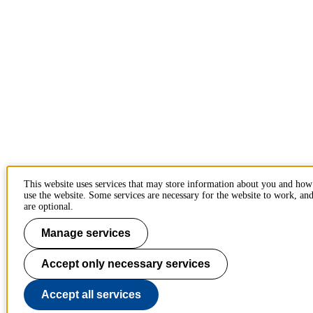
This website uses services that may store information about you and ho
use the website. Some services are necessary for the website to work, and
are optional.
Manage services
Accept only necessary services
Accept all services