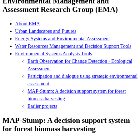
Environmental Management and
Assessment Research Group (EMA)
About EMA
Urban Landscapes and Futures
Energy Systems and Environmental Assessment
Water Resources Management and Decision Support Tools
Environmental Systems Analysis Tools
Earth Observation for Change Detection - Ecological
Assessment
Participation and dialogue using strategic environmental
assessment
MAP-Stump: A decision support system for forest
biomass harvesting
Earlier projects
MAP-Stump: A decision support system
for forest biomass harvesting