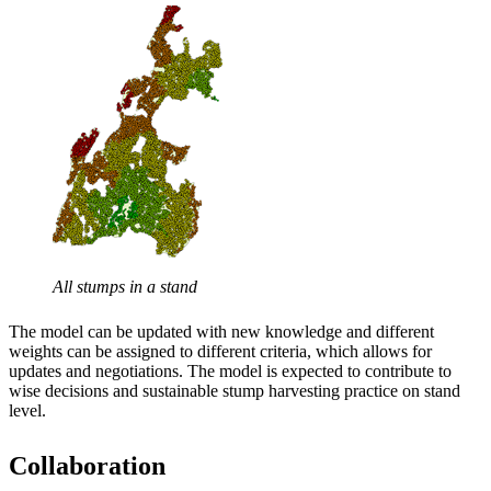
All stumps in a stand
The model can be updated with new knowledge and different
weights can be assigned to different criteria, which allows for
updates and negotiations. The model is expected to contribute to
wise decisions and sustainable stump harvesting practice on stand
level.
Collaboration