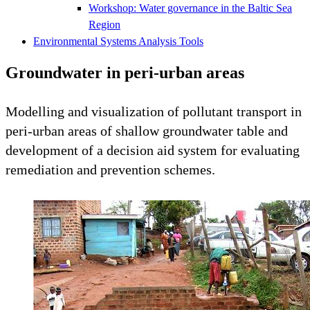
Workshop: Water governance in the Baltic Sea
Region
Environmental Systems Analysis Tools
Groundwater in peri-urban areas
Modelling and visualization of pollutant transport in
peri-urban areas of shallow groundwater table and
development of a decision aid system for evaluating
remediation and prevention schemes.