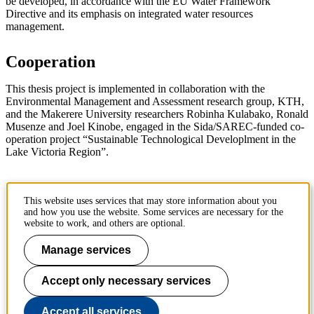
be developed, in accordance with the EU Water Framework
Directive and its emphasis on integrated water resources
management.
Cooperation
This thesis project is implemented in collaboration with the
Environmental Management and Assessment research group, KTH,
and the Makerere University researchers Robinha Kulabako, Ronald
Musenze and Joel Kinobe, engaged in the Sida/SAREC-funded co-
operation project “Sustainable Technological Developlment in the
Lake Victoria Region”.
KTH Taggar
:
hållbarhetsbedömning
miljöbedömning
This website uses services that may store information about you
sustainability assessment
environmental assessment
and how you use the website. Some services are necessary for the
website to work, and others are optional.
Page responsible:
kommunikation-abe@kth.se
Manage services
Belongs to
: Sustainable development, environmental science and
engineering (SEED)
Accept only necessary services
Last changed
:
Jul 22, 2019
Accept all services