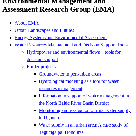
Environmental Management and
Assessment Research Group (EMA)
About EMA
Urban Landscapes and Futures
Energy Systems and Environmental Assessment
Water Resources Management and Decision Support Tools
Hydropower and environmental flows – tools for
decision support
Earlier projects
Groundwater in peri-urban areas
Hydrological modeling as a tool for water
resources management
Information in support of water management in
the North Baltic River Basin District
Monitoring and evaluation of rural water supply
in Uganda
Water supply in an urban area: A case study of
Tegucigalpa, Honduras