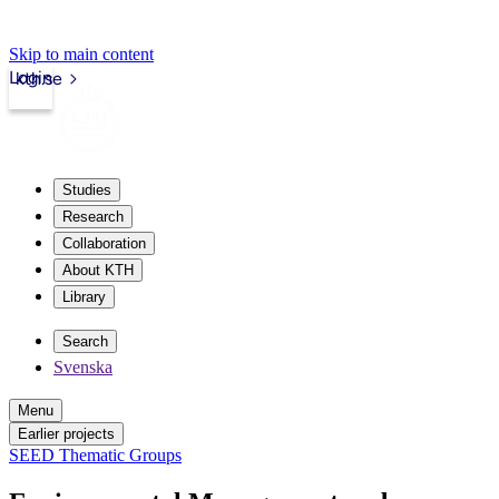
Skip to main content
Login
kth.se
Studies
Research
Collaboration
About KTH
Library
Search
Svenska
Menu
Earlier projects
SEED Thematic Groups