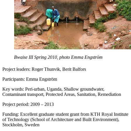
Bwaise III Spring 2010, photo Emma Engström
Project leaders: Roger Thunvik, Berit Balfors
Participants: Emma Engström
Key words: Peri-urban, Uganda, Shallow groundwater,
Contaminant transport, Protected Areas, Sanitation, Remediation
Project period: 2009 – 2013
Funding: Excellent graduate student grant from KTH Royal Institute
of Technology (School of Architecture and Built Environment),
Stockholm, Sweden