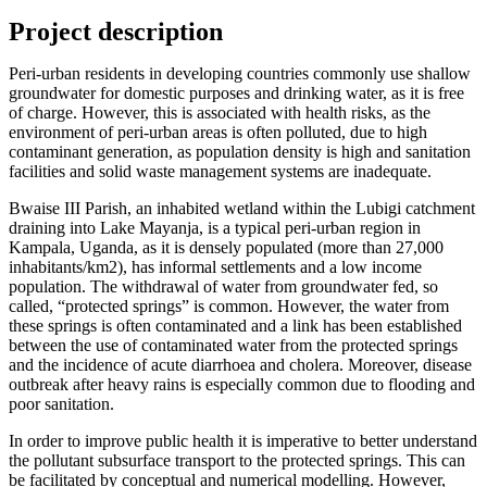
Project description
Peri-urban residents in developing countries commonly use shallow
groundwater for domestic purposes and drinking water, as it is free
of charge. However, this is associated with health risks, as the
environment of peri-urban areas is often polluted, due to high
contaminant generation, as population density is high and sanitation
facilities and solid waste management systems are inadequate.
Bwaise III Parish, an inhabited wetland within the Lubigi catchment
draining into Lake Mayanja, is a typical peri-urban region in
Kampala, Uganda, as it is densely populated (more than 27,000
inhabitants/km2), has informal settlements and a low income
population. The withdrawal of water from groundwater fed, so
called, “protected springs” is common. However, the water from
these springs is often contaminated and a link has been established
between the use of contaminated water from the protected springs
and the incidence of acute diarrhoea and cholera. Moreover, disease
outbreak after heavy rains is especially common due to flooding and
poor sanitation.
In order to improve public health it is imperative to better understand
the pollutant subsurface transport to the protected springs. This can
be facilitated by conceptual and numerical modelling. However,