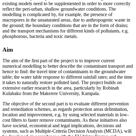
existing models need to be supplemented in order to more correctly
reflect the peri-urban, shallow groundwater conditions. The
modelling is complicated by, for example, the presence of
macropores in the unsaturated areas, due to anthropogenic waste in
the ground; the boundary conditions that are in the form of drains;
and the transport mechanisms for different kinds of pollutants, e.g.
phosphorous, bacteria and toxic metals.
Aim
The aim of the first part of the project is to improve current
numerical modelling to better describe the contaminant transport and
hence to find: the travel time of contaminants to the groundwater
table; the water table response to different rainfall rates; and the time
it takes to naturally restore polluted land. The project builds on
extensive earlier research in the area, particularly by Robinah
Kulabako from the Makerere University, Kampala.
The objective of the second part is to evaluate different prevention
and remediation schemes, as regards protection areas delimitation,
location and improvement, e.g. by using selected materials in low-
cost filters to faster remove contaminants. As these initiatives also
have societal, economical and legal implications, decisions aid
systems, such as Multiple-Criteria Decision Analysis (MCDA), will