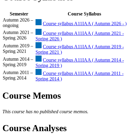
Semester
Course Syllabus
Autumn 2026 –
Course syllabus A11IAA ( Autumn 2026 - )
ongoing
Autumn 2021 –
Course syllabus A11IAA ( Autumn 2021 -
Spring 2026
Spring 2026 )
Autumn 2019 –
Course syllabus A11IAA ( Autumn 2019 -
Spring 2021
Spring 2021 )
Autumn 2014 –
Course syllabus A11IAA ( Autumn 2014 -
Spring 2019
Spring 2019 )
Autumn 2011 –
Course syllabus A11IAA ( Autumn 2011 -
Spring 2014
Spring 2014 )
Course Memos
This course has no published course memos.
Course Analyses