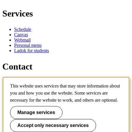
Services
Schedule
Canvas
Webmail
Personal menu
Ladok for students
Contact
Contact programme
This website uses services that may store information about
Contact course
IT-support
you and how you use the website. Some services are
KTH Entré
necessary for the website to work, and others are optional.
KTH Library
Manage services
KTH Royal Institute of Technology
SE-100 44 Stockholm
Sweden
Accept only necessary services
+46 8 790 60 00