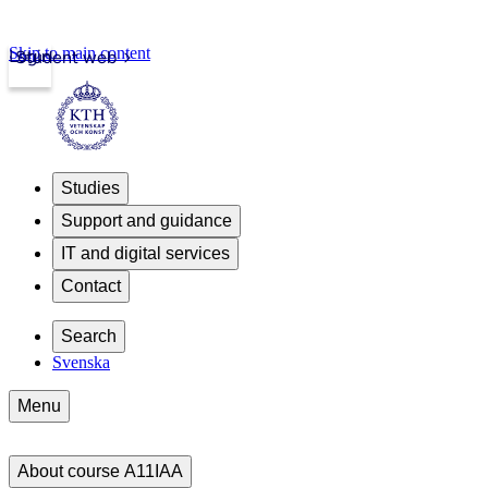
Skip to main content
Login
Student web
Studies
Support and guidance
IT and digital services
Contact
Search
Svenska
Menu
About course A11IAA