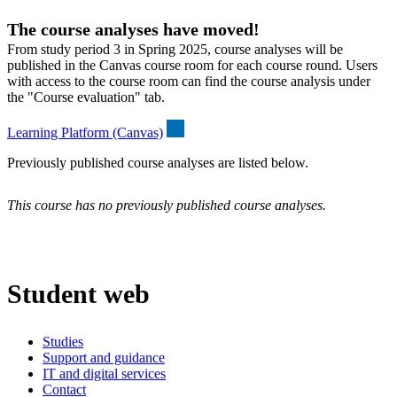
The course analyses have moved!
From study period 3 in Spring 2025, course analyses will be
published in the Canvas course room for each course round. Users
with access to the course room can find the course analysis under
the "Course evaluation" tab.
Learning Platform (Canvas)
Previously published course analyses are listed below.
This course has no previously published course analyses.
Student web
Studies
Support and guidance
IT and digital services
Contact