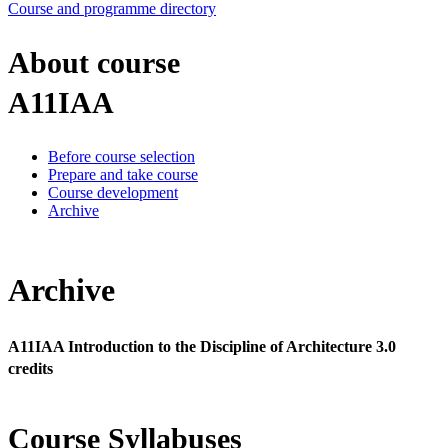
Course and programme directory
About course
A11IAA
Before course selection
Prepare and take course
Course development
Archive
Archive
A11IAA Introduction to the Discipline of Architecture 3.0
credits
Course Syllabuses