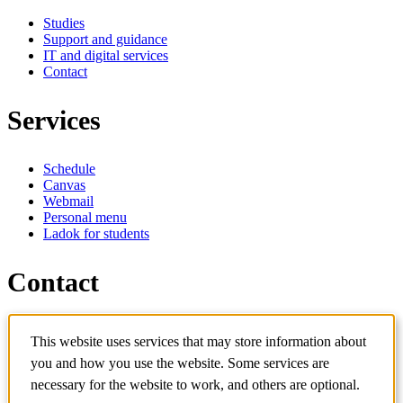
Studies
Support and guidance
IT and digital services
Contact
Services
Schedule
Canvas
Webmail
Personal menu
Ladok for students
Contact
Contact programme
This website uses services that may store information about
Contact course
IT-support
you and how you use the website. Some services are
KTH Entré
necessary for the website to work, and others are optional.
KTH Library