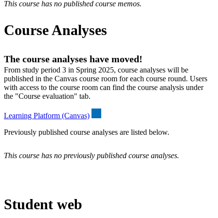
This course has no published course memos.
Course Analyses
The course analyses have moved!
From study period 3 in Spring 2025, course analyses will be
published in the Canvas course room for each course round. Users
with access to the course room can find the course analysis under
the "Course evaluation" tab.
Learning Platform (Canvas)
Previously published course analyses are listed below.
This course has no previously published course analyses.
Student web