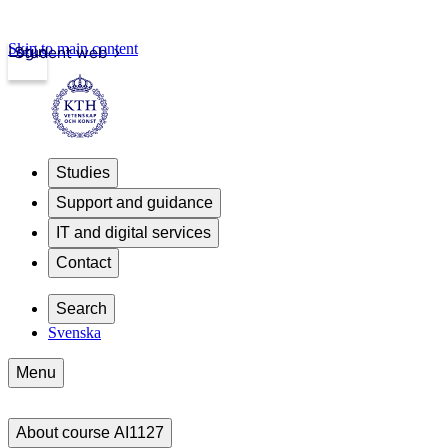
Skip to main content
Login
Student web
Studies
Support and guidance
IT and digital services
Contact
Search
Svenska
Menu
About course AI1127