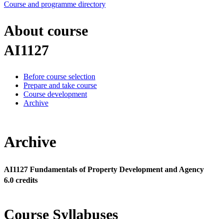
Course and programme directory
About course
AI1127
Before course selection
Prepare and take course
Course development
Archive
Archive
AI1127 Fundamentals of Property Development and Agency
6.0 credits
Course Syllabuses