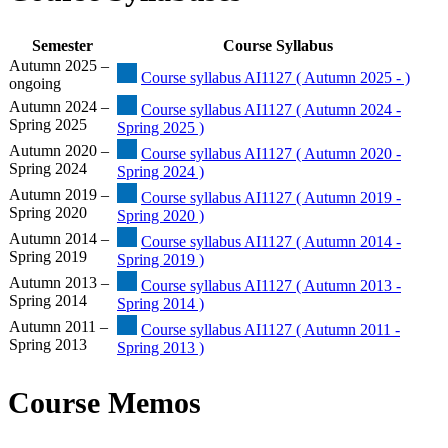
Semester
Course Syllabus
Autumn 2025 –
Course syllabus AI1127 ( Autumn 2025 - )
ongoing
Autumn 2024 –
Course syllabus AI1127 ( Autumn 2024 -
Spring 2025
Spring 2025 )
Autumn 2020 –
Course syllabus AI1127 ( Autumn 2020 -
Spring 2024
Spring 2024 )
Autumn 2019 –
Course syllabus AI1127 ( Autumn 2019 -
Spring 2020
Spring 2020 )
Autumn 2014 –
Course syllabus AI1127 ( Autumn 2014 -
Spring 2019
Spring 2019 )
Autumn 2013 –
Course syllabus AI1127 ( Autumn 2013 -
Spring 2014
Spring 2014 )
Autumn 2011 –
Course syllabus AI1127 ( Autumn 2011 -
Spring 2013
Spring 2013 )
Course Memos