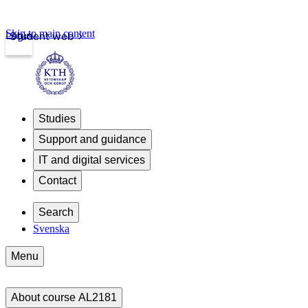
Skip to main content
Login
Student web
Studies
Support and guidance
IT and digital services
Contact
Search
Svenska
Menu
About course AL2181