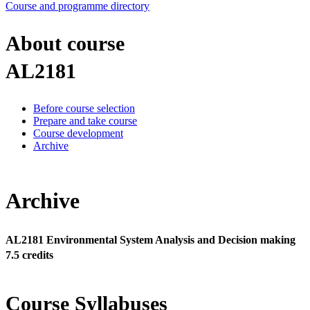
Course and programme directory
About course
AL2181
Before course selection
Prepare and take course
Course development
Archive
Archive
AL2181 Environmental System Analysis and Decision making
7.5 credits
Course Syllabuses