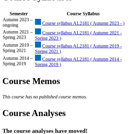
Semester
Course Syllabus
Autumn 2023 –
Course syllabus AL2181 ( Autumn 2023 - )
ongoing
Autumn 2021 –
Course syllabus AL2181 ( Autumn 2021 -
Spring 2023
Spring 2023 )
Autumn 2019 –
Course syllabus AL2181 ( Autumn 2019 -
Spring 2021
Spring 2021 )
Autumn 2014 –
Course syllabus AL2181 ( Autumn 2014 -
Spring 2019
Spring 2019 )
Course Memos
This course has no published course memos.
Course Analyses
The course analyses have moved!