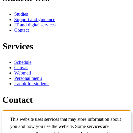
Studies
Support and guidance
IT and digital services
Contact
Services
Schedule
Canvas
Webmail
Personal menu
Ladok for students
Contact
Contact programme
This website uses services that may store information about
Contact course
IT-support
you and how you use the website. Some services are
KTH Entré