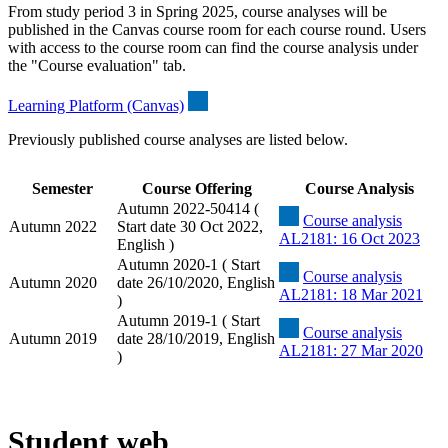
From study period 3 in Spring 2025, course analyses will be
published in the Canvas course room for each course round. Users
with access to the course room can find the course analysis under
the "Course evaluation" tab.
Learning Platform (Canvas)
Previously published course analyses are listed below.
Semester
Course Offering
Course Analysis
Autumn 2022-50414 (
Course analysis
Autumn 2022
Start date 30 Oct 2022,
AL2181: 16 Oct 2023
English )
Autumn 2020-1 ( Start
Course analysis
Autumn 2020
date 26/10/2020, English
AL2181: 18 Mar 2021
)
Autumn 2019-1 ( Start
Course analysis
Autumn 2019
date 28/10/2019, English
AL2181: 27 Mar 2020
)
Student web