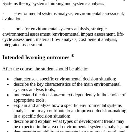
Systems theory, systems thinking and systems analysis.
· environmental systems analysis, environmental assessment,
evaluation.
· tools for environmental systems analysis, strategic
environmental assessment (environmental impact assessment, life-
cycle assessment, material flow analysis, cost-benefit analysis,
integrated assessment.
Intended learning outcomes
After the course, the student should be able to:
characterise a specific environmental decision situation;
describe the key characteristics of the main environmental
systems analysis tools;
understand the decision-context dependency in the choice of
appropriate tools;
explain and analyze how a specific environmental systems
analysis tool may contribute to an improved decision-making
in a specific decision situation;
describe and explain what types of development trends may
be expected in the area of environmental systems analysis; and
demonstrate an ability to cooperate in a group task work and,