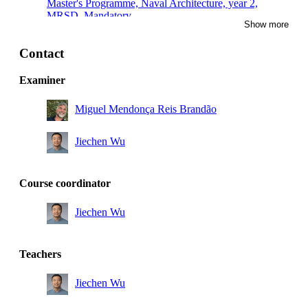
Master's Programme, Naval Architecture, year 2,
MRSD, Mandatory
Show more
Master of Science in Engineering and in Education,
year 5, TEMI
Contact
Master of Science in Engineering and in Education,
Examiner
year 4, TEMI
Miguel Mendonça Reis Brandão
Master's Programme, Sustainable Technology, year 1,
Mandatory
Jiechen Wu
Master's Programme, Engineering Materials Science,
year 2
Master's Programme, Chemical Engineering for Energy
Course coordinator
and Environment, year 1
Jiechen Wu
Teachers
Jiechen Wu