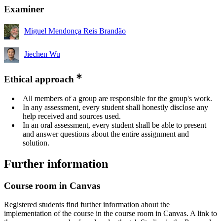
Examiner
Miguel Mendonça Reis Brandão
Jiechen Wu
Ethical approach
All members of a group are responsible for the group's work.
In any assessment, every student shall honestly disclose any
help received and sources used.
In an oral assessment, every student shall be able to present
and answer questions about the entire assignment and
solution.
Further information
Course room in Canvas
Registered students find further information about the
implementation of the course in the course room in Canvas. A link to