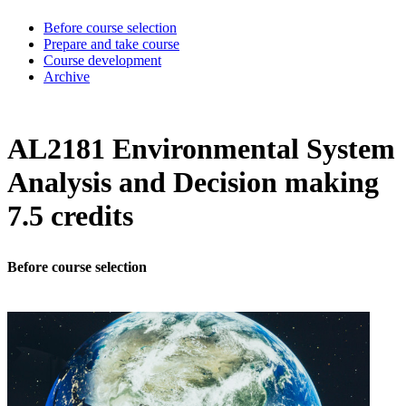
Before course selection
Prepare and take course
Course development
Archive
AL2181 Environmental System
Analysis and Decision making
7.5 credits
Before course selection