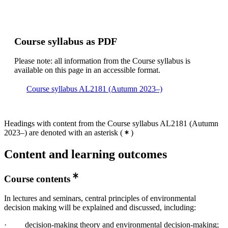
Course syllabus as PDF
Please note: all information from the Course syllabus is
available on this page in an accessible format.
Course syllabus AL2181 (Autumn 2023–)
Headings with content from the Course syllabus AL2181 (Autumn
2023–) are denoted with an asterisk
(
)
Content and learning outcomes
Course contents
In lectures and seminars, central principles of environmental
decision making will be explained and discussed, including:
· decision-making theory and environmental decision-making;