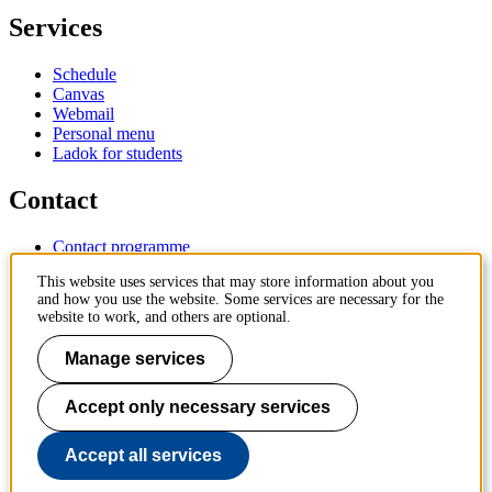
Services
Schedule
Canvas
Webmail
Personal menu
Ladok for students
Contact
Contact programme
Contact course
This website uses services that may store information about you
IT-support
and how you use the website. Some services are necessary for the
KTH Entré
website to work, and others are optional.
KTH Library
Manage services
KTH Royal Institute of Technology
SE-100 44 Stockholm
Sweden
Accept only necessary services
+46 8 790 60 00
info@kth.se
Accept all services
📷 @KTHstudent on Instagram