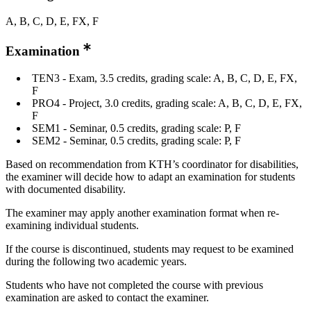
A, B, C, D, E, FX, F
Examination
TEN3 - Exam, 3.5 credits, grading scale: A, B, C, D, E, FX,
F
PRO4 - Project, 3.0 credits, grading scale: A, B, C, D, E, FX,
F
SEM1 - Seminar, 0.5 credits, grading scale: P, F
SEM2 - Seminar, 0.5 credits, grading scale: P, F
Based on recommendation from KTH’s coordinator for disabilities,
the examiner will decide how to adapt an examination for students
with documented disability.
The examiner may apply another examination format when re-
examining individual students.
If the course is discontinued, students may request to be examined
during the following two academic years.
Students who have not completed the course with previous
examination are asked to contact the examiner.