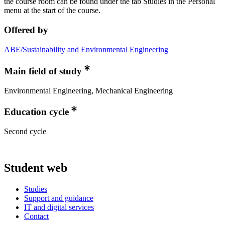
the course room can be found under the tab Studies in the Personal
menu at the start of the course.
Offered by
ABE/Sustainability and Environmental Engineering
Main field of study
Environmental Engineering, Mechanical Engineering
Education cycle
Second cycle
Student web
Studies
Support and guidance
IT and digital services
Contact