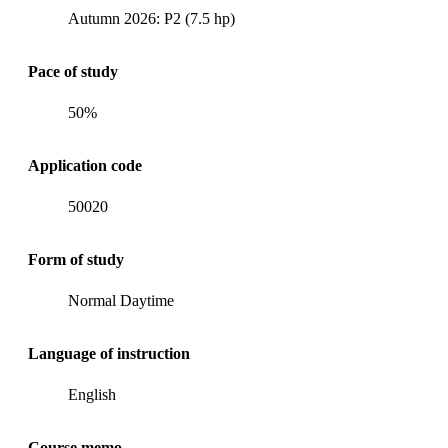
Autumn 2026: P2 (7.5 hp)
Pace of study
50%
Application code
50020
Form of study
Normal Daytime
Language of instruction
English
Course memo