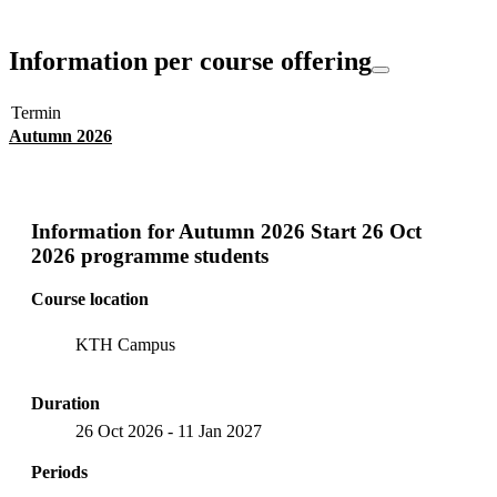
Information per course offering
Termin
Autumn 2026
Information for
Autumn 2026 Start 26 Oct
2026 programme students
Course location
KTH Campus
Duration
26 Oct 2026
-
11 Jan 2027
Periods