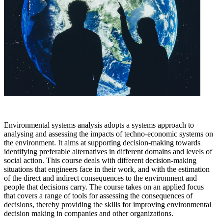
Environmental systems analysis adopts a systems approach to
analysing and assessing the impacts of techno-economic systems on
the environment. It aims at supporting decision-making towards
identifying preferable alternatives in different domains and levels of
social action. This course deals with different decision-making
situations that engineers face in their work, and with the estimation
of the direct and indirect consequences to the environment and
people that decisions carry. The course takes on an applied focus
that covers a range of tools for assessing the consequences of
decisions, thereby providing the skills for improving environmental
decision making in companies and other organizations.