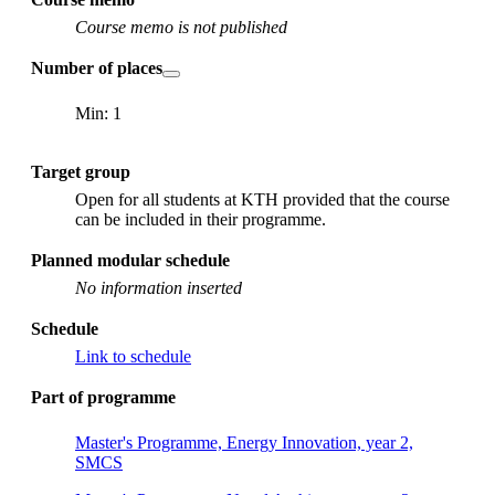
Course memo is not published
Number of places
Min: 1
Target group
Open for all students at KTH provided that the course
can be included in their programme.
Planned modular schedule
No information inserted
Schedule
Link to schedule
Part of programme
Master's Programme, Energy Innovation, year 2,
SMCS