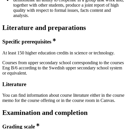
together with other students, produce a joint report of high
quality with respect to formal issues, facts content and
analysis.
Literature and preparations
Specific prerequisites
At least 150 higher education credits in science or technology.
Courses from upper secondary school corresponding to the courses
Eng B/6 according to the Swedish upper secondary school system
or equivalent.
Literature
You can find information about course literature either in the course
memo for the course offering or in the course room in Canvas.
Examination and completion
Grading scale