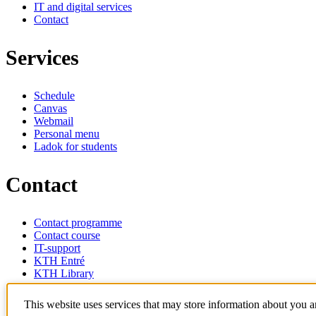
IT and digital services
Contact
Services
Schedule
Canvas
Webmail
Personal menu
Ladok for students
Contact
Contact programme
Contact course
IT-support
KTH Entré
KTH Library
KTH Royal Institute of Technology
This website uses services that may store information about you 
SE-100 44 Stockholm