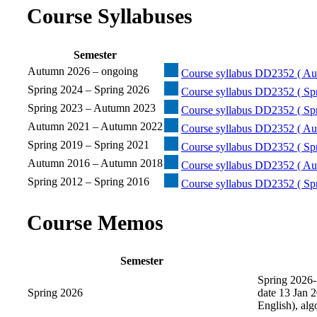
Course Syllabuses
Semester
Autumn 2026 – ongoing
Course syllabus DD2352 ( Au
Spring 2024 – Spring 2026
Course syllabus DD2352 ( Spr
Spring 2023 – Autumn 2023
Course syllabus DD2352 ( Sp
Autumn 2021 – Autumn 2022
Course syllabus DD2352 ( Au
Spring 2019 – Spring 2021
Course syllabus DD2352 ( Spr
Autumn 2016 – Autumn 2018
Course syllabus DD2352 ( Au
Spring 2012 – Spring 2016
Course syllabus DD2352 ( Spr
Course Memos
Semester
Spring 2026-
Spring 2026
date 13 Jan 2
English), al