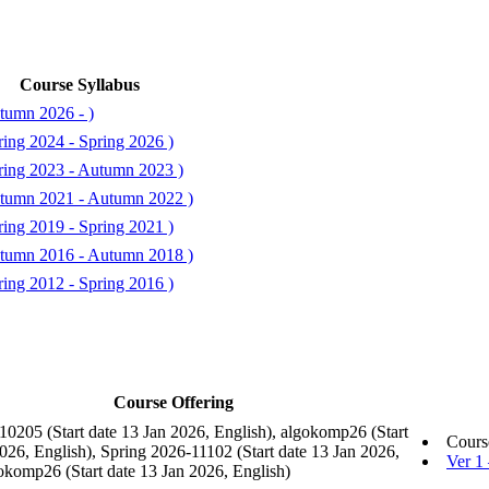
Course Syllabus
tumn 2026 - )
ing 2024 - Spring 2026 )
ring 2023 - Autumn 2023 )
tumn 2021 - Autumn 2022 )
ing 2019 - Spring 2021 )
tumn 2016 - Autumn 2018 )
ing 2012 - Spring 2016 )
Course Offering
10205 (Start date 13 Jan 2026, English), algokomp26 (Start
Cours
026, English), Spring 2026-11102 (Start date 13 Jan 2026,
Ver 1
gokomp26 (Start date 13 Jan 2026, English)