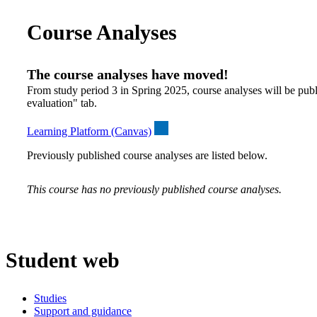
Course Analyses
The course analyses have moved!
From study period 3 in Spring 2025, course analyses will be publ
evaluation" tab.
Learning Platform (Canvas)
Previously published course analyses are listed below.
This course has no previously published course analyses.
Student web
Studies
Support and guidance