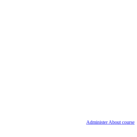
Administer About course