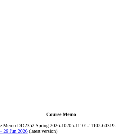
Course Memo
e Memo DD2352 Spring 2026-10205-11101-11102-60319:
 – 29 Jun 2026
(latest version)