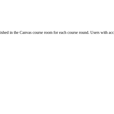
ished in the Canvas course room for each course round. Users with acc