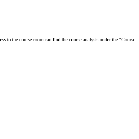
ess to the course room can find the course analysis under the "Course