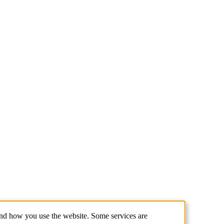
and how you use the website. Some services are