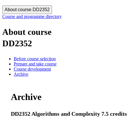
About course DD2352
Course and programme directory
About course
DD2352
Before course selection
Prepare and take course
Course development
Archive
Archive
DD2352 Algorithms and Complexity 7.5 credits