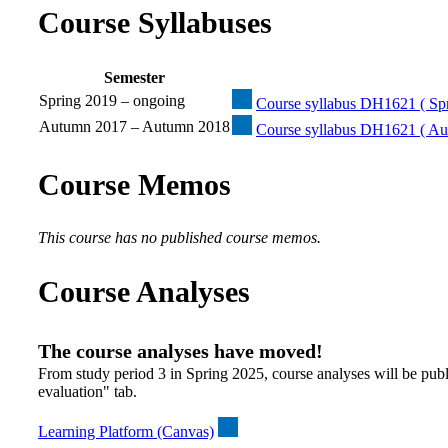
Course Syllabuses
Semester
Spring 2019 – ongoing
Course syllabus DH1621 ( Spr
Autumn 2017 – Autumn 2018
Course syllabus DH1621 ( Au
Course Memos
This course has no published course memos.
Course Analyses
The course analyses have moved!
From study period 3 in Spring 2025, course analyses will be publ
evaluation" tab.
Learning Platform (Canvas)