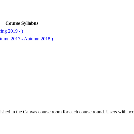
Course Syllabus
ing 2019 - )
tumn 2017 - Autumn 2018 )
ished in the Canvas course room for each course round. Users with acc