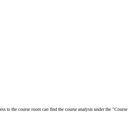
ess to the course room can find the course analysis under the "Course