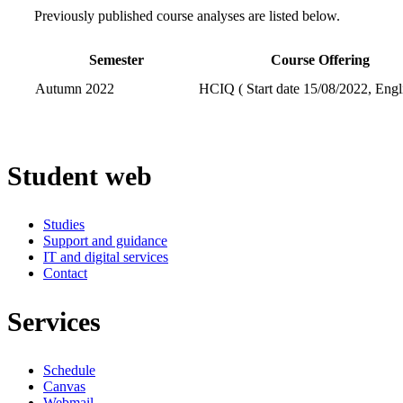
Previously published course analyses are listed below.
Semester
Course Offering
Autumn 2022
HCIQ ( Start date 15/08/2022, Engl
Student web
Studies
Support and guidance
IT and digital services
Contact
Services
Schedule
Canvas
Webmail