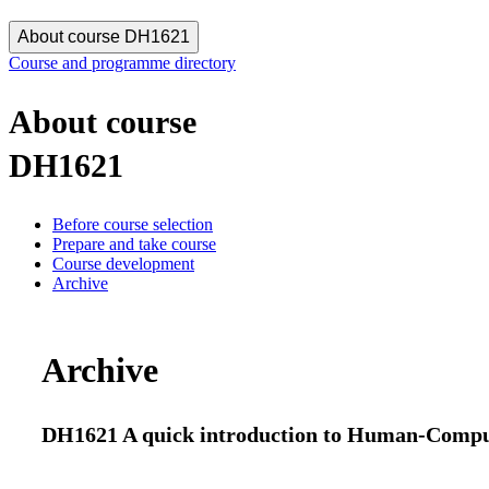
About course DH1621
Course and programme directory
About course
DH1621
Before course selection
Prepare and take course
Course development
Archive
Archive
DH1621 A quick introduction to Human-Compute