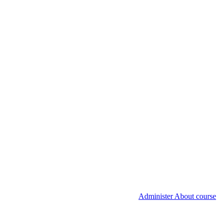
Administer About course