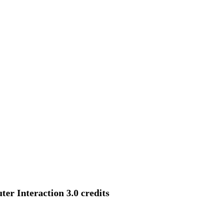
r Interaction 3.0 credits