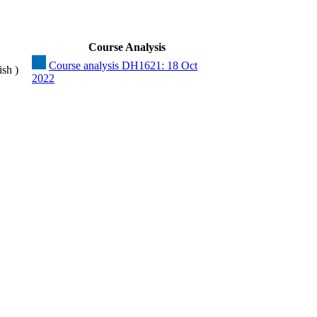
Course Analysis
Course analysis DH1621: 18 Oct
ish )
2022