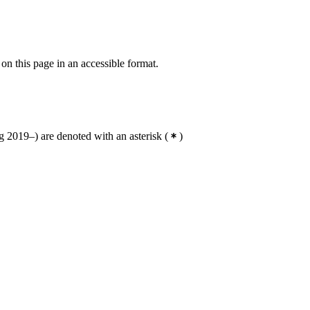
 on this page in an accessible format.
 2019–) are denoted with an asterisk
(
)