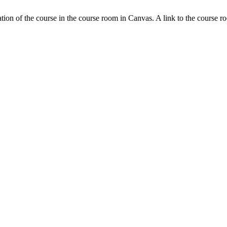
tion of the course in the course room in Canvas. A link to the course r