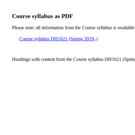
Course syllabus as PDF
Please note: all information from the Course syllabus is available
Course syllabus DH1621 (Spring 2019–)
Headings with content from the Course syllabus DH1621 (Spring