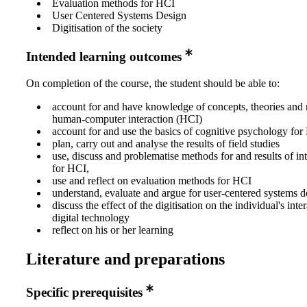
Evaluation methods for HCI
User Centered Systems Design
Digitisation of the society
Intended learning outcomes
On completion of the course, the student should be able to:
account for and have knowledge of concepts, theories and
human-computer interaction (HCI)
account for and use the basics of cognitive psychology fo
plan, carry out and analyse the results of field studies
use, discuss and problematise methods for and results of in
for HCI,
use and reflect on evaluation methods for HCI
understand, evaluate and argue for user-centered systems d
discuss the effect of the digitisation on the individual's inte
digital technology
reflect on his or her learning
Literature and preparations
Specific prerequisites