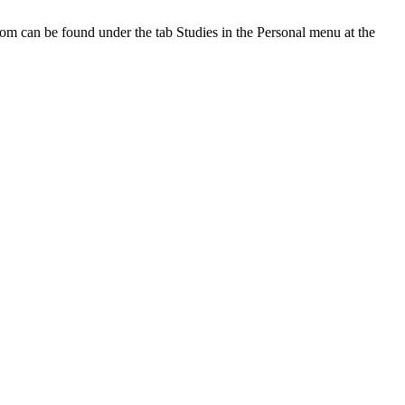
oom can be found under the tab Studies in the Personal menu at the