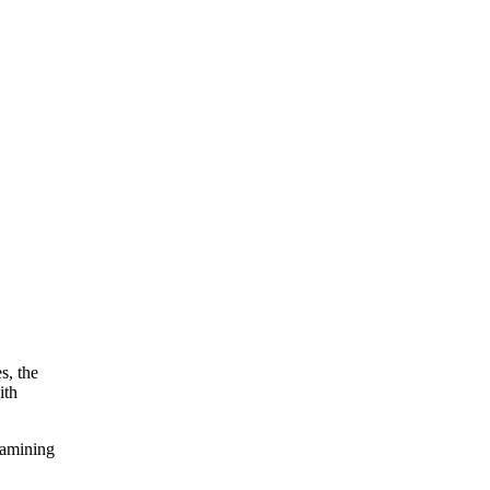
s, the
ith
xamining