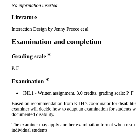
No information inserted
Literature
Interaction Design by Jenny Preece et al.
Examination and completion
Grading scale
P, F
Examination
INL1 - Written assignment, 3.0 credits, grading scale: P, F
Based on recommendation from KTH’s coordinator for disabilitie
examiner will decide how to adapt an examination for students w
documented disability.
The examiner may apply another examination format when re-e
individual students.