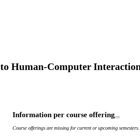
to Human-Computer Interaction 
Information per course offering
Course offerings are missing for current or upcoming semesters.