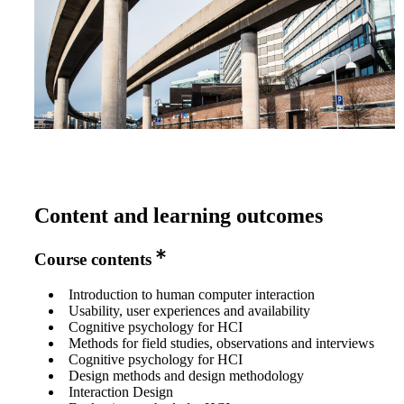
Content and learning outcomes
Course contents
Introduction to human computer interaction
Usability, user experiences and availability
Cognitive psychology for HCI
Methods for field studies, observations and interviews
Cognitive psychology for HCI
Design methods and design methodology
Interaction Design