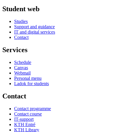
Student web
Studies
Support and guidance
IT and digital services
Contact
Services
Schedule
Canvas
Webmail
Personal menu
Ladok for students
Contact
Contact programme
Contact course
IT-support
KTH Entré
KTH Library