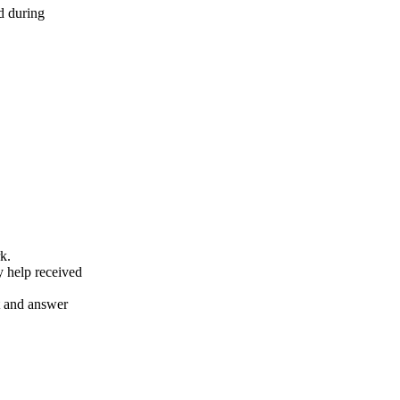
d during
k.
y help received
nt and answer