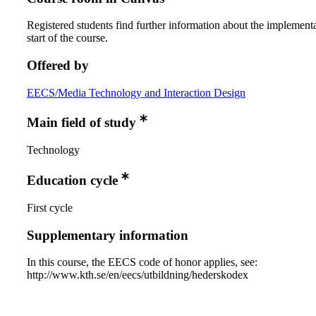
Registered students find further information about the implementa
start of the course.
Offered by
EECS/Media Technology and Interaction Design
Main field of study
Technology
Education cycle
First cycle
Supplementary information
In this course, the EECS code of honor applies, see:
http://www.kth.se/en/eecs/utbildning/hederskodex