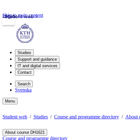
Skip to main content
Login
Student web
Studies
Support and guidance
IT and digital services
Contact
Search
Svenska
Menu
Student web
Studies
Course and programme directory
About 
About course DH1621
Course and programme directory