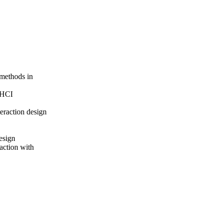
 methods in
r HCI
teraction design
esign
raction with