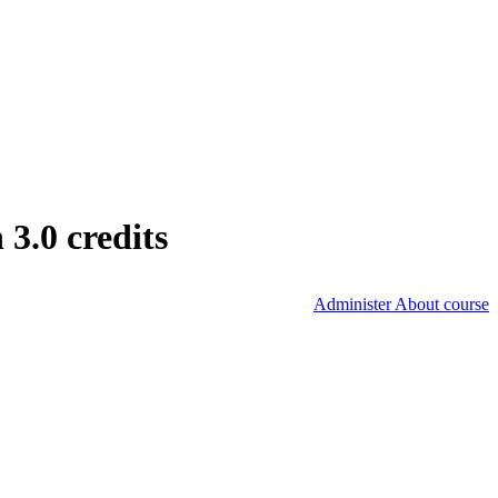
3.0 credits
Administer About course