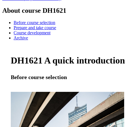
About course DH1621
Before course selection
Prepare and take course
Course development
Archive
DH1621 A quick introduction 
Before course selection