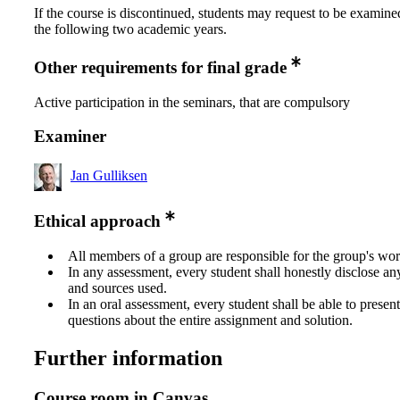
If the course is discontinued, students may request to be examine
the following two academic years.
Other requirements for final grade
Active participation in the seminars, that are compulsory
Examiner
Jan Gulliksen
Ethical approach
All members of a group are responsible for the group's wor
In any assessment, every student shall honestly disclose an
and sources used.
In an oral assessment, every student shall be able to prese
questions about the entire assignment and solution.
Further information
Course room in Canvas