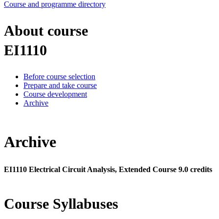
Course and programme directory
About course
EI1110
Before course selection
Prepare and take course
Course development
Archive
Archive
EI1110 Electrical Circuit Analysis, Extended Course 9.0 credits
Course Syllabuses