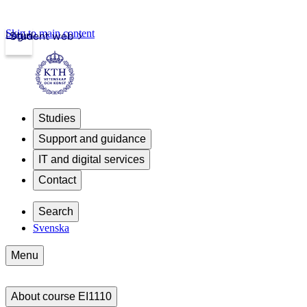
Skip to main content
Login
Student web
Studies
Support and guidance
IT and digital services
Contact
Search
Svenska
Menu
About course EI1110