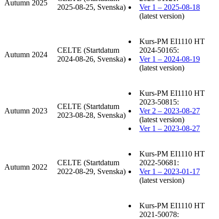
Autumn 2025
2025-08-25, Svenska)
Ver 1 – 2025-08-18
(latest version)
Kurs-PM EI1110 HT
CELTE (Startdatum
2024-50165:
Autumn 2024
2024-08-26, Svenska)
Ver 1 – 2024-08-19
(latest version)
Kurs-PM EI1110 HT
2023-50815:
CELTE (Startdatum
Autumn 2023
Ver 2 – 2023-08-27
2023-08-28, Svenska)
(latest version)
Ver 1 – 2023-08-27
Kurs-PM EI1110 HT
CELTE (Startdatum
2022-50681:
Autumn 2022
2022-08-29, Svenska)
Ver 1 – 2023-01-17
(latest version)
Kurs-PM EI1110 HT
2021-50078: