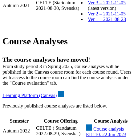
CELTE (Startdatum
Ver 3 – 2021-11-05
Autumn 2021
2021-08-30, Svenska)
(latest version)
Ver 2 – 2021-11-05
Ver 1 – 2021-08-23
Course Analyses
The course analyses have moved!
From study period 3 in Spring 2025, course analyses will be
published in the Canvas course room for each course round. Users
with access to the course room can find the course analysis under
the "Course evaluation" tab.
Learning Platform (Canvas)
Previously published course analyses are listed below.
Semester
Course Offering
Course Analysis
CELTE ( Startdatum
Course analysis
Autumn 2022
2022-08-29, Svenska )
EI1110: 22 Jun 2023