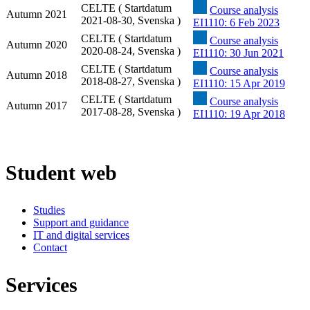
CELTE ( Startdatum
Course analysis
Autumn 2021
2021-08-30, Svenska )
EI1110: 6 Feb 2023
CELTE ( Startdatum
Course analysis
Autumn 2020
2020-08-24, Svenska )
EI1110: 30 Jun 2021
CELTE ( Startdatum
Course analysis
Autumn 2018
2018-08-27, Svenska )
EI1110: 15 Apr 2019
CELTE ( Startdatum
Course analysis
Autumn 2017
2017-08-28, Svenska )
EI1110: 19 Apr 2018
Student web
Studies
Support and guidance
IT and digital services
Contact
Services