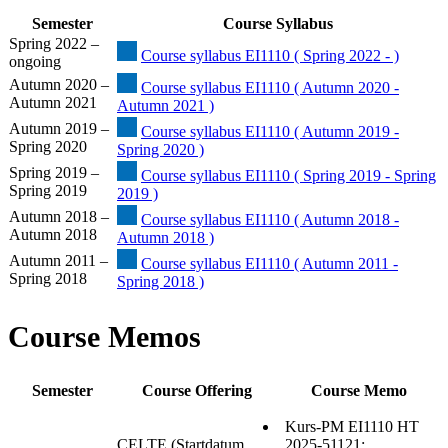
Semester
Course Syllabus
Spring 2022 –
Course syllabus EI1110 ( Spring 2022 - )
ongoing
Autumn 2020 –
Course syllabus EI1110 ( Autumn 2020 -
Autumn 2021
Autumn 2021 )
Autumn 2019 –
Course syllabus EI1110 ( Autumn 2019 -
Spring 2020
Spring 2020 )
Spring 2019 –
Course syllabus EI1110 ( Spring 2019 - Spring
Spring 2019
2019 )
Autumn 2018 –
Course syllabus EI1110 ( Autumn 2018 -
Autumn 2018
Autumn 2018 )
Autumn 2011 –
Course syllabus EI1110 ( Autumn 2011 -
Spring 2018
Spring 2018 )
Course Memos
Semester
Course Offering
Course Memo
Kurs-PM EI1110 HT
CELTE (Startdatum
2025-51121: