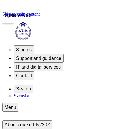
Skip to main content
Login
Student web
Studies
Support and guidance
IT and digital services
Contact
Search
Svenska
Menu
About course EN2202