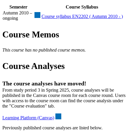
Semester
Course Syllabus
Autumn 2010 –
Course syllabus EN2202 ( Autumn 2010 - )
ongoing
Course Memos
This course has no published course memos.
Course Analyses
The course analyses have moved!
From study period 3 in Spring 2025, course analyses will be
published in the Canvas course room for each course round. Users
with access to the course room can find the course analysis under
the "Course evaluation" tab.
Learning Platform (Canvas)
Previously published course analyses are listed below.