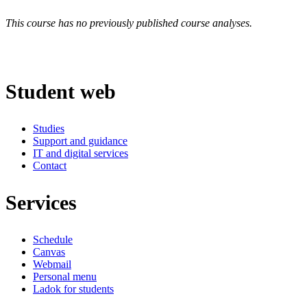
This course has no previously published course analyses.
Student web
Studies
Support and guidance
IT and digital services
Contact
Services
Schedule
Canvas
Webmail
Personal menu
Ladok for students