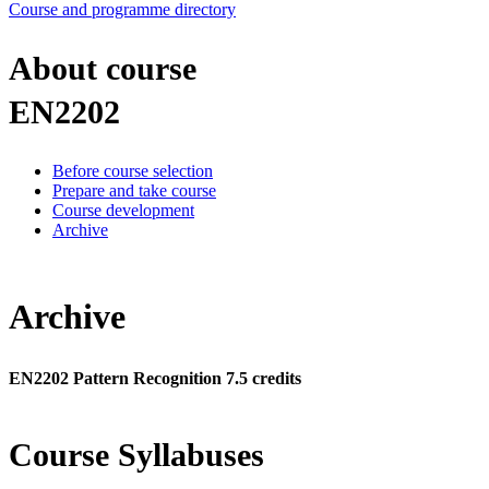
Course and programme directory
About course
EN2202
Before course selection
Prepare and take course
Course development
Archive
Archive
EN2202 Pattern Recognition 7.5 credits
Course Syllabuses