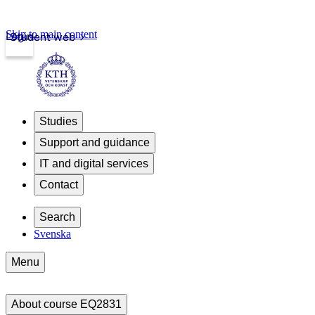
Skip to main content
Login
Student web
Studies
Support and guidance
IT and digital services
Contact
Search
Svenska
Menu
About course EQ2831