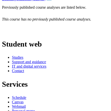
Previously published course analyses are listed below.
This course has no previously published course analyses.
Student web
Studies
Support and guidance
IT and digital services
Contact
Services
Schedule
Canvas
Webmail
Personal menu