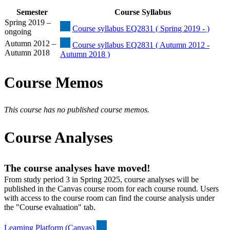
Semester
Course Syllabus
Spring 2019 –
Course syllabus EQ2831 ( Spring 2019 - )
ongoing
Autumn 2012 –
Course syllabus EQ2831 ( Autumn 2012 -
Autumn 2018
Autumn 2018 )
Course Memos
This course has no published course memos.
Course Analyses
The course analyses have moved!
From study period 3 in Spring 2025, course analyses will be
published in the Canvas course room for each course round. Users
with access to the course room can find the course analysis under
the "Course evaluation" tab.
Learning Platform (Canvas)