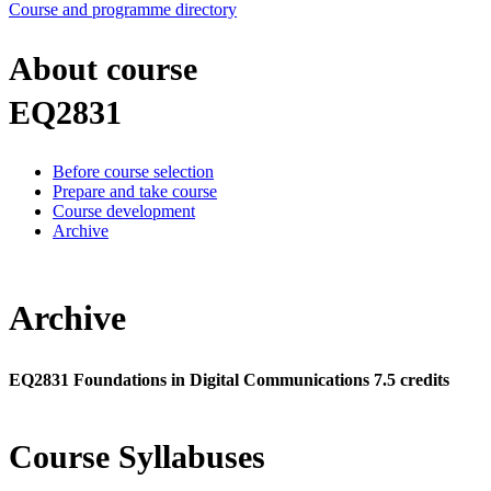
Course and programme directory
About course
EQ2831
Before course selection
Prepare and take course
Course development
Archive
Archive
EQ2831 Foundations in Digital Communications 7.5 credits
Course Syllabuses