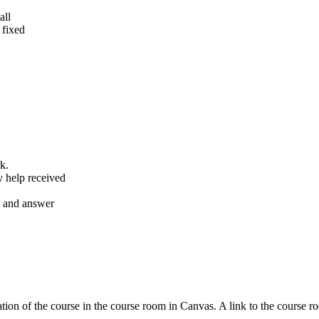
all
 fixed
k.
y help received
nt and answer
tion of the course in the course room in Canvas. A link to the course r