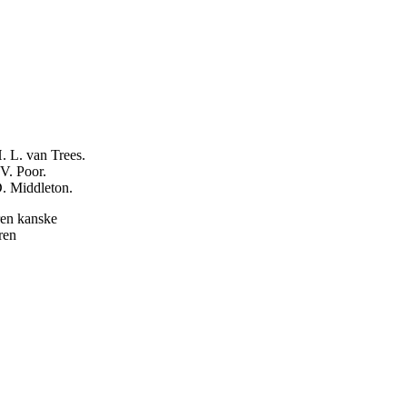
. L. van Trees.
V. Poor.
D. Middleton.
ren kanske
ren