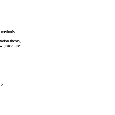
n methods,
mation theory,
ew procedures
cy in