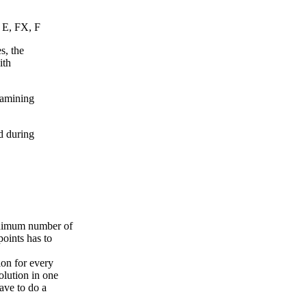
, E, FX, F
s, the
ith
xamining
d during
inimum number of
points has to
ion for every
olution in one
ave to do a