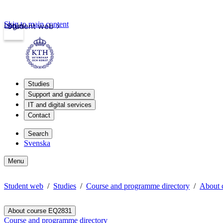
Skip to main content
Login
Student web
Studies
Support and guidance
IT and digital services
Contact
Search
Svenska
Menu
Student web
Studies
Course and programme directory
About 
About course EQ2831
Course and programme directory