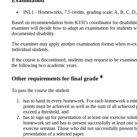
Examination
INL1 - Homeworks, 7.5 credits, grading scale: A, B, C, D
Based on recommendation from KTH’s coordinator for disabilitie
examiner will decide how to adapt an examination for students w
documented disability.
The examiner may apply another examination format when re-e
individual students.
If the course is discontinued, students may request to be examine
the following two academic years.
Other requirements for final grade
To pass the course the student
has to hand in every homework. For each homework a m
points must be achieved as well as the sum of all achieved 
exceed a threshold, and
has to sign up for presentation of at least one exercise solut
homework set and has to present successfully at least one s
exercise seminar. Those who did not successfully present h
presentation of a selected paper.