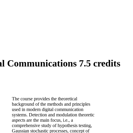
l Communications 7.5 credits
The course provides the theoretical
background of the methods and principles
used in modern digital communication
systems. Detection and modulation theoretic
aspects are the main focus, i.e., a
comprehensive study of hypothesis testing,
Gaussian stochastic processes, concept of