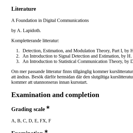
Literature
A Foundation in Digital Communications
by A. Lapidoth.
Kompletterande litteratur:
Detection, Estimation, and Modulation Theory, Part I, by H
An Introduction to Signal Detection and Estimation, by H. 
An Introduction to Statistical Communication Theory, by 
Om mer passande litteratur finns tillgänglig kommer kurslitteratu
att ändras. Besök därför hemsidan där den slutgiltiga kurslitteratu
kommer att utannonseras innan kursstart.
Examination and completion
Grading scale
A, B, C, D, E, FX, F