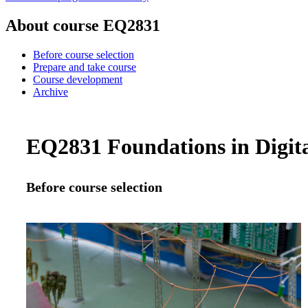
About course EQ2831
Before course selection
Prepare and take course
Course development
Archive
EQ2831 Foundations in Digita
Before course selection