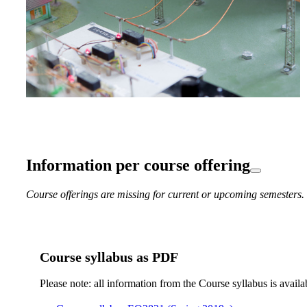
Information per course offering
Course offerings are missing for current or upcoming semesters.
Course syllabus as PDF
Please note: all information from the Course syllabus is availa