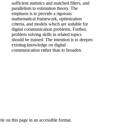
sufficient statistics and matched filters, and
parallelism to estimation theory. The
emphasis is to provide a rigorous
mathematical framework, optimization
criteria, and models which are suitable for
digital communication problems. Further,
problem solving skills in related topics
should be trained. The intention is to deepen
existing knowledge on digital
communication rather than to broaden.
ble on this page in an accessible format.