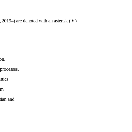
2019–) are denoted with an asterisk
(
)
on,
processes,
stics
em
sian and