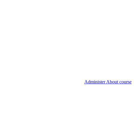
Administer About course