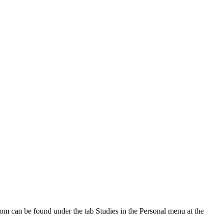
oom can be found under the tab Studies in the Personal menu at the