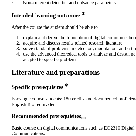
· Non‐coherent detection and nuisance parameters
Intended learning outcomes
After the course the student should be able to
explain and derive the foundation of digital communicatio
acquire and discuss results related research literature,
solve standard problems in detection, modulation, and esti
use the advanced theoretical tools to analyze and design n
adapted to specific problems.
Literature and preparations
Specific prerequisites
For single course students: 180 credits and documented proficien
English B or equivalent
Recommended prerequisites
Basic course on digital communications such as EQ2310 Digital
Communications.