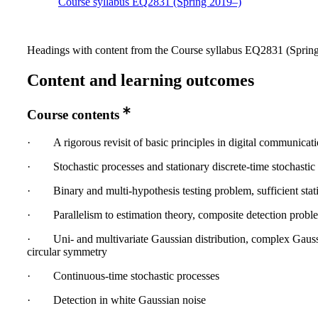
Course syllabus EQ2831 (Spring 2019–)
Headings with content from the Course syllabus EQ2831 (Spring 
Content and learning outcomes
Course contents
· A rigorous revisit of basic principles in digital communicati
· Stochastic processes and stationary discrete‐time stochastic 
· Binary and multi‐hypothesis testing problem, sufficient stati
· Parallelism to estimation theory, composite detection probl
· Uni‐ and multivariate Gaussian distribution, complex Gaus
circular symmetry
· Continuous‐time stochastic processes
· Detection in white Gaussian noise