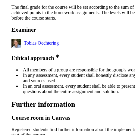
The final grade for the course will be set according to the sum of 
achieved points in the homework assignments. The levels will be
before the course starts.
Examiner
Tobias Oechtering
Ethical approach
All members of a group are responsible for the group's wor
In any assessment, every student shall honestly disclose an
and sources used.
In an oral assessment, every student shall be able to prese
questions about the entire assignment and solution.
Further information
Course room in Canvas
Registered students find further information about the implementa
start of the course.