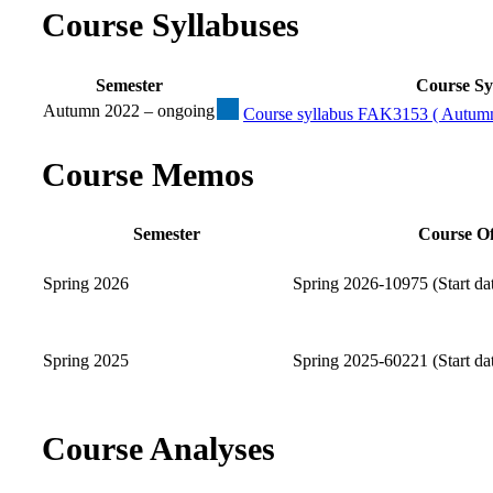
Course Syllabuses
Semester
Course Sy
Autumn 2022 – ongoing
Course syllabus FAK3153 ( Autumn
Course Memos
Semester
Course Of
Spring 2026
Spring 2026-10975 (Start da
Spring 2025
Spring 2025-60221 (Start da
Course Analyses