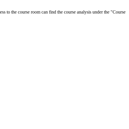
ess to the course room can find the course analysis under the "Course