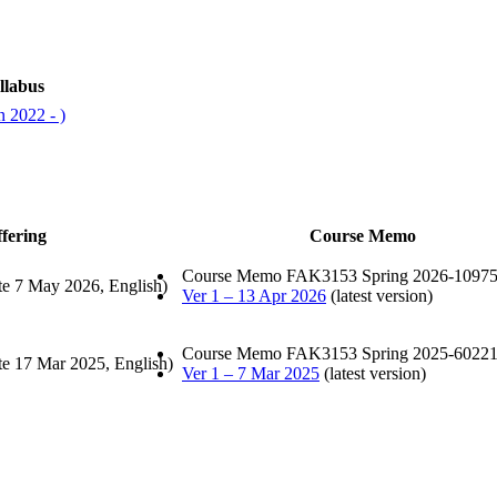
llabus
 2022 - )
fering
Course Memo
Course Memo FAK3153 Spring 2026-10975
te 7 May 2026, English)
Ver 1 – 13 Apr 2026
(latest version)
Course Memo FAK3153 Spring 2025-60221
te 17 Mar 2025, English)
Ver 1 – 7 Mar 2025
(latest version)