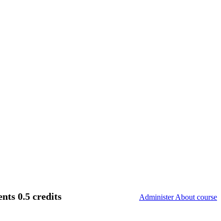
ts 0.5 credits
Administer About course