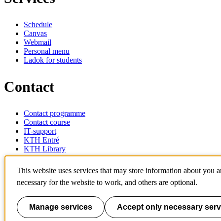
Schedule
Canvas
Webmail
Personal menu
Ladok for students
Contact
Contact programme
Contact course
IT-support
KTH Entré
KTH Library
KTH Royal Institute of Technology
This website uses services that may store information about you 
SE-100 44 Stockholm
necessary for the website to work, and others are optional.
Sweden
+46 8 790 60 00
info@kth.se
Manage services
Accept only necessary serv
📷 @KTHstudent on Instagram