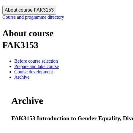
About course FAK3153
Course and programme directory
About course
FAK3153
Before course selection
Prepare and take course
Course development
Archive
Archive
FAK3153 Introduction to Gender Equality, Dive