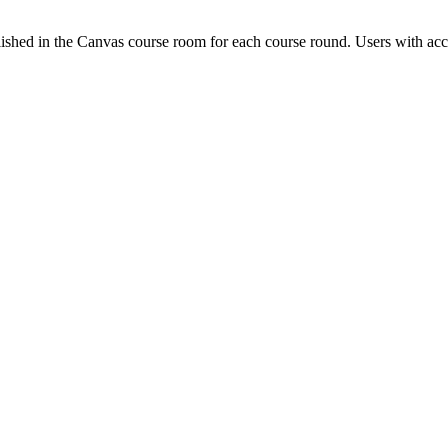
ished in the Canvas course room for each course round. Users with acc