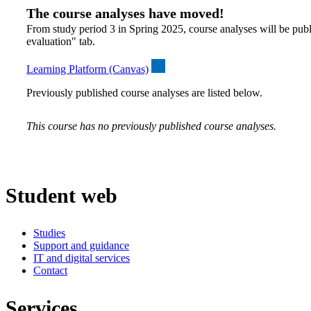
The course analyses have moved!
From study period 3 in Spring 2025, course analyses will be publ
evaluation" tab.
Learning Platform (Canvas)
Previously published course analyses are listed below.
This course has no previously published course analyses.
Student web
Studies
Support and guidance
IT and digital services
Contact
Services