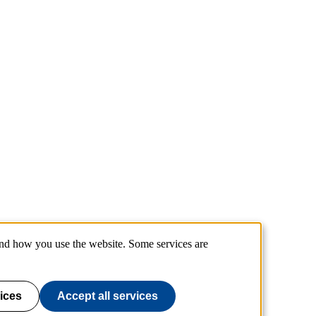
and how you use the website. Some services are
ices
Accept all services