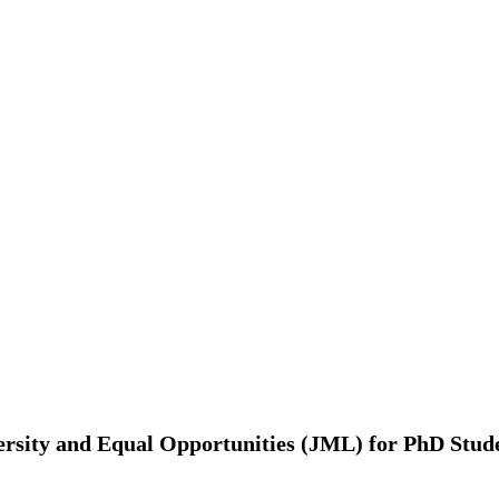
rsity and Equal Opportunities (JML) for PhD Studen