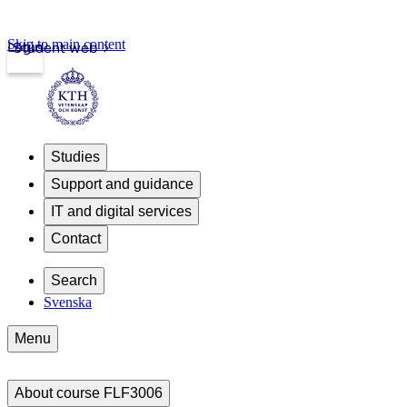
Skip to main content
Login
Student web
Studies
Support and guidance
IT and digital services
Contact
Search
Svenska
Menu
About course FLF3006