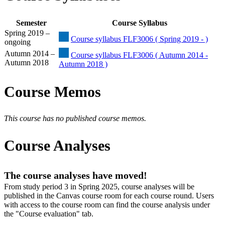
Semester
Course Syllabus
Spring 2019 –
Course syllabus FLF3006 ( Spring 2019 - )
ongoing
Autumn 2014 –
Course syllabus FLF3006 ( Autumn 2014 -
Autumn 2018
Autumn 2018 )
Course Memos
This course has no published course memos.
Course Analyses
The course analyses have moved!
From study period 3 in Spring 2025, course analyses will be
published in the Canvas course room for each course round. Users
with access to the course room can find the course analysis under
the "Course evaluation" tab.