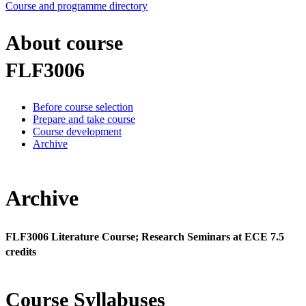
Course and programme directory
About course
FLF3006
Before course selection
Prepare and take course
Course development
Archive
Archive
FLF3006 Literature Course; Research Seminars at ECE 7.5
credits
Course Syllabuses