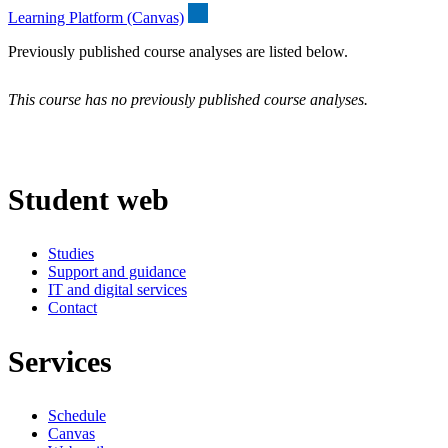
Learning Platform (Canvas)
Previously published course analyses are listed below.
This course has no previously published course analyses.
Student web
Studies
Support and guidance
IT and digital services
Contact
Services
Schedule
Canvas