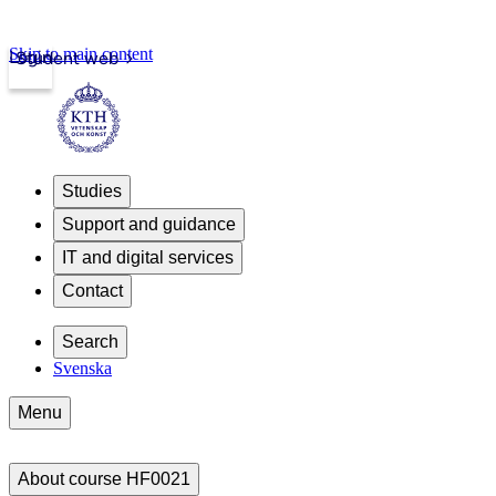
Skip to main content
Login
Student web
Studies
Support and guidance
IT and digital services
Contact
Search
Svenska
Menu
About course HF0021