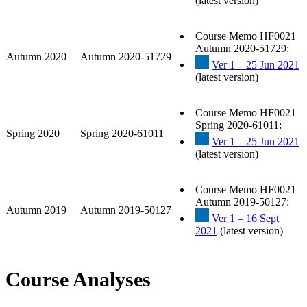
(latest version)
Course Memo HF0021
Autumn 2020-51729:
Autumn 2020
Autumn 2020-51729
Ver 1 – 25 Jun 2021
(latest version)
Course Memo HF0021
Spring 2020-61011:
Spring 2020
Spring 2020-61011
Ver 1 – 25 Jun 2021
(latest version)
Course Memo HF0021
Autumn 2019-50127:
Autumn 2019
Autumn 2019-50127
Ver 1 – 16 Sept
2021
(latest version)
Course Analyses