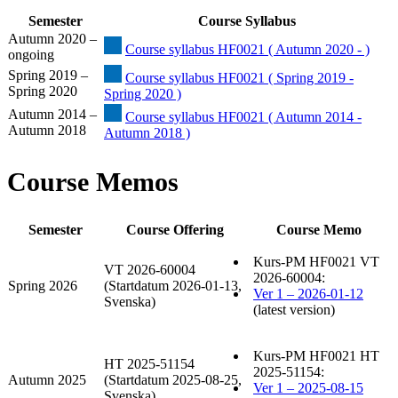
Semester
Course Syllabus
Autumn 2020 –
Course syllabus HF0021 ( Autumn 2020 - )
ongoing
Spring 2019 –
Course syllabus HF0021 ( Spring 2019 -
Spring 2020
Spring 2020 )
Autumn 2014 –
Course syllabus HF0021 ( Autumn 2014 -
Autumn 2018
Autumn 2018 )
Course Memos
Semester
Course Offering
Course Memo
Kurs-PM HF0021 VT
VT 2026-60004
2026-60004:
Spring 2026
(Startdatum 2026-01-13,
Ver 1 – 2026-01-12
Svenska)
(latest version)
Kurs-PM HF0021 HT
HT 2025-51154
2025-51154:
Autumn 2025
(Startdatum 2025-08-25,
Ver 1 – 2025-08-15
Svenska)