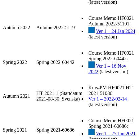
(latest version)
Course Memo HF0021
Autumn 2022-51191:
Autumn 2022
Autumn 2022-51191
Ver 1 – 24 Jan 2024
(latest version)
Course Memo HF0021
Spring 2022-60442:
Spring 2022
Spring 2022-60442
Ver 1 – 16 Nov
2022
(latest version)
Kurs-PM HF0021 HT
HT 2021-1 (Startdatum
2021-51086:
Autumn 2021
2021-08-30, Svenska)
Ver 1 – 2022-02-14
(latest version)
Course Memo HF0021
Spring 2021-60686:
Spring 2021
Spring 2021-60686
Ver 1 – 25 Jun 2021