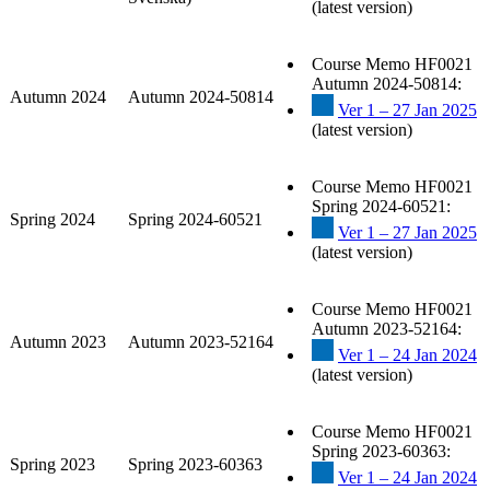
(latest version)
Course Memo HF0021
Autumn 2024-50814:
Autumn 2024
Autumn 2024-50814
Ver 1 – 27 Jan 2025
(latest version)
Course Memo HF0021
Spring 2024-60521:
Spring 2024
Spring 2024-60521
Ver 1 – 27 Jan 2025
(latest version)
Course Memo HF0021
Autumn 2023-52164:
Autumn 2023
Autumn 2023-52164
Ver 1 – 24 Jan 2024
(latest version)
Course Memo HF0021
Spring 2023-60363:
Spring 2023
Spring 2023-60363
Ver 1 – 24 Jan 2024