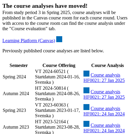
The course analyses have moved!
From study period 3 in Spring 2025, course analyses will be
published in the Canvas course room for each course round. Users
with access to the course room can find the course analysis under
the "Course evaluation" tab.
Learning Platform (Canvas)
Previously published course analyses are listed below.
Semester
Course Offering
Course Analysis
VT 2024-60521 (
Course analysis
Spring 2024
Startdatum 2024-01-16,
HF0021: 27 Jan 2025
Svenska )
HT 2024-50814 (
Course analysis
Autumn 2024
Startdatum 2024-08-26,
HF0021: 27 Jan 2025
Svenska )
VT 2023-60363 (
Course analysis
Spring 2023
Startdatum 2023-01-17,
HF0021: 24 Jan 2024
Svenska )
HT 2023-52164 (
Course analysis
Autumn 2023
Startdatum 2023-08-28,
HF0021: 24 Jan 2024
Svenska )