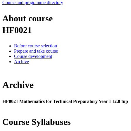
Course and programme directory
About course
HF0021
Before course selection
Prepare and take course
Course development
Archive
Archive
HF0021 Mathematics for Technical Preparatory Year I 12.0 fup
Course Syllabuses