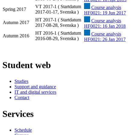
VT 2017-1 ( Startdatum
Course analysis
Spring 2017
2017-01-17, Svenska )
HF0021: 19 Jun 2017
HT 2017-1 ( Startdatum
Course analysis
Autumn 2017
2017-08-28, Svenska )
HF0021: 16 Jan 2018
HT 2016-1 ( Startdatum
Course analysis
Autumn 2016
2016-08-29, Svenska )
HF0021: 26 Jan 2017
Student web
Studies
Support and guidance
IT and digital services
Contact
Services
Schedule