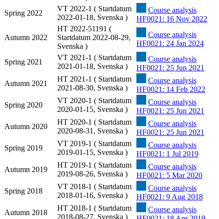
VT 2022-1 ( Startdatum
Course analysis
Spring 2022
2022-01-18, Svenska )
HF0021: 16 Nov 2022
HT 2022-51191 (
Course analysis
Autumn 2022
Startdatum 2022-08-29,
HF0021: 24 Jan 2024
Svenska )
VT 2021-1 ( Startdatum
Course analysis
Spring 2021
2021-01-18, Svenska )
HF0021: 25 Jun 2021
HT 2021-1 ( Startdatum
Course analysis
Autumn 2021
2021-08-30, Svenska )
HF0021: 14 Feb 2022
VT 2020-1 ( Startdatum
Course analysis
Spring 2020
2020-01-15, Svenska )
HF0021: 25 Jun 2021
HT 2020-1 ( Startdatum
Course analysis
Autumn 2020
2020-08-31, Svenska )
HF0021: 25 Jun 2021
VT 2019-1 ( Startdatum
Course analysis
Spring 2019
2019-01-15, Svenska )
HF0021: 1 Jul 2019
HT 2019-1 ( Startdatum
Course analysis
Autumn 2019
2019-08-26, Svenska )
HF0021: 5 Mar 2020
VT 2018-1 ( Startdatum
Course analysis
Spring 2018
2018-01-16, Svenska )
HF0021: 9 Aug 2018
HT 2018-1 ( Startdatum
Course analysis
Autumn 2018
2018-08-27, Svenska )
HF0021: 18 Apr 2019