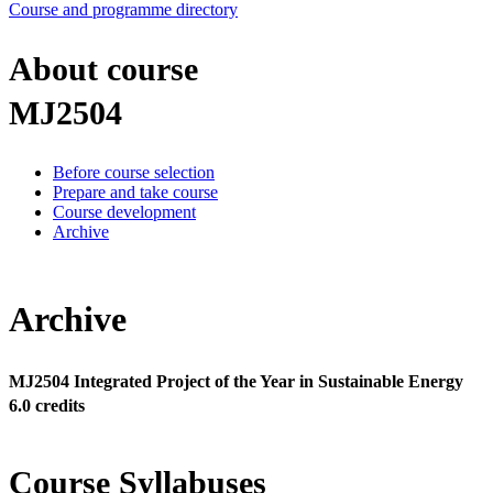
Course and programme directory
About course
MJ2504
Before course selection
Prepare and take course
Course development
Archive
Archive
MJ2504 Integrated Project of the Year in Sustainable Energy
6.0 credits
Course Syllabuses