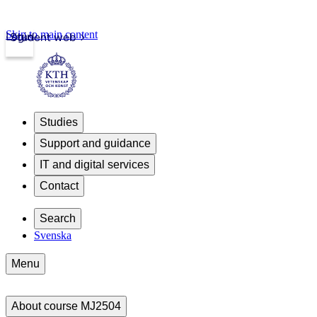
Skip to main content
Login
Student web
Studies
Support and guidance
IT and digital services
Contact
Search
Svenska
Menu
About course MJ2504