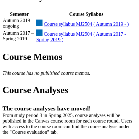
Semester
Course Syllabus
Autumn 2019 –
Course syllabus MJ2504 ( Autumn 2019 - )
ongoing
Autumn 2017 –
Course syllabus MJ2504 ( Autumn 2017 -
Spring 2019
Spring 2019 )
Course Memos
This course has no published course memos.
Course Analyses
The course analyses have moved!
From study period 3 in Spring 2025, course analyses will be
published in the Canvas course room for each course round. Users
with access to the course room can find the course analysis under
the "Course evaluation" tab.