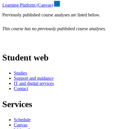
Learning Platform (Canvas)
Previously published course analyses are listed below.
This course has no previously published course analyses.
Student web
Studies
Support and guidance
IT and digital services
Contact
Services
Schedule
Canvas