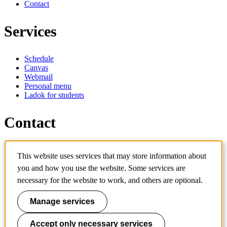
Contact
Services
Schedule
Canvas
Webmail
Personal menu
Ladok for students
Contact
Contact programme
This website uses services that may store information about
Contact course
IT-support
you and how you use the website. Some services are
KTH Entré
necessary for the website to work, and others are optional.
KTH Library
Manage services
KTH Royal Institute of Technology
SE-100 44 Stockholm
Sweden
Accept only necessary services