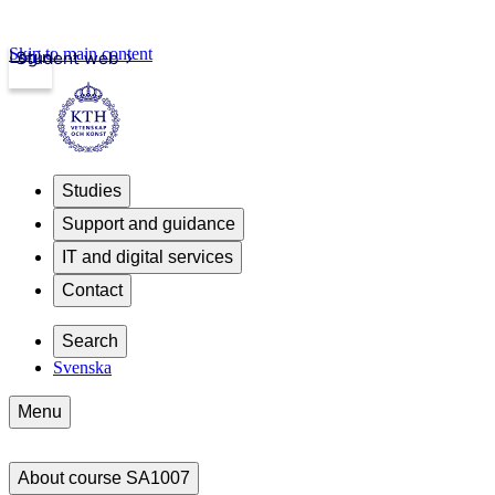
Skip to main content
Login
Student web
Studies
Support and guidance
IT and digital services
Contact
Search
Svenska
Menu
About course SA1007