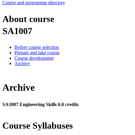
Course and programme directory
About course
SA1007
Before course selection
Prepare and take course
Course development
Archive
Archive
SA1007 Engineering Skills 6.0 credits
Course Syllabuses