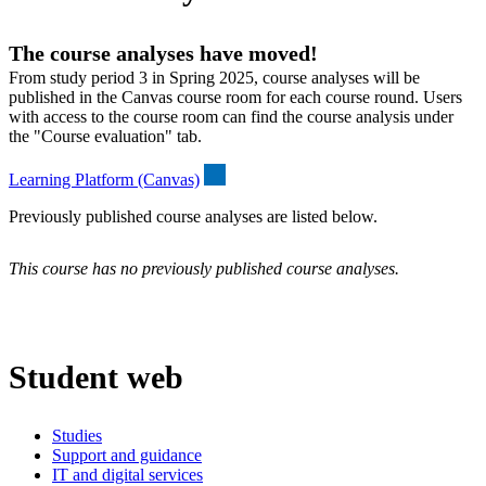
The course analyses have moved!
From study period 3 in Spring 2025, course analyses will be
published in the Canvas course room for each course round. Users
with access to the course room can find the course analysis under
the "Course evaluation" tab.
Learning Platform (Canvas)
Previously published course analyses are listed below.
This course has no previously published course analyses.
Student web
Studies
Support and guidance
IT and digital services