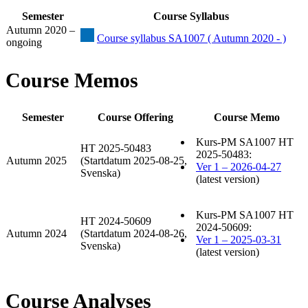
Semester
Course Syllabus
Autumn 2020 –
Course syllabus SA1007 ( Autumn 2020 - )
ongoing
Course Memos
Semester
Course Offering
Course Memo
Kurs-PM SA1007 HT
HT 2025-50483
2025-50483:
Autumn 2025
(Startdatum 2025-08-25,
Ver 1 – 2026-04-27
Svenska)
(latest version)
Kurs-PM SA1007 HT
HT 2024-50609
2024-50609:
Autumn 2024
(Startdatum 2024-08-26,
Ver 1 – 2025-03-31
Svenska)
(latest version)
Course Analyses