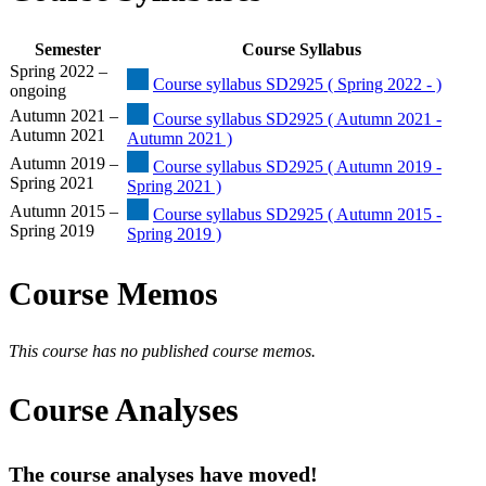
Semester
Course Syllabus
Spring 2022 –
Course syllabus SD2925 ( Spring 2022 - )
ongoing
Autumn 2021 –
Course syllabus SD2925 ( Autumn 2021 -
Autumn 2021
Autumn 2021 )
Autumn 2019 –
Course syllabus SD2925 ( Autumn 2019 -
Spring 2021
Spring 2021 )
Autumn 2015 –
Course syllabus SD2925 ( Autumn 2015 -
Spring 2019
Spring 2019 )
Course Memos
This course has no published course memos.
Course Analyses
The course analyses have moved!