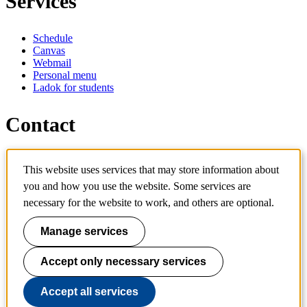
Services
Schedule
Canvas
Webmail
Personal menu
Ladok for students
Contact
Contact programme
This website uses services that may store information about
Contact course
IT-support
you and how you use the website. Some services are
KTH Entré
necessary for the website to work, and others are optional.
KTH Library
Manage services
KTH Royal Institute of Technology
SE-100 44 Stockholm
Sweden
Accept only necessary services
+46 8 790 60 00
info@kth.se
Accept all services