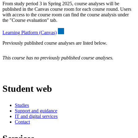
From study period 3 in Spring 2025, course analyses will be
published in the Canvas course room for each course round. Users
with access to the course room can find the course analysis under
the "Course evaluation" tab.
Learning Platform (Canvas)
Previously published course analyses are listed below.
This course has no previously published course analyses.
Student web
Studies
Support and guidance
IT and digital services
Contact