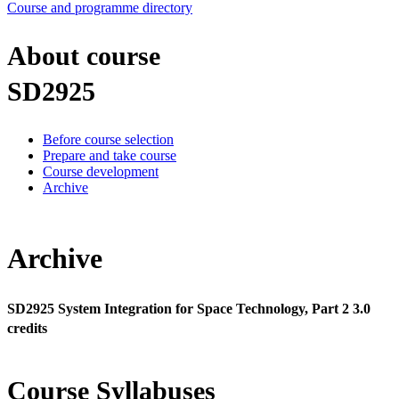
Course and programme directory
About course
SD2925
Before course selection
Prepare and take course
Course development
Archive
Archive
SD2925 System Integration for Space Technology, Part 2 3.0
credits
Course Syllabuses