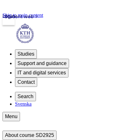
Skip to main content
Login
Student web
Studies
Support and guidance
IT and digital services
Contact
Search
Svenska
Menu
About course SD2925