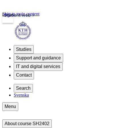
Skip to main content
Login
Student web
Studies
Support and guidance
IT and digital services
Contact
Search
Svenska
Menu
About course SH2402