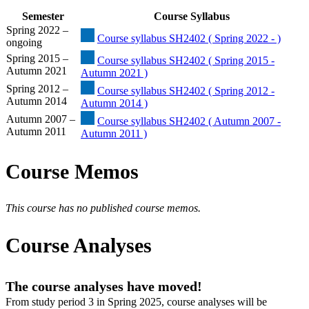
Semester
Course Syllabus
Spring 2022 –
Course syllabus SH2402 ( Spring 2022 - )
ongoing
Spring 2015 –
Course syllabus SH2402 ( Spring 2015 -
Autumn 2021
Autumn 2021 )
Spring 2012 –
Course syllabus SH2402 ( Spring 2012 -
Autumn 2014
Autumn 2014 )
Autumn 2007 –
Course syllabus SH2402 ( Autumn 2007 -
Autumn 2011
Autumn 2011 )
Course Memos
This course has no published course memos.
Course Analyses
The course analyses have moved!
From study period 3 in Spring 2025, course analyses will be