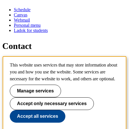
Schedule
Canvas
Webmail
Personal menu
Ladok for students
Contact
Contact programme
This website uses services that may store information about
Contact course
IT-support
you and how you use the website. Some services are
KTH Entré
necessary for the website to work, and others are optional.
KTH Library
Manage services
KTH Royal Institute of Technology
SE-100 44 Stockholm
Sweden
Accept only necessary services
+46 8 790 60 00
info@kth.se
Accept all services
📷 @KTHstudent on Instagram