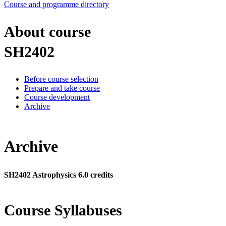
Course and programme directory
About course
SH2402
Before course selection
Prepare and take course
Course development
Archive
Archive
SH2402 Astrophysics 6.0 credits
Course Syllabuses