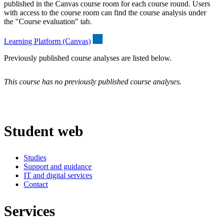
published in the Canvas course room for each course round. Users
with access to the course room can find the course analysis under
the "Course evaluation" tab.
Learning Platform (Canvas)
Previously published course analyses are listed below.
This course has no previously published course analyses.
Student web
Studies
Support and guidance
IT and digital services
Contact
Services