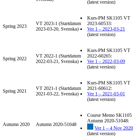
(latest version)
Kurs-PM SK1105 VT
VT 2023-1 (Startdatum
2023-60533:
Spring 2023
2023-03-20, Svenska)
Ver 1 – 2023-03-21
(latest version)
Kurs-PM SK1105 VT
VT 2022-1 (Startdatum
2022-60265:
Spring 2022
2022-03-21, Svenska)
Ver 1 – 2022-03-09
(latest version)
Kurs-PM SK1105 VT
VT 2021-1 (Startdatum
2021-60612:
Spring 2021
2021-03-22, Svenska)
Ver 1 – 2021-03-01
(latest version)
Course Memo SK1105
Autumn 2020-51048:
Autumn 2020
Autumn 2020-51048
Ver 1 – 4 Nov 2020
(latest version)