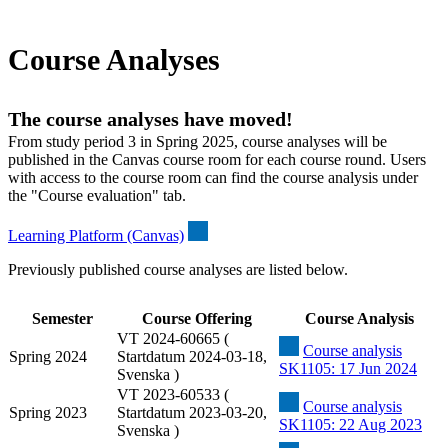
Course Analyses
The course analyses have moved!
From study period 3 in Spring 2025, course analyses will be
published in the Canvas course room for each course round. Users
with access to the course room can find the course analysis under
the "Course evaluation" tab.
Learning Platform (Canvas)
Previously published course analyses are listed below.
Semester
Course Offering
Course Analysis
VT 2024-60665 (
Course analysis
Spring 2024
Startdatum 2024-03-18,
SK1105: 17 Jun 2024
Svenska )
VT 2023-60533 (
Course analysis
Spring 2023
Startdatum 2023-03-20,
SK1105: 22 Aug 2023
Svenska )