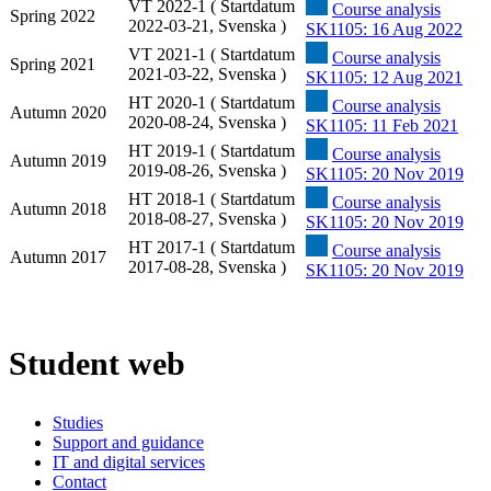
VT 2022-1 ( Startdatum
Course analysis
Spring 2022
2022-03-21, Svenska )
SK1105: 16 Aug 2022
VT 2021-1 ( Startdatum
Course analysis
Spring 2021
2021-03-22, Svenska )
SK1105: 12 Aug 2021
HT 2020-1 ( Startdatum
Course analysis
Autumn 2020
2020-08-24, Svenska )
SK1105: 11 Feb 2021
HT 2019-1 ( Startdatum
Course analysis
Autumn 2019
2019-08-26, Svenska )
SK1105: 20 Nov 2019
HT 2018-1 ( Startdatum
Course analysis
Autumn 2018
2018-08-27, Svenska )
SK1105: 20 Nov 2019
HT 2017-1 ( Startdatum
Course analysis
Autumn 2017
2017-08-28, Svenska )
SK1105: 20 Nov 2019
Student web
Studies
Support and guidance
IT and digital services
Contact