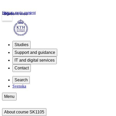
Skip to main content
Login
Student web
Studies
Support and guidance
IT and digital services
Contact
Search
Svenska
Menu
About course SK1105