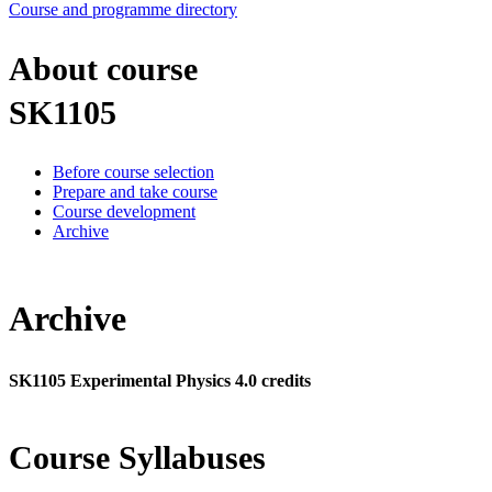
Course and programme directory
About course
SK1105
Before course selection
Prepare and take course
Course development
Archive
Archive
SK1105 Experimental Physics 4.0 credits
Course Syllabuses