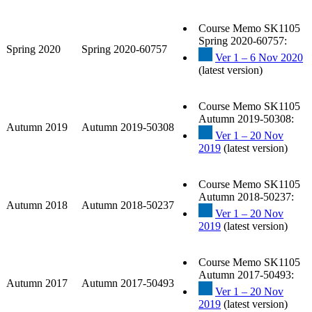
Course Memo SK1105
Spring 2020-60757:
Spring 2020
Spring 2020-60757
Ver 1 – 6 Nov 2020
(latest version)
Course Memo SK1105
Autumn 2019-50308:
Autumn 2019
Autumn 2019-50308
Ver 1 – 20 Nov
2019
(latest version)
Course Memo SK1105
Autumn 2018-50237:
Autumn 2018
Autumn 2018-50237
Ver 1 – 20 Nov
2019
(latest version)
Course Memo SK1105
Autumn 2017-50493:
Autumn 2017
Autumn 2017-50493
Ver 1 – 20 Nov
2019
(latest version)