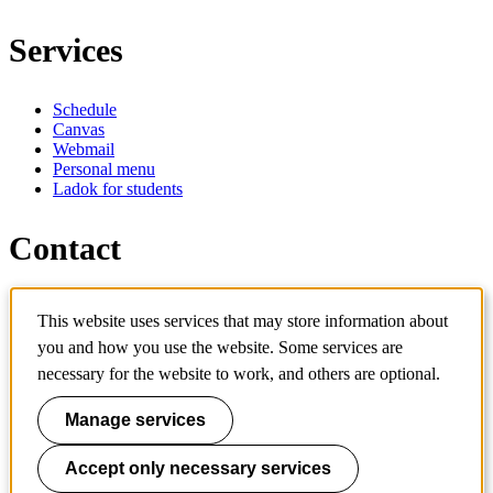
Services
Schedule
Canvas
Webmail
Personal menu
Ladok for students
Contact
Contact programme
This website uses services that may store information about
Contact course
IT-support
you and how you use the website. Some services are
KTH Entré
necessary for the website to work, and others are optional.
KTH Library
Manage services
KTH Royal Institute of Technology
SE-100 44 Stockholm
Sweden
Accept only necessary services
+46 8 790 60 00