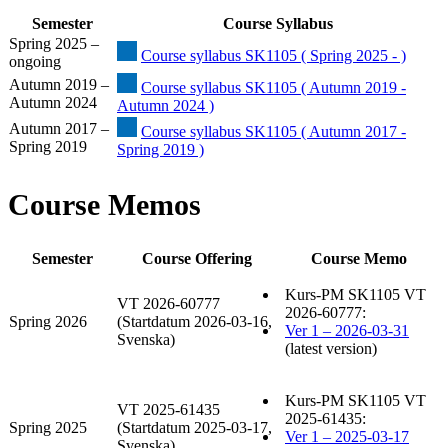
Semester
Course Syllabus
Spring 2025 –
Course syllabus SK1105 ( Spring 2025 - )
ongoing
Autumn 2019 –
Course syllabus SK1105 ( Autumn 2019 -
Autumn 2024
Autumn 2024 )
Autumn 2017 –
Course syllabus SK1105 ( Autumn 2017 -
Spring 2019
Spring 2019 )
Course Memos
Semester
Course Offering
Course Memo
Kurs-PM SK1105 VT
VT 2026-60777
2026-60777:
Spring 2026
(Startdatum 2026-03-16,
Ver 1 – 2026-03-31
Svenska)
(latest version)
Kurs-PM SK1105 VT
VT 2025-61435
2025-61435:
Spring 2025
(Startdatum 2025-03-17,
Ver 1 – 2025-03-17
Svenska)