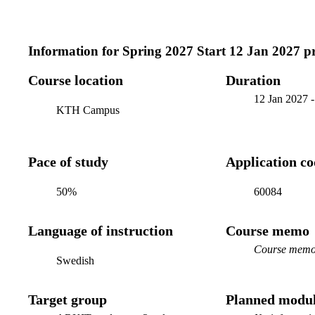
Information for
Spring 2027 Start 12 Jan 2027 
Course location
Duration
12 Jan 2027
KTH Campus
Pace of study
Application c
50%
60084
Language of instruction
Course memo
Course memo 
Swedish
Target group
Planned modul