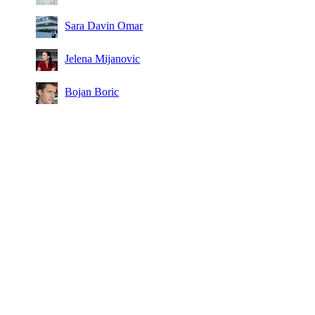
Sara Davin Omar
Jelena Mijanovic
Bojan Boric