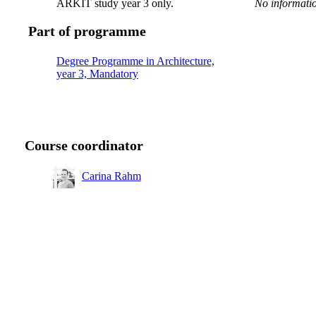
ARKIT study year 3 only.
No informatio
Part of programme
Degree Programme in Architecture,
year 3, Mandatory
Course coordinator
Carina Rahm