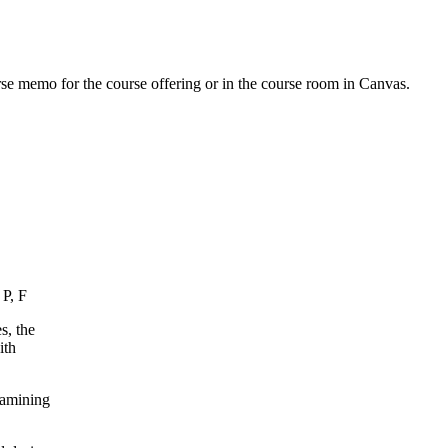
urse memo for the course offering or in the course room in Canvas.
 P, F
s, the
ith
xamining