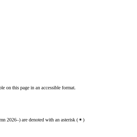
ble on this page in an accessible format.
n 2026–) are denoted with an asterisk
(
)