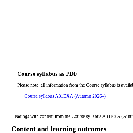
Course syllabus as PDF
Please note: all information from the Course syllabus is availa
Course syllabus A31EXA (Autumn 2026–)
Headings with content from the Course syllabus A31EXA (Autum
Content and learning outcomes