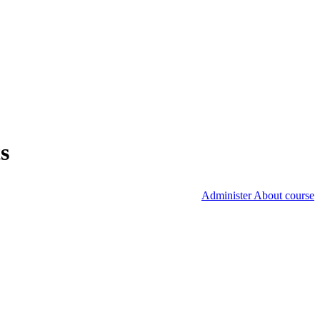
s
Administer About course