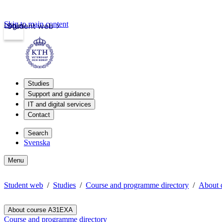
Skip to main content
Login
Student web
Studies
Support and guidance
IT and digital services
Contact
Search
Svenska
Menu
Student web
Studies
Course and programme directory
About
About course A31EXA
Course and programme directory