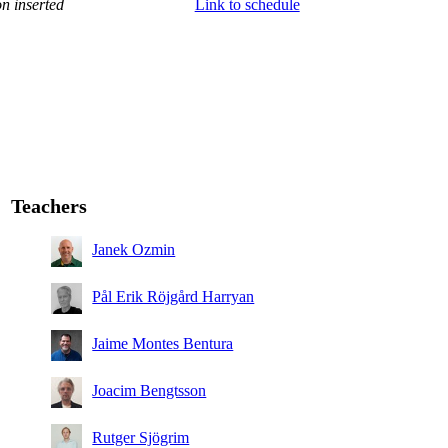
n inserted
Link to schedule
Teachers
Janek Ozmin
Pål Erik Röjgård Harryan
Jaime Montes Bentura
Joacim Bengtsson
Rutger Sjögrim