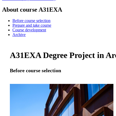
About course A31EXA
Before course selection
Prepare and take course
Course development
Archive
A31EXA Degree Project in Arch
Before course selection