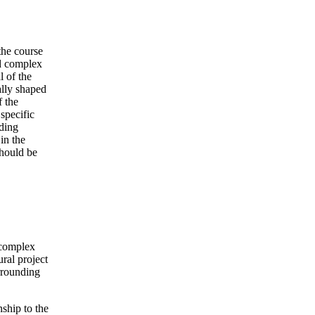
the course
ed complex
l of the
ally shaped
 the
specific
rding
in the
should be
 complex
ral project
urrounding
nship to the