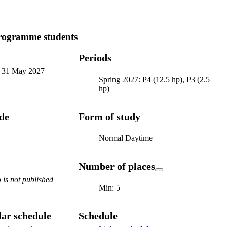
programme students
Periods
-
31 May 2027
Spring 2027: P4 (12.5 hp), P3 (2.5
hp)
ode
Form of study
Normal Daytime
Number of places
is not published
Min: 5
ar schedule
Schedule