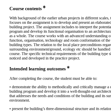
Course contents
With background of the earlier urban projects in different scales, 
focuses on the assignment is to develop and present an elaborat
building project. The assignment includes to interpret the potentia
program and develop its functional organisation to an architectur
as a whole. The course works with an advanced understanding of
function, organisation, technology and room conformation of the 
building types. The relation to the local place preconditions rega
surrounding environment/ground, ecology etc should be handled 
course. The specific technical requirements of the building type 
noticed and developed in the practice project.
Intended learning outcomes
After completing the course, the student must be able to:
• demonstrate the ability to methodically and critically manage a
building program and develop it into a well-thought-out architectu
that addresses the needs and conditions of the building and its s
environment.
• present the building’s three-dimensional structure and its relatio