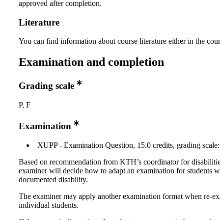
approved after completion.
Literature
You can find information about course literature either in the co
Examination and completion
Grading scale
P, F
Examination
XUPP - Examination Question, 15.0 credits, grading scale:
Based on recommendation from KTH’s coordinator for disabilitie
examiner will decide how to adapt an examination for students w
documented disability.
The examiner may apply another examination format when re-e
individual students.