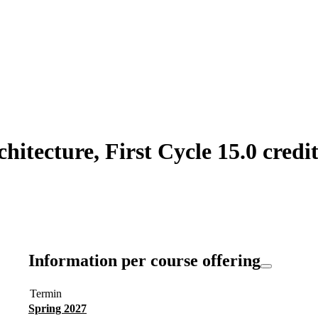
itecture, First Cycle 15.0 credit
Information per course offering
Termin
Spring 2027