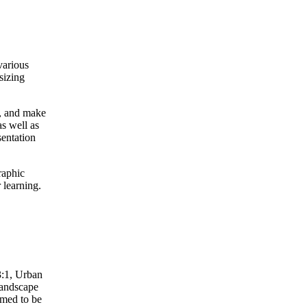
various
sizing
it, and make
s well as
sentation
raphic
r learning.
3:1, Urban
Landscape
emed to be