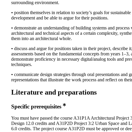
surrounding environment.
• position themselves in relation to society’s goals for sustainable
development and be able to argue for their positions.
• demonstrate an understanding of building systems and process 
architectural and technical aspects of a certain complexity, synthe
them into an architectural whole.
• discuss and argue for positions taken in their project, describe 
assessments based on the fundamental concepts from years 1–3, a
demonstrate proficiency in necessary digital/analog tools and pre
techniques.
• communicate design strategies through oral presentations and g
representations that illustrate the work process and reflect on thei
Literature and preparations
Specific prerequisites
You must have passed the course A31P1A Architectural Project 
Design 12.0 credits and A31P2D Project 3:2 Urban Space and 
6.0 credits. The project course A31P2D must be approved or de