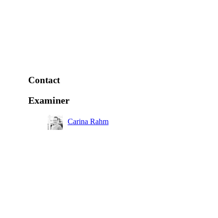
Contact
Examiner
Carina Rahm