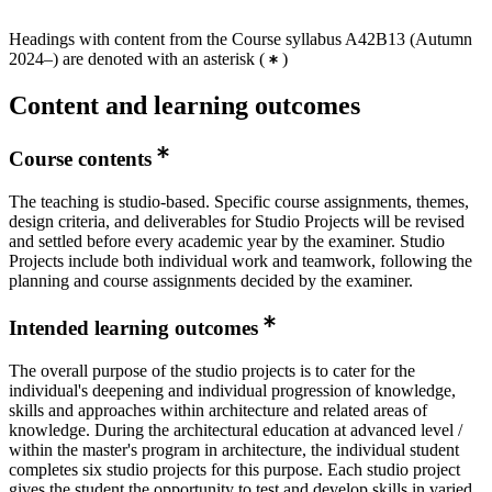
Headings with content from the Course syllabus A42B13 (Autumn
2024–) are denoted with an asterisk
(
)
Content and learning outcomes
Course contents
The teaching is studio-based. Specific course assignments, themes,
design criteria, and deliverables for Studio Projects will be revised
and settled before every academic year by the examiner. Studio
Projects include both individual work and teamwork, following the
planning and course assignments decided by the examiner.
Intended learning outcomes
The overall purpose of the studio projects is to cater for the
individual's deepening and individual progression of knowledge,
skills and approaches within architecture and related areas of
knowledge. During the architectural education at advanced level /
within the master's program in architecture, the individual student
completes six studio projects for this purpose. Each studio project
gives the student the opportunity to test and develop skills in varied