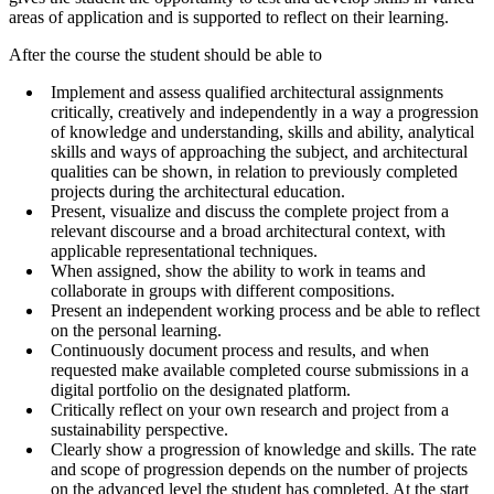
areas of application and is supported to reflect on their learning.
After the course the student should be able to
Implement and assess qualified architectural assignments
critically, creatively and independently in a way a progression
of knowledge and understanding, skills and ability, analytical
skills and ways of approaching the subject, and architectural
qualities can be shown, in relation to previously completed
projects during the architectural education.
Present, visualize and discuss the complete project from a
relevant discourse and a broad architectural context, with
applicable representational techniques.
When assigned, show the ability to work in teams and
collaborate in groups with different compositions.
Present an independent working process and be able to reflect
on the personal learning.
Continuously document process and results, and when
requested make available completed course submissions in a
digital portfolio on the designated platform.
Critically reflect on your own research and project from a
sustainability perspective.
Clearly show a progression of knowledge and skills. The rate
and scope of progression depends on the number of projects
on the advanced level the student has completed. At the start