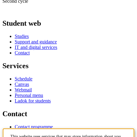
Second cycle
Student web
Studies
Support and guidance
IT and digital services
Contact
Services
Schedule
Canvas
Webmail
Personal menu
Ladok for students
Contact
Contact programme
Contact course
This website uses services that may store information about you