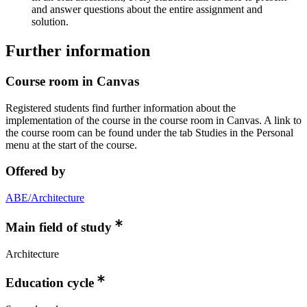
and answer questions about the entire assignment and
solution.
Further information
Course room in Canvas
Registered students find further information about the
implementation of the course in the course room in Canvas. A link to
the course room can be found under the tab Studies in the Personal
menu at the start of the course.
Offered by
ABE/Architecture
Main field of study
Architecture
Education cycle