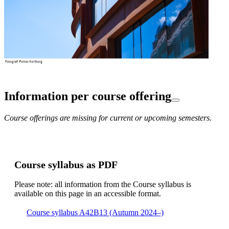
Information per course offering
Course offerings are missing for current or upcoming semesters.
Course syllabus as PDF
Please note: all information from the Course syllabus is
available on this page in an accessible format.
Course syllabus A42B13 (Autumn 2024–)