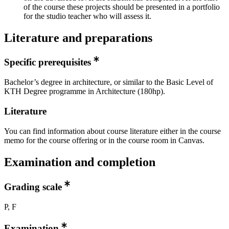
of the course these projects should be presented in a portfolio
for the studio teacher who will assess it.
Literature and preparations
Specific prerequisites
Bachelor’s degree in architecture, or similar to the Basic Level of
KTH Degree programme in Architecture (180hp).
Literature
You can find information about course literature either in the course
memo for the course offering or in the course room in Canvas.
Examination and completion
Grading scale
P, F
Examination