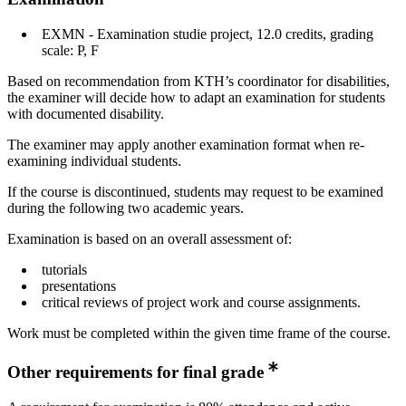
EXMN - Examination studie project, 12.0 credits, grading
scale: P, F
Based on recommendation from KTH’s coordinator for disabilities,
the examiner will decide how to adapt an examination for students
with documented disability.
The examiner may apply another examination format when re-
examining individual students.
If the course is discontinued, students may request to be examined
during the following two academic years.
Examination is based on an overall assessment of:
tutorials
presentations
critical reviews of project work and course assignments.
Work must be completed within the given time frame of the course.
Other requirements for final grade