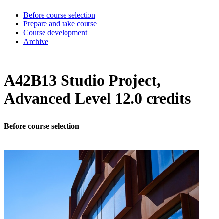
Before course selection
Prepare and take course
Course development
Archive
A42B13 Studio Project,
Advanced Level 12.0 credits
Before course selection