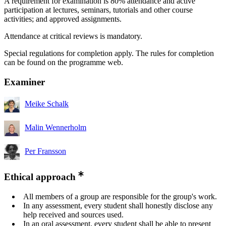
A requirement for examination is 80% attendance and active
participation at lectures, seminars, tutorials and other course
activities; and approved assignments.
Attendance at critical reviews is mandatory.
Special regulations for completion apply. The rules for completion
can be found on the programme web.
Examiner
Meike Schalk
Malin Wennerholm
Per Fransson
Ethical approach
All members of a group are responsible for the group's work.
In any assessment, every student shall honestly disclose any
help received and sources used.
In an oral assessment, every student shall be able to present