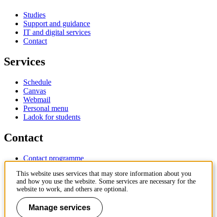
Studies
Support and guidance
IT and digital services
Contact
Services
Schedule
Canvas
Webmail
Personal menu
Ladok for students
Contact
Contact programme
Contact course
This website uses services that may store information about you
IT-support
and how you use the website. Some services are necessary for the
KTH Entré
website to work, and others are optional.
KTH Library
Manage services
KTH Royal Institute of Technology