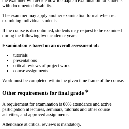
the examiner will decide how to adapt an examination for students
with documented disability.
The examiner may apply another examination format when re-
examining individual students.
If the course is discontinued, students may request to be examined
during the following two academic years.
Examination is based on an overall assessment of:
tutorials
presentations
critical reviews of project work
course assignments
Work must be completed within the given time frame of the course.
Other requirements for final grade
A requirement for examination is 80% attendance and active
participation at lectures, seminars, tutorials and other course
activities; and approved assignments.
Attendance at critical reviews is mandatory.