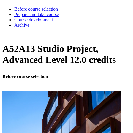
Before course selection
Prepare and take course
Course development
Archive
A52A13 Studio Project,
Advanced Level 12.0 credits
Before course selection