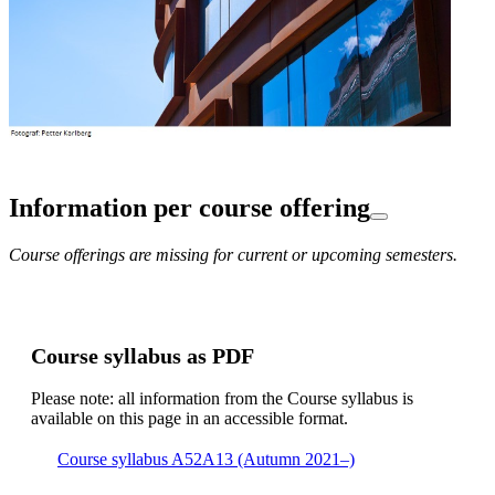
Information per course offering
Course offerings are missing for current or upcoming semesters.
Course syllabus as PDF
Please note: all information from the Course syllabus is
available on this page in an accessible format.
Course syllabus A52A13 (Autumn 2021–)