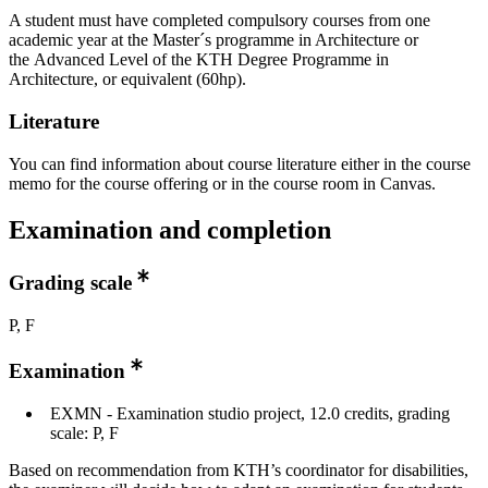
A student must have completed compulsory courses from one
academic year at the Master´s programme in Architecture or
the Advanced Level of the KTH Degree Programme in
Architecture, or equivalent (60hp).
Literature
You can find information about course literature either in the course
memo for the course offering or in the course room in Canvas.
Examination and completion
Grading scale
P, F
Examination
EXMN - Examination studio project, 12.0 credits, grading
scale: P, F
Based on recommendation from KTH’s coordinator for disabilities,