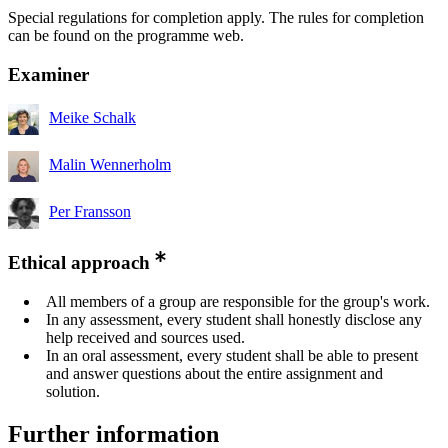
Special regulations for completion apply. The rules for completion
can be found on the programme web.
Examiner
Meike Schalk
Malin Wennerholm
Per Fransson
Ethical approach
All members of a group are responsible for the group's work.
In any assessment, every student shall honestly disclose any
help received and sources used.
In an oral assessment, every student shall be able to present
and answer questions about the entire assignment and
solution.
Further information