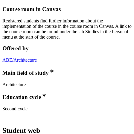
Course room in Canvas
Registered students find further information about the
implementation of the course in the course room in Canvas. A link to
the course room can be found under the tab Studies in the Personal
menu at the start of the course.
Offered by
ABE/Architecture
Main field of study
Architecture
Education cycle
Second cycle
Student web