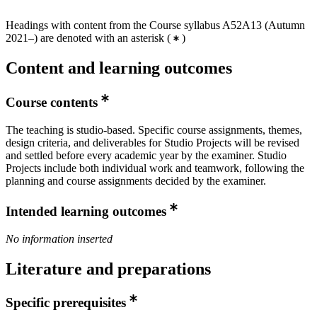
Headings with content from the Course syllabus A52A13 (Autumn
2021–) are denoted with an asterisk
(
)
Content and learning outcomes
Course contents
The teaching is studio-based. Specific course assignments, themes,
design criteria, and deliverables for Studio Projects will be revised
and settled before every academic year by the examiner. Studio
Projects include both individual work and teamwork, following the
planning and course assignments decided by the examiner.
Intended learning outcomes
No information inserted
Literature and preparations
Specific prerequisites