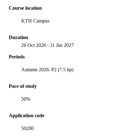
Course location
KTH Campus
Duration
26 Oct 2026
-
11 Jan 2027
Periods
Autumn 2026: P2 (7.5 hp)
Pace of study
50%
Application code
50200