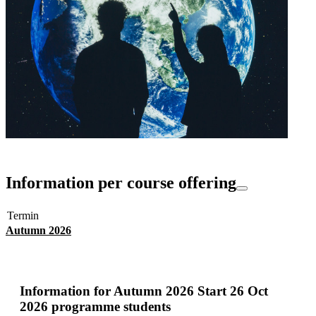
Information per course offering
Termin
Autumn 2026
Information for
Autumn 2026 Start 26 Oct
2026 programme students