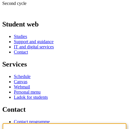
Second cycle
Student web
Studies
Support and guidance
IT and digital services
Contact
Services
Schedule
Canvas
Webmail
Personal menu
Ladok for students
Contact
Contact programme
Contact course