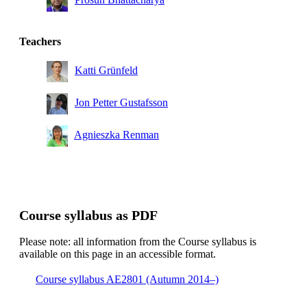
Teachers
Katti Grünfeld
Jon Petter Gustafsson
Agnieszka Renman
Course syllabus as PDF
Please note: all information from the Course syllabus is
available on this page in an accessible format.
Course syllabus AE2801 (Autumn 2014–)