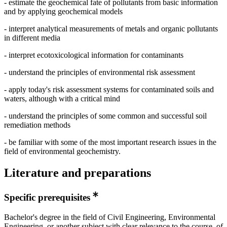
- estimate the geochemical fate of pollutants from basic information
and by applying geochemical models
- interpret analytical measurements of metals and organic pollutants
in different media
- interpret ecotoxicological information for contaminants
- understand the principles of environmental risk assessment
- apply today's risk assessment systems for contaminated soils and
waters, although with a critical mind
- understand the principles of some common and successful soil
remediation methods
- be familiar with some of the most important research issues in the
field of environmental geochemistry.
Literature and preparations
Specific prerequisites
Bachelor's degree in the field of Civil Engineering, Environmental
Engineering, or another subject with clear relevance to the course, of