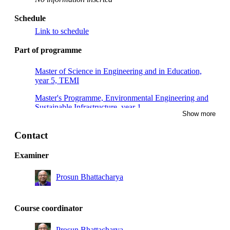
Schedule
Link to schedule
Part of programme
Master of Science in Engineering and in Education,
year 5, TEMI
Master's Programme, Environmental Engineering and
Sustainable Infrastructure, year 1
Show more
Contact
Examiner
Prosun Bhattacharya
Course coordinator
Prosun Bhattacharya