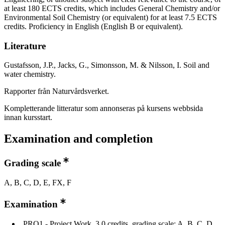
at least 180 ECTS credits, which includes General Chemistry and/or
Environmental Soil Chemistry (or equivalent) for at least 7.5 ECTS
credits. Proficiency in English (English B or equivalent).
Literature
Gustafsson, J.P., Jacks, G., Simonsson, M. & Nilsson, I. Soil and
water chemistry.
Rapporter från Naturvårdsverket.
Kompletterande litteratur som annonseras på kursens webbsida
innan kursstart.
Examination and completion
Grading scale
A, B, C, D, E, FX, F
Examination
PRO1 - Project Work, 3.0 credits, grading scale: A, B, C, D,