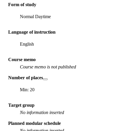
Form of study
Normal Daytime
Language of instruction
English
Course memo
Course memo is not published
Number of places
Min: 20
Target group
No information inserted
Planned modular schedule
No information inserted