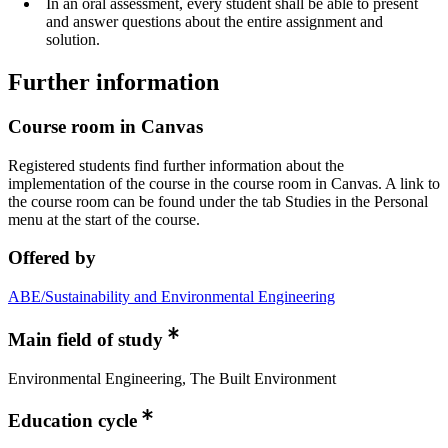
In an oral assessment, every student shall be able to present
and answer questions about the entire assignment and
solution.
Further information
Course room in Canvas
Registered students find further information about the
implementation of the course in the course room in Canvas. A link to
the course room can be found under the tab Studies in the Personal
menu at the start of the course.
Offered by
ABE/Sustainability and Environmental Engineering
Main field of study
Environmental Engineering, The Built Environment
Education cycle