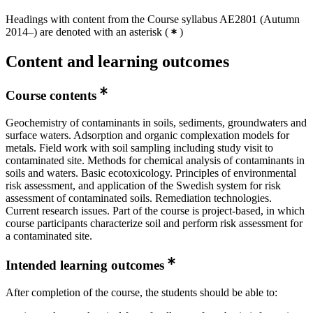
Headings with content from the Course syllabus AE2801 (Autumn
2014–) are denoted with an asterisk
(
)
Content and learning outcomes
Course contents
Geochemistry of contaminants in soils, sediments, groundwaters and
surface waters. Adsorption and organic complexation models for
metals. Field work with soil sampling including study visit to
contaminated site. Methods for chemical analysis of contaminants in
soils and waters. Basic ecotoxicology. Principles of environmental
risk assessment, and application of the Swedish system for risk
assessment of contaminated soils. Remediation technologies.
Current research issues. Part of the course is project-based, in which
course participants characterize soil and perform risk assessment for
a contaminated site.
Intended learning outcomes
After completion of the course, the students should be able to: