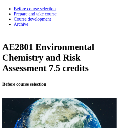
Before course selection
Prepare and take course
Course development
Archive
AE2801 Environmental
Chemistry and Risk
Assessment 7.5 credits
Before course selection