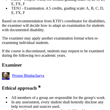
E, FX, F
TEN1 - Examination, 4.5 credits, grading scale: A, B, C, D,
E, FX, F
Based on recommendation from KTH’s coordinator for disabilities,
the examiner will decide how to adapt an examination for students
with documented disability.
The examiner may apply another examination format when re-
examining individual students.
If the course is discontinued, students may request to be examined
during the following two academic years.
Examiner
Prosun Bhattacharya
Ethical approach
All members of a group are responsible for the group's work.
In any assessment, every student shall honestly disclose any
help received and sources used.