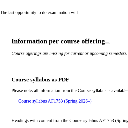
 The last opportunity to do examination will
Information per course offering
Course offerings are missing for current or upcoming semesters.
Course syllabus as PDF
Please note: all information from the Course syllabus is available
Course syllabus AF1753 (Spring 2026–)
Headings with content from the Course syllabus AF1753 (Spring 