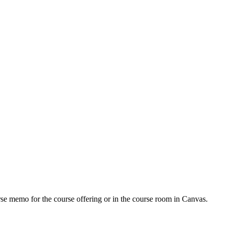
urse memo for the course offering or in the course room in Canvas.