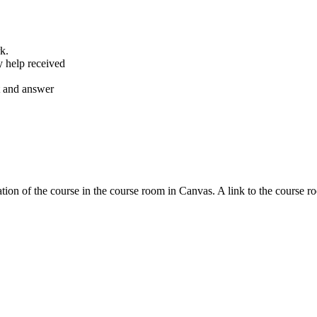
k.
y help received
nt and answer
tion of the course in the course room in Canvas. A link to the course r