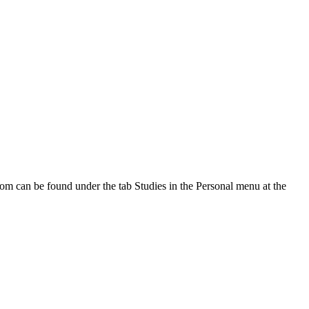
oom can be found under the tab Studies in the Personal menu at the