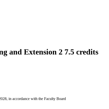
g and Extension 2 7.5 credits
 2028, in accordance with the Faculty Board