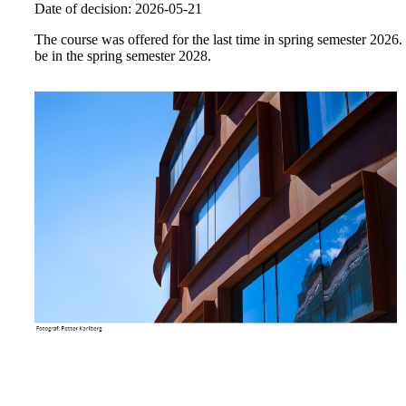
Date of decision: 2026-05-21
The course was offered for the last time in spring semester 2026.
be in the spring semester 2028.