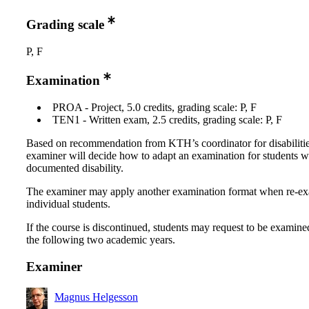
Grading scale
P, F
Examination
PROA - Project, 5.0 credits, grading scale: P, F
TEN1 - Written exam, 2.5 credits, grading scale: P, F
Based on recommendation from KTH’s coordinator for disabilitie
examiner will decide how to adapt an examination for students w
documented disability.
The examiner may apply another examination format when re-e
individual students.
If the course is discontinued, students may request to be examine
the following two academic years.
Examiner
Magnus Helgesson