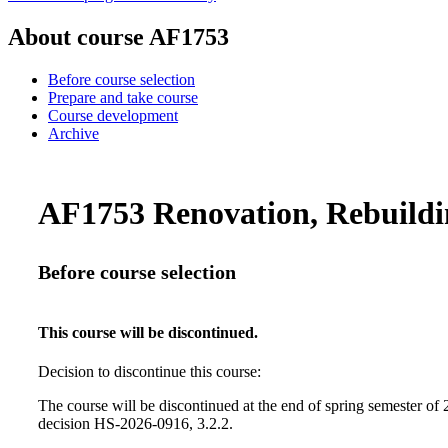
About course AF1753
Before course selection
Prepare and take course
Course development
Archive
AF1753 Renovation, Rebuildin
Before course selection
This course will be discontinued.
Decision to discontinue this course:
The course will be discontinued at the end of spring semester of
decision HS-2026-0916, 3.2.2.