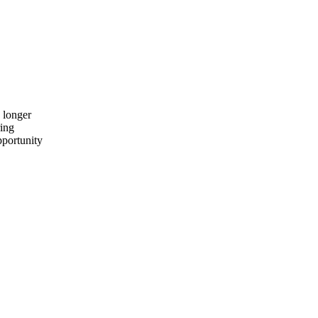
 longer
ring
pportunity