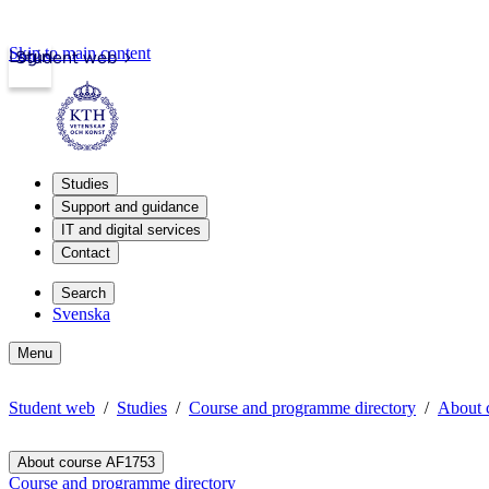
Skip to main content
Login
Student web
Studies
Support and guidance
IT and digital services
Contact
Search
Svenska
Menu
Student web
Studies
Course and programme directory
About 
About course AF1753
Course and programme directory