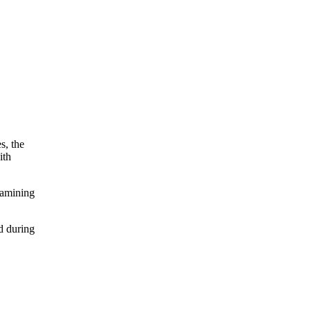
s, the
ith
xamining
d during