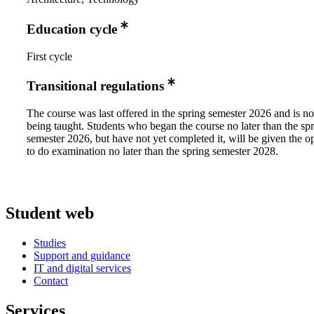
Education cycle
First cycle
Transitional regulations
The course was last offered in the spring semester 2026 and is no
being taught. Students who began the course no later than the sp
semester 2026, but have not yet completed it, will be given the o
to do examination no later than the spring semester 2028.
Student web
Studies
Support and guidance
IT and digital services
Contact
Services