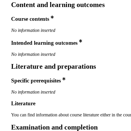
Content and learning outcomes
Course contents
No information inserted
Intended learning outcomes
No information inserted
Literature and preparations
Specific prerequisites
No information inserted
Literature
You can find information about course literature either in the co
Examination and completion