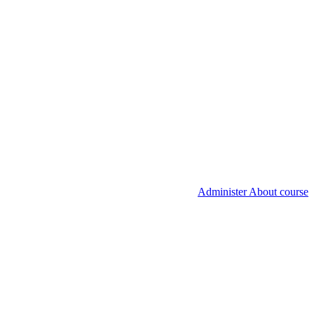
Administer About course