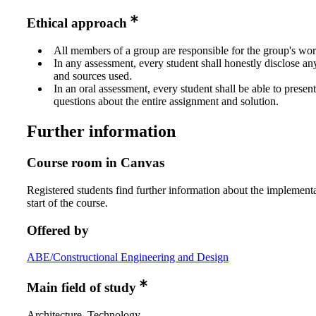
Ethical approach
All members of a group are responsible for the group's wor
In any assessment, every student shall honestly disclose an
and sources used.
In an oral assessment, every student shall be able to prese
questions about the entire assignment and solution.
Further information
Course room in Canvas
Registered students find further information about the implementa
start of the course.
Offered by
ABE/Constructional Engineering and Design
Main field of study
Architecture, Technology