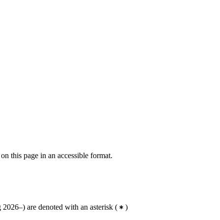
 on this page in an accessible format.
2026–) are denoted with an asterisk
(
)