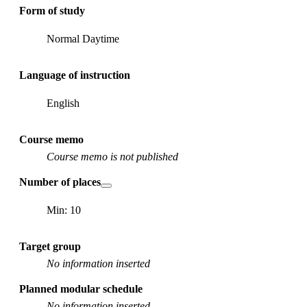
Form of study
Normal Daytime
Language of instruction
English
Course memo
Course memo is not published
Number of places
Min: 10
Target group
No information inserted
Planned modular schedule
No information inserted