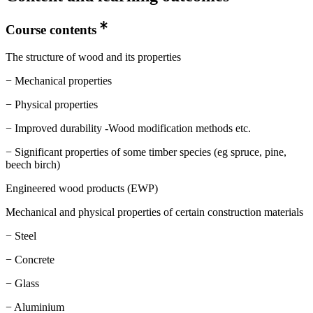
Course contents
The structure of wood and its properties
− Mechanical properties
− Physical properties
− Improved durability -Wood modification methods etc.
− Significant properties of some timber species (eg spruce, pine,
beech birch)
Engineered wood products (EWP)
Mechanical and physical properties of certain construction materials
− Steel
− Concrete
− Glass
− Aluminium