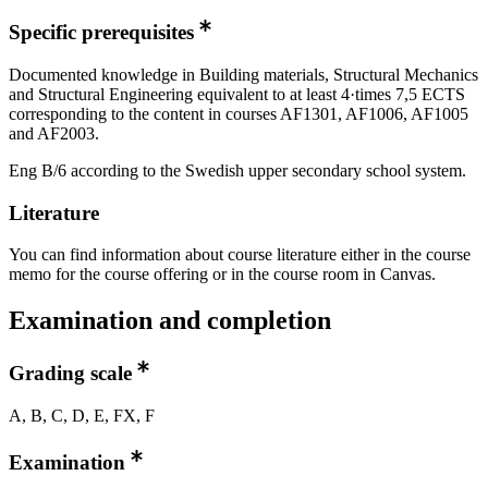
Specific prerequisites
Documented knowledge in Building materials, Structural Mechanics
and Structural Engineering equivalent to at least 4·times 7,5 ECTS
corresponding to the content in courses AF1301, AF1006, AF1005
and AF2003.
Eng B/6 according to the Swedish upper secondary school system.
Literature
You can find information about course literature either in the course
memo for the course offering or in the course room in Canvas.
Examination and completion
Grading scale
A, B, C, D, E, FX, F
Examination