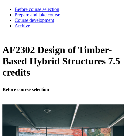
Before course selection
Prepare and take course
Course development
Archive
AF2302 Design of Timber-
Based Hybrid Structures 7.5
credits
Before course selection