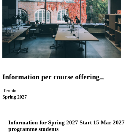
Information per course offering
Termin
Spring 2027
Information for
Spring 2027 Start 15 Mar 2027
programme students