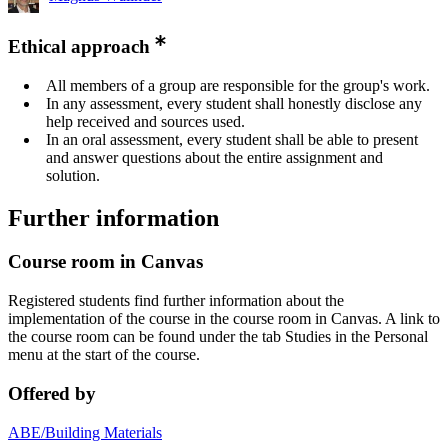
Ethical approach
All members of a group are responsible for the group's work.
In any assessment, every student shall honestly disclose any
help received and sources used.
In an oral assessment, every student shall be able to present
and answer questions about the entire assignment and
solution.
Further information
Course room in Canvas
Registered students find further information about the
implementation of the course in the course room in Canvas. A link to
the course room can be found under the tab Studies in the Personal
menu at the start of the course.
Offered by
ABE/Building Materials