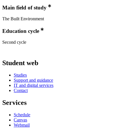
Main field of study
The Built Environment
Education cycle
Second cycle
Student web
Studies
Support and guidance
IT and digital services
Contact
Services
Schedule
Canvas
Webmail