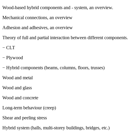
Wood-based hybrid components and - system, an overview.
Mechanical connections, an overview
Adhesion and adhesives, an overview
Theory of full and partial interaction between different components.
− CLT
− Plywood
− Hybrid components (beams, columns, floors, trusses)
Wood and metal
Wood and glass
Wood and concrete
Long-term behaviour (creep)
Shear and peeling stress
Hybrid system (halls, multi-storey buildings, bridges, etc.)