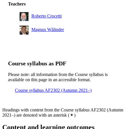
Teachers
Roberto Crocetti
Magnus Wålinder
Course syllabus as PDF
Please note: all information from the Course syllabus is
available on this page in an accessible format.
Course syllabus AF2302 (Autumn 2021–)
Headings with content from the Course syllabus AF2302 (Autumn
2021–) are denoted with an asterisk
(
)
Content and learning outcomes