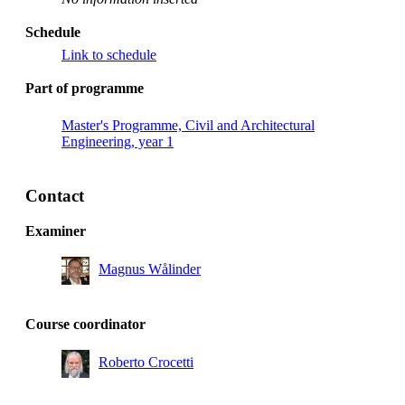
Schedule
Link to schedule
Part of programme
Master's Programme, Civil and Architectural
Engineering, year 1
Contact
Examiner
Magnus Wålinder
Course coordinator
Roberto Crocetti