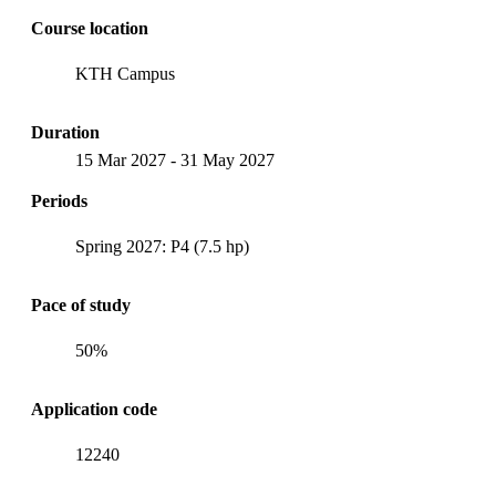
Course location
KTH Campus
Duration
15 Mar 2027
-
31 May 2027
Periods
Spring 2027: P4 (7.5 hp)
Pace of study
50%
Application code
12240