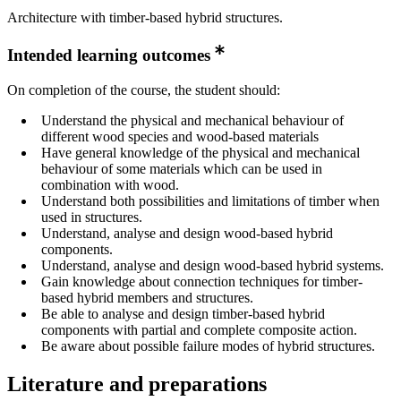
Architecture with timber-based hybrid structures.
Intended learning outcomes
On completion of the course, the student should:
Understand the physical and mechanical behaviour of
different wood species and wood-based materials
Have general knowledge of the physical and mechanical
behaviour of some materials which can be used in
combination with wood.
Understand both possibilities and limitations of timber when
used in structures.
Understand, analyse and design wood-based hybrid
components.
Understand, analyse and design wood-based hybrid systems.
Gain knowledge about connection techniques for timber-
based hybrid members and structures.
Be able to analyse and design timber-based hybrid
components with partial and complete composite action.
Be aware about possible failure modes of hybrid structures.
Literature and preparations