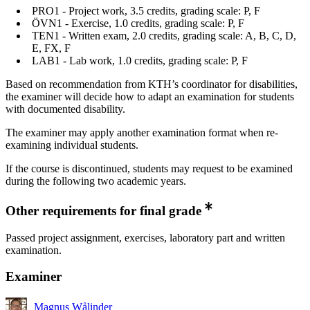
PRO1 - Project work, 3.5 credits, grading scale: P, F
ÖVN1 - Exercise, 1.0 credits, grading scale: P, F
TEN1 - Written exam, 2.0 credits, grading scale: A, B, C, D,
E, FX, F
LAB1 - Lab work, 1.0 credits, grading scale: P, F
Based on recommendation from KTH’s coordinator for disabilities,
the examiner will decide how to adapt an examination for students
with documented disability.
The examiner may apply another examination format when re-
examining individual students.
If the course is discontinued, students may request to be examined
during the following two academic years.
Other requirements for final grade
Passed project assignment, exercises, laboratory part and written
examination.
Examiner
Magnus Wålinder