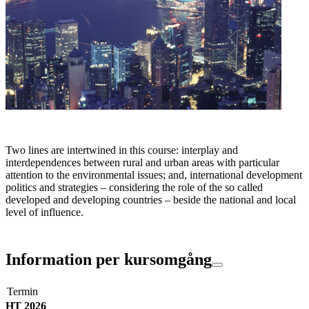
Two lines are intertwined in this course: interplay and
interdependences between rural and urban areas with particular
attention to the environmental issues; and, international development
politics and strategies – considering the role of the so called
developed and developing countries – beside the national and local
level of influence.
Information per kursomgång
Termin
HT 2026