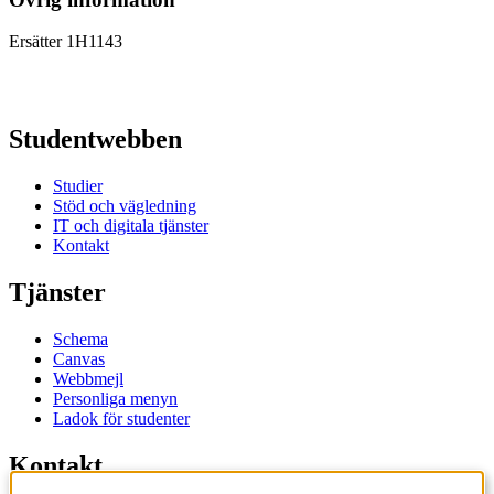
Ersätter 1H1143
Studentwebben
Studier
Stöd och vägledning
IT och digitala tjänster
Kontakt
Tjänster
Schema
Canvas
Webbmejl
Personliga menyn
Ladok för studenter
Kontakt