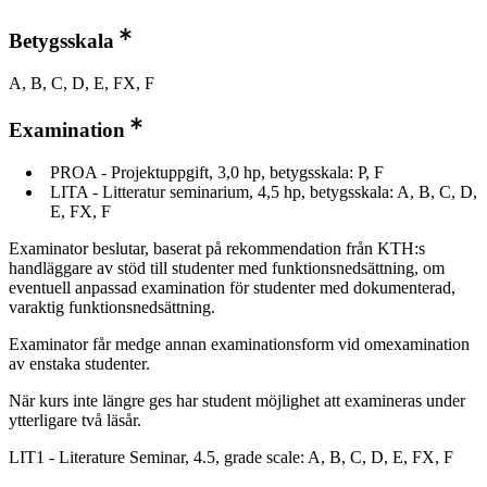
Betygsskala
A, B, C, D, E, FX, F
Examination
PROA - Projektuppgift, 3,0 hp, betygsskala: P, F
LITA - Litteratur seminarium, 4,5 hp, betygsskala: A, B, C, D,
E, FX, F
Examinator beslutar, baserat på rekommendation från KTH:s
handläggare av stöd till studenter med funktionsnedsättning, om
eventuell anpassad examination för studenter med dokumenterad,
varaktig funktionsnedsättning.
Examinator får medge annan examinationsform vid omexamination
av enstaka studenter.
När kurs inte längre ges har student möjlighet att examineras under
ytterligare två läsår.
LIT1 - Literature Seminar, 4.5, grade scale: A, B, C, D, E, FX, F