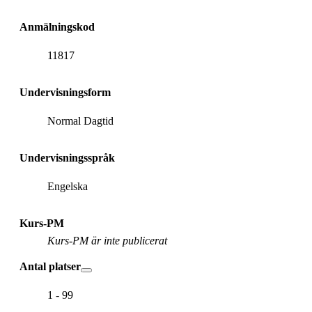
Anmälningskod
11817
Undervisningsform
Normal Dagtid
Undervisningsspråk
Engelska
Kurs-PM
Kurs-PM är inte publicerat
Antal platser
1 - 99