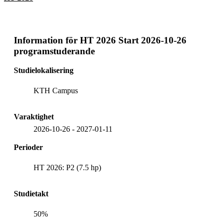
Information för
HT 2026 Start 2026-10-26
programstuderande
Studielokalisering
KTH Campus
Varaktighet
2026-10-26
-
2027-01-11
Perioder
HT 2026: P2 (7.5 hp)
Studietakt
50%