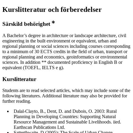
Kurslitteratur och förberedelser
Särskild behörighet
A Bachelor’s degree in architecture or landscape architecture, civil
engineering in the built environment or equivalent, urban and
regional planning or social sciences including courses corresponding
to a minimum of 30 ECTS credits in the field of urban, transport or
regional planning and economics, geoinformatics or environmental
sciences. In addition ** documented proficiency in English B or
equivalent (TOEFL, IELTS e g).
Kurslitteratur
Students are to read selected articles, which may include some of the
following literatures. Additional literature may also be provided for
further reading.
Dalal-Clayto, B., Dent, D. and Dubois, O. 2003: Rural
Planning in Developing Countries: Supporting Natural
Resource Management and Sustainable Livelihoods. iied.
Earthscan Publications Ltd.
Satterthwaite, D (2005): The Scale of Urban Change