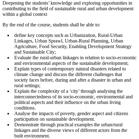
Deepening the students’ knowledge and exploring opportunities in
contributing to the field of sustainable rural and urban development
within a global context
By the end of the course, students shall be able to:
define key concepts such as Urbanization, Rural-Urban
Linkages, Urban Sprawl, Urban-Rural Planning, Urban
Agriculture, Food Security, Enabling Development Strategy
and Sustainable City;
Evaluate the rural-urban linkages in relation to socio-economic
and environmental aspects of the sustainable development;
Explain types of contemporary natural disasters related to
climate change and discuss the different challenges that
society faces before, during and after a disaster in urban and
rural settings;
Explain the complexity of a ‘city’ through analysing the
interconnectedness of its socio-economic, environmental and
political aspects and their influence on the urban living
conditions.
Analyse the impacts of poverty, gender aspect and citizens
participation on sustainable development.
Demonstrate through practical examples the urban/rural
linkages and the diverse views of different actors from the
built environment.