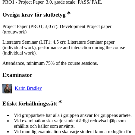
PRO1 - Project Paper, 3.0, grade scale: PASS/ FAIL
Övriga krav för slutbetyg
Project Paper (PRO1; 3,0 cr): Development Project paper
(groupwork)
Literature Seminar (LIT1; 4.5 cr): Literature Seminar paper
(individual work), performance and interaction during the course
(individual work).
Attendance, minimum 75% of the course sessions.
Examinator
Karin Bradley
Etiskt förhållningssätt
Vid grupparbete har alla i gruppen ansvar för gruppens arbete.
Vid examination ska varje student ärligt redovisa hjälp som
erhållits och källor som använts.
Vid muntlig examination ska varje student kunna redogöra för