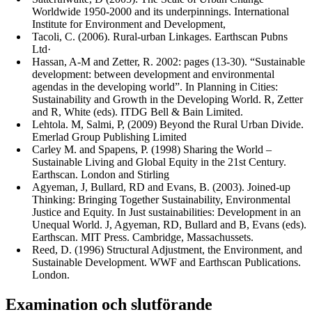
Worldwide 1950-2000 and its underpinnings. International
Institute for Environment and Development,
Tacoli, C. (2006). Rural-urban Linkages. Earthscan Pubns
Ltd·
Hassan, A-M and Zetter, R. 2002: pages (13-30). “Sustainable
development: between development and environmental
agendas in the developing world”. In Planning in Cities:
Sustainability and Growth in the Developing World. R, Zetter
and R, White (eds). ITDG Bell & Bain Limited.
Lehtola. M, Salmi, P, (2009) Beyond the Rural Urban Divide.
Emerlad Group Publishing Limited
Carley M. and Spapens, P. (1998) Sharing the World –
Sustainable Living and Global Equity in the 21st Century.
Earthscan. London and Stirling
Agyeman, J, Bullard, RD and Evans, B. (2003). Joined-up
Thinking: Bringing Together Sustainability, Environmental
Justice and Equity. In Just sustainabilities: Development in an
Unequal World. J, Agyeman, RD, Bullard and B, Evans (eds).
Earthscan. MIT Press. Cambridge, Massachussets.
Reed, D. (1996) Structural Adjustment, the Environment, and
Sustainable Development. WWF and Earthscan Publications.
London.
Examination och slutförande