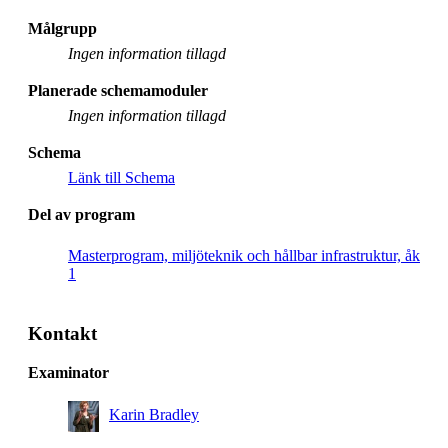
Målgrupp
Ingen information tillagd
Planerade schemamoduler
Ingen information tillagd
Schema
Länk till Schema
Del av program
Masterprogram, miljöteknik och hållbar infrastruktur, åk
1
Kontakt
Examinator
Karin Bradley