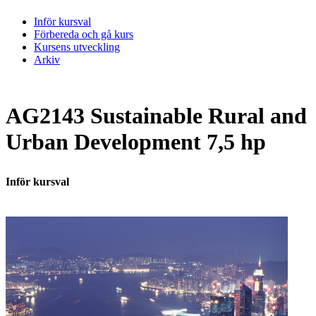
Inför kursval
Förbereda och gå kurs
Kursens utveckling
Arkiv
AG2143 Sustainable Rural and
Urban Development 7,5 hp
Inför kursval