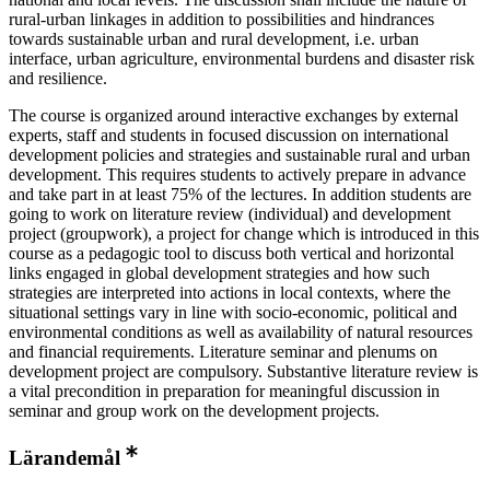
rural-urban linkages in addition to possibilities and hindrances
towards sustainable urban and rural development, i.e. urban
interface, urban agriculture, environmental burdens and disaster risk
and resilience.
The course is organized around interactive exchanges by external
experts, staff and students in focused discussion on international
development policies and strategies and sustainable rural and urban
development. This requires students to actively prepare in advance
and take part in at least 75% of the lectures. In addition students are
going to work on literature review (individual) and development
project (groupwork), a project for change which is introduced in this
course as a pedagogic tool to discuss both vertical and horizontal
links engaged in global development strategies and how such
strategies are interpreted into actions in local contexts, where the
situational settings vary in line with socio-economic, political and
environmental conditions as well as availability of natural resources
and financial requirements. Literature semi­nar and plenums on
development project are compulsory. Substantive literature review is
a vital pre­condition in preparation for meaningful discussion in
seminar and group work on the development projects.
Lärandemål