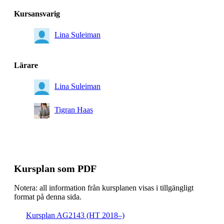
Kursansvarig
Lina Suleiman
Lärare
Lina Suleiman
Tigran Haas
Kursplan som PDF
Notera: all information från kursplanen visas i tillgängligt
format på denna sida.
Kursplan AG2143 (HT 2018–)