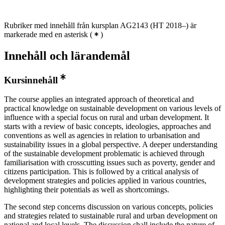
Rubriker med innehåll från kursplan AG2143 (HT 2018–) är
markerade med en asterisk
(
)
Innehåll och lärandemål
Kursinnehåll
The course applies an integrated approach of theoretical and
practical knowledge on sustainable development on various levels of
influence with a special focus on rural and urban development. It
starts with a review of basic concepts, ideologies, approaches and
conventions as well as agencies in relation to urbanisation and
sustainability issues in a global perspective. A deeper understanding
of the sustainable development problematic is achieved through
familiarisation with crosscutting issues such as poverty, gender and
citizens participation. This is followed by a critical analysis of
development strategies and policies applied in various countries,
highlighting their potentials as well as shortcomings.
The second step concerns discussion on various concepts, policies
and strategies related to sustainable rural and urban development on
national and local levels. The discussion shall include the nature of