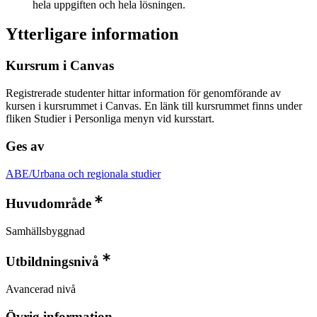
hela uppgiften och hela lösningen.
Ytterligare information
Kursrum i Canvas
Registrerade studenter hittar information för genomförande av
kursen i kursrummet i Canvas. En länk till kursrummet finns under
fliken Studier i Personliga menyn vid kursstart.
Ges av
ABE/Urbana och regionala studier
Huvudområde
Samhällsbyggnad
Utbildningsnivå
Avancerad nivå
Övrig information