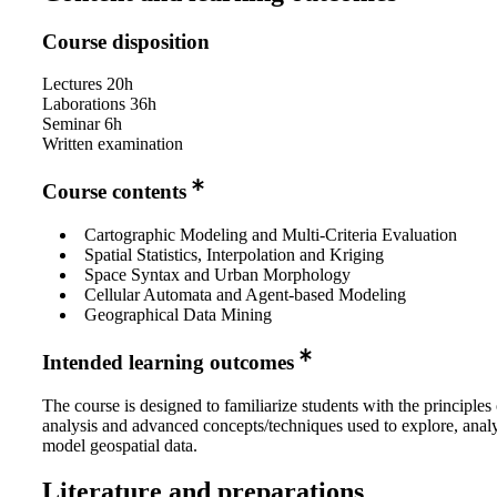
Course disposition
Lectures 20h
Laborations 36h
Seminar 6h
Written examination
Course contents
Cartographic Modeling and Multi-Criteria Evaluation
Spatial Statistics, Interpolation and Kriging
Space Syntax and Urban Morphology
Cellular Automata and Agent-based Modeling
Geographical Data Mining
Intended learning outcomes
The course is designed to familiarize students with the principles 
analysis and advanced concepts/techniques used to explore, anal
model geospatial data.
Literature and preparations