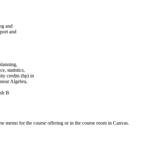
ing and
port and
planning,
, statistics,
ty credits (hp) in
inear Algebra,
ish B
urse memo for the course offering or in the course room in Canvas.