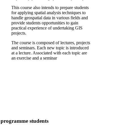
This course also intends to prepare students
for applying spatial analysis techniques to
handle geospatial data in various fields and
provide students opportunities to gain
practical experience of undertaking GIS
projects.
The course is composed of lectures, projects
and seminars. Each new topic is introduced
at a lecture. Associated with each topic are
an exercise and a seminar
7 programme students