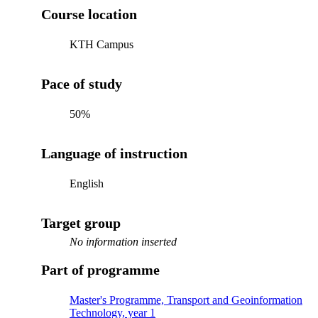
Course location
KTH Campus
Pace of study
50%
Language of instruction
English
Target group
No information inserted
Part of programme
Master's Programme, Transport and Geoinformation
Technology, year 1