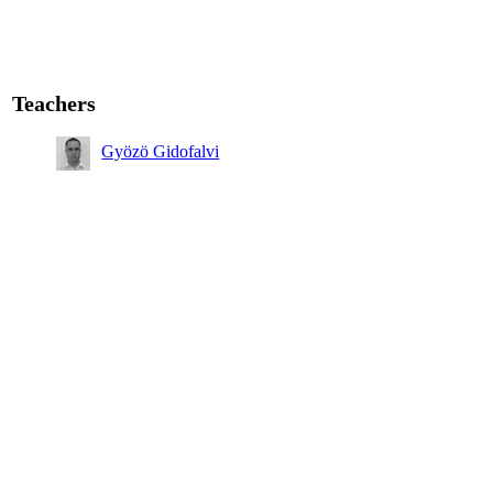
Teachers
Gyözö Gidofalvi