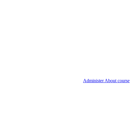
Administer About course