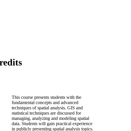
redits
This course presents students with the
fundamental concepts and advanced
techniques of spatial analysis. GIS and
statistical techniques are discussed for
managing, analyzing and modeling spatial
data. Students will gain practical experience
in publicly presenting spatial analysis topics.