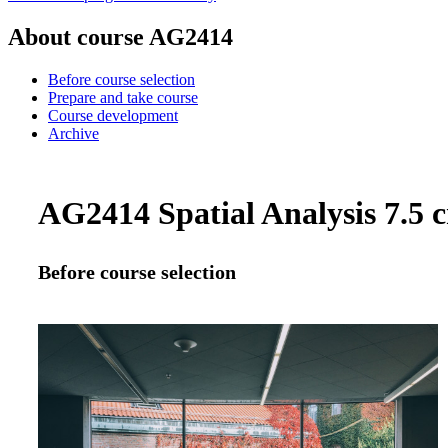
About course AG2414
Before course selection
Prepare and take course
Course development
Archive
AG2414 Spatial Analysis 7.5 c
Before course selection