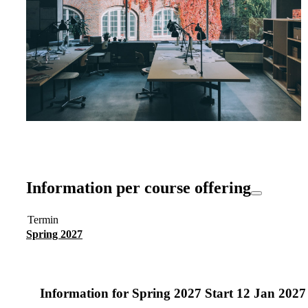
Information per course offering
Termin
Spring 2027
Information for
Spring 2027 Start 12 Jan 202