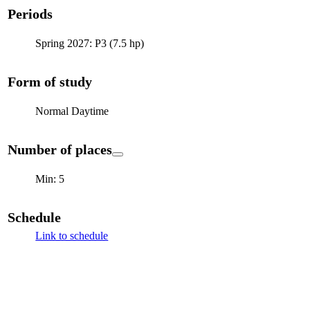
Periods
Spring 2027: P3 (7.5 hp)
Form of study
Normal Daytime
Number of places
Min: 5
Schedule
Link to schedule