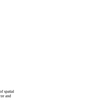
of spatial
yze and