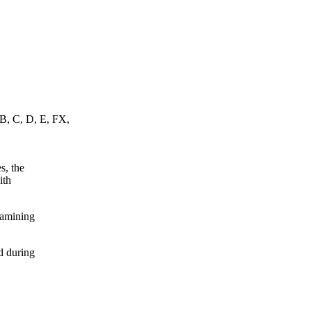
 B, C, D, E, FX,
s, the
ith
xamining
d during