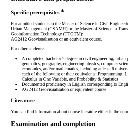
Specific prerequisites
For admitted students to the Master of Science in Civil Engineer
Urban Management (CSAMH) or the Master of Science in Trans
Geoinformation Technology (TTGTM):
AG2412 Geovisualisation or an equivalent course.
For other students:
A completed bachelor’s degree in civil engineering, urban 
geomatics, geography, engineering physics, computer science
economics, and/or mathematics, including at least 6 universi
each of the following or their equivalents: Programming, L
Calculus in One Variable, and Probability & Statistics
Documented proficiency in English corresponding to Engl
AG2412 Geovisualisation or equivalent course
Literature
You can find information about course literature either in the co
Examination and completion