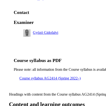
Contact
Examiner
Gyözö Gidofalvi
Course syllabus as PDF
Please note: all information from the Course syllabus is availa
Course syllabus AG2414 (Spring 2022–)
Headings with content from the Course syllabus AG2414 (Spring 
Content and learning outcomes