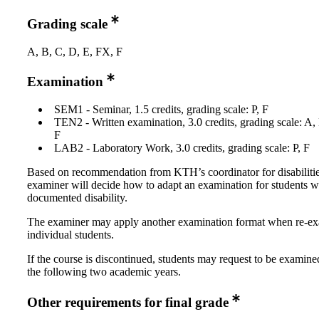
Grading scale
A, B, C, D, E, FX, F
Examination
SEM1 - Seminar, 1.5 credits, grading scale: P, F
TEN2 - Written examination, 3.0 credits, grading scale: A,
F
LAB2 - Laboratory Work, 3.0 credits, grading scale: P, F
Based on recommendation from KTH’s coordinator for disabilitie
examiner will decide how to adapt an examination for students w
documented disability.
The examiner may apply another examination format when re-e
individual students.
If the course is discontinued, students may request to be examine
the following two academic years.
Other requirements for final grade