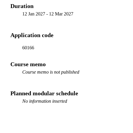
Duration
12 Jan 2027
-
12 Mar 2027
Application code
60166
Course memo
Course memo is not published
Planned modular schedule
No information inserted