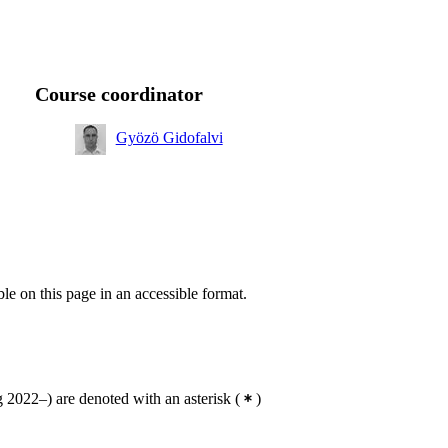
Course coordinator
Gyözö Gidofalvi
ble on this page in an accessible format.
2022–) are denoted with an asterisk
(
)