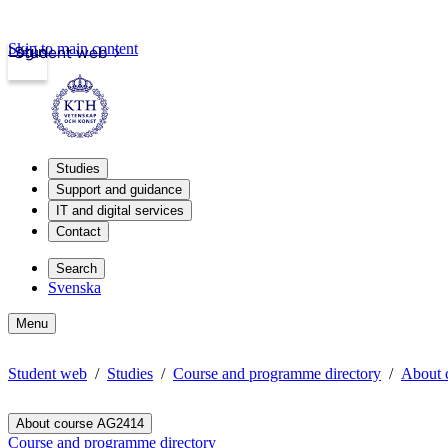
Skip to main content
Login
Student web
Studies
Support and guidance
IT and digital services
Contact
Search
Svenska
Menu
Student web
Studies
Course and programme directory
About 
About course AG2414
Course and programme directory