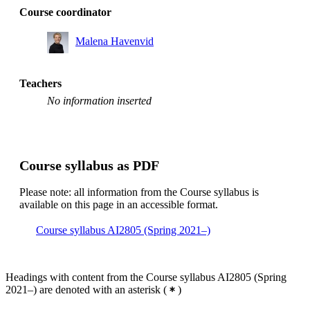
Course coordinator
Malena Havenvid
Teachers
No information inserted
Course syllabus as PDF
Please note: all information from the Course syllabus is
available on this page in an accessible format.
Course syllabus AI2805 (Spring 2021–)
Headings with content from the Course syllabus AI2805 (Spring
2021–) are denoted with an asterisk
(
)