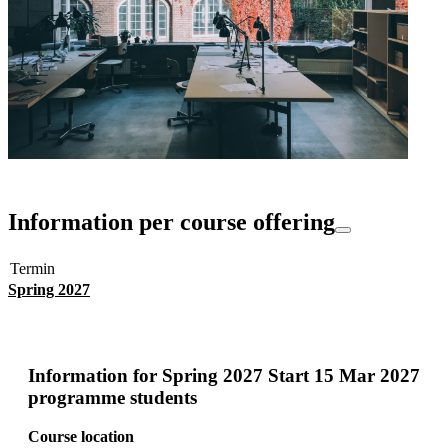
Information per course offering
Termin
Spring 2027
Information for
Spring 2027 Start 15 Mar 2027
programme students
Course location