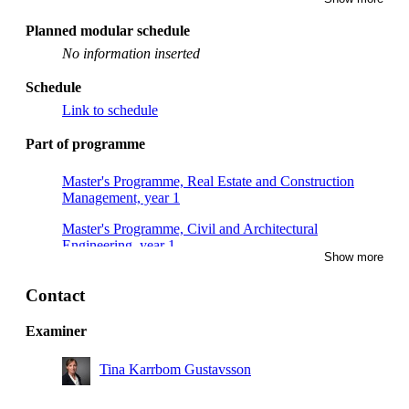
Planned modular schedule
No information inserted
Schedule
Link to schedule
Part of programme
Master's Programme, Real Estate and Construction
Management, year 1
Master's Programme, Civil and Architectural
Engineering, year 1
Show more
Contact
Examiner
Tina Karrbom Gustavsson