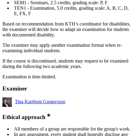
SEM1 - Seminars, 2.5 credits, grading scale: P, F
TEN1 - Examination, 5.0 credits, grading scale: A, B, C, D,
E, FX, F
Based on recommendation from KTH’s coordinator for disabilities,
the examiner will decide how to adapt an examination for students
with documented disability.
The examiner may apply another examination format when re-
examining individual students.
If the course is discontinued, students may request to be examined
during the following two academic years.
Examination is time-limited.
Examiner
Tina Karrbom Gustavsson
Ethical approach
All members of a group are responsible for the group's work.
In any assessment, every student shall honestly disclose any