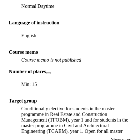
Normal Daytime
Language of instruction
English
Course memo
Course memo is not published
Number of places
Min: 15
Target group
Conditionally elective for students in the master
programme in Real Estate and Construction
Management (TFOBM), year 1 and for students in the
master programme in Civil and Architectural
Engineering (TCAEM), year 1. Open for all master
programs.
Show more