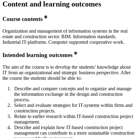
Content and learning outcomes
Course contents
Organization and management of information systems in the real
estate and construction sector. BIM. Information standards.
Industrial IT-platforms. Computer supported cooperative work.
Intended learning outcomes
The aim of the course is to develop the students’ knowledge about
IT from an organizational and strategic business perspective. After
the course the students should be able to:
Describe and compare concepts and to organize and manage
the information exchange in the design and construction
process.
Select and evaluate strategies for IT-systems within firms and
construction projects.
Relate to earlier research within IT-based construction project
management.
Describe and explain how IT-based construction project
management can contribute to a more sustainable construction