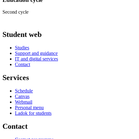
Education cycle
Second cycle
Student web
Studies
Support and guidance
IT and digital services
Contact
Services
Schedule
Canvas
Webmail
Personal menu
Ladok for students
Contact