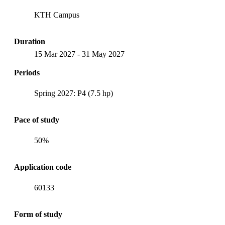
KTH Campus
Duration
15 Mar 2027
-
31 May 2027
Periods
Spring 2027: P4 (7.5 hp)
Pace of study
50%
Application code
60133
Form of study