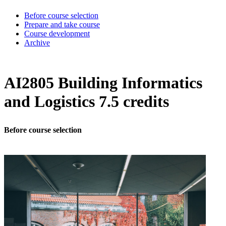
Before course selection
Prepare and take course
Course development
Archive
AI2805 Building Informatics
and Logistics 7.5 credits
Before course selection