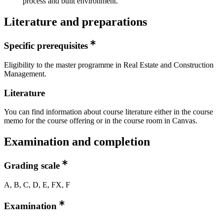
process and built environment.
Literature and preparations
Specific prerequisites
Eligibility to the master programme in Real Estate and Construction
Management.
Literature
You can find information about course literature either in the course
memo for the course offering or in the course room in Canvas.
Examination and completion
Grading scale
A, B, C, D, E, FX, F
Examination