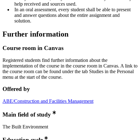
help received and sources used.
In an oral assessment, every student shall be able to present
and answer questions about the entire assignment and
solution.
Further information
Course room in Canvas
Registered students find further information about the
implementation of the course in the course room in Canvas. A link to
the course room can be found under the tab Studies in the Personal
menu at the start of the course.
Offered by
ABE/Construction and Facilities Management
Main field of study
The Built Environment