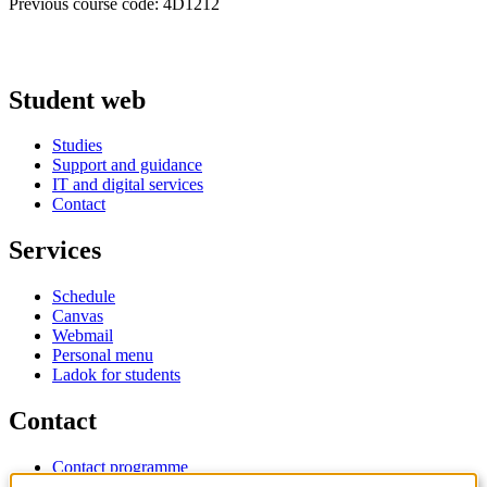
Previous course code: 4D1212
Student web
Studies
Support and guidance
IT and digital services
Contact
Services
Schedule
Canvas
Webmail
Personal menu
Ladok for students
Contact
Contact programme
Contact course