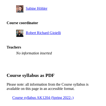
Sabine Höhler
Course coordinator
Robert Richard Gioielli
Teachers
No information inserted
Course syllabus as PDF
Please note: all information from the Course syllabus is
available on this page in an accessible format.
Course syllabus AK1204 (Spring 2022–)