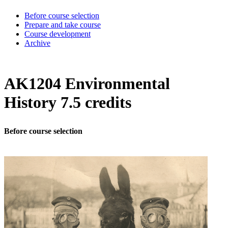
Before course selection
Prepare and take course
Course development
Archive
AK1204 Environmental
History 7.5 credits
Before course selection