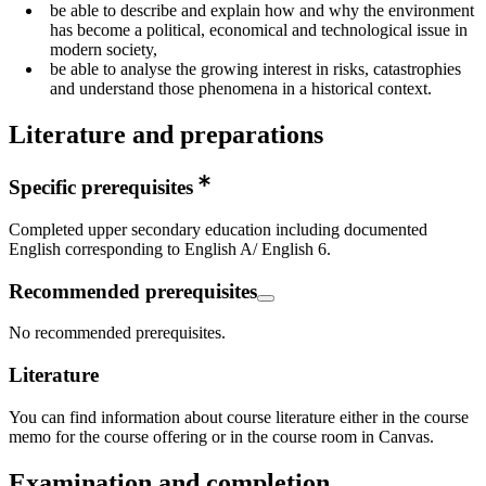
be able to describe and explain how and why the environment
has become a political, economical and technological issue in
modern society,
be able to analyse the growing interest in risks, catastrophies
and understand those phenomena in a historical context.
Literature and preparations
Specific prerequisites
Completed upper secondary education including documented
English corresponding to English A/ English 6.
Recommended prerequisites
No recommended prerequisites.
Literature
You can find information about course literature either in the course
memo for the course offering or in the course room in Canvas.
Examination and completion