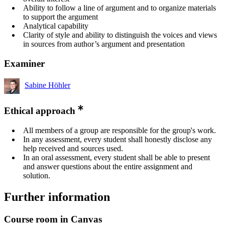
Ability to follow a line of argument and to organize materials
to support the argument
Analytical capability
Clarity of style and ability to distinguish the voices and views
in sources from author’s argument and presentation
Examiner
Sabine Höhler
Ethical approach
All members of a group are responsible for the group's work.
In any assessment, every student shall honestly disclose any
help received and sources used.
In an oral assessment, every student shall be able to present
and answer questions about the entire assignment and
solution.
Further information
Course room in Canvas