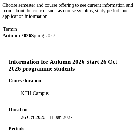
Choose semester and course offering to see current information and
more about the course, such as course syllabus, study period, and
application information.
Termin
Autumn 2026
Spring 2027
Information for
Autumn 2026 Start 26 Oct
2026 programme students
Course location
KTH Campus
Duration
26 Oct 2026
-
11 Jan 2027
Periods