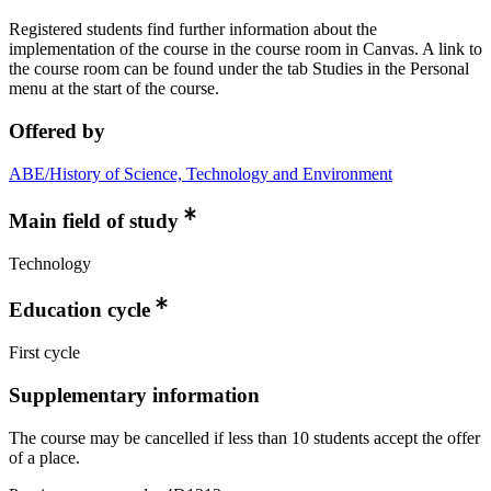
Registered students find further information about the
implementation of the course in the course room in Canvas. A link to
the course room can be found under the tab Studies in the Personal
menu at the start of the course.
Offered by
ABE/History of Science, Technology and Environment
Main field of study
Technology
Education cycle
First cycle
Supplementary information
The course may be cancelled if less than 10 students accept the offer
of a place.