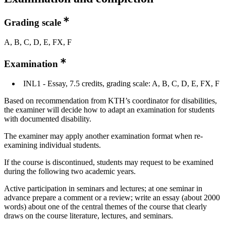
Grading scale
A, B, C, D, E, FX, F
Examination
INL1 - Essay, 7.5 credits, grading scale: A, B, C, D, E, FX, F
Based on recommendation from KTH’s coordinator for disabilities,
the examiner will decide how to adapt an examination for students
with documented disability.
The examiner may apply another examination format when re-
examining individual students.
If the course is discontinued, students may request to be examined
during the following two academic years.
Active participation in seminars and lectures; at one seminar in
advance prepare a comment or a review; write an essay (about 2000
words) about one of the central themes of the course that clearly
draws on the course literature, lectures, and seminars.