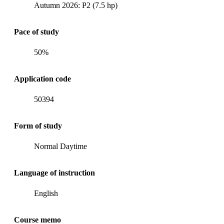
Autumn 2026: P2 (7.5 hp)
Pace of study
50%
Application code
50394
Form of study
Normal Daytime
Language of instruction
English
Course memo