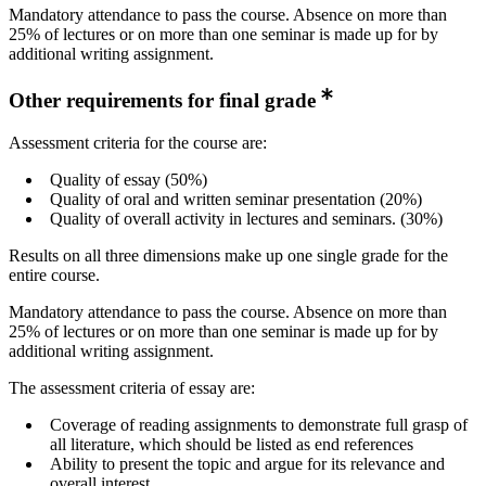
Mandatory attendance to pass the course. Absence on more than
25% of lectures or on more than one seminar is made up for by
additional writing assignment.
Other requirements for final grade
Assessment criteria for the course are:
Quality of essay (50%)
Quality of oral and written seminar presentation (20%)
Quality of overall activity in lectures and seminars. (30%)
Results on all three dimensions make up one single grade for the
entire course.
Mandatory attendance to pass the course. Absence on more than
25% of lectures or on more than one seminar is made up for by
additional writing assignment.
The assessment criteria of essay are:
Coverage of reading assignments to demonstrate full grasp of
all literature, which should be listed as end references
Ability to present the topic and argue for its relevance and
overall interest