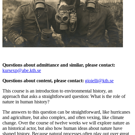
Questions about admittance and similar, please contact:
kursexp@abe.kth.se
Questions about content, please contact:
gioielli@kth.se
This course is an introduction to environmental history, an
approach that asks a straightforward question: What is the role of
nature in human history?
The answers to this question can be straightforward, like hurricanes
and agriculture, but also complex, and often vexing, like climate
change. Over the course of twelve weeks we will explore nature as
an historical actor, but also how human ideas about nature have
shaped history. Because natural processes often play out over great