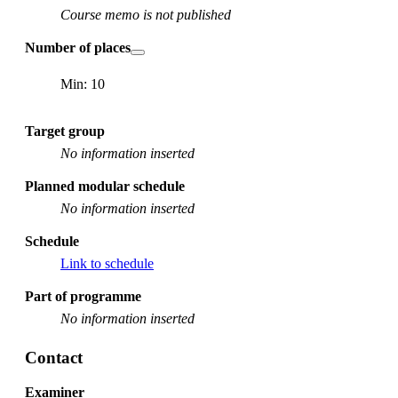
Course memo is not published
Number of places
Min: 10
Target group
No information inserted
Planned modular schedule
No information inserted
Schedule
Link to schedule
Part of programme
No information inserted
Contact
Examiner