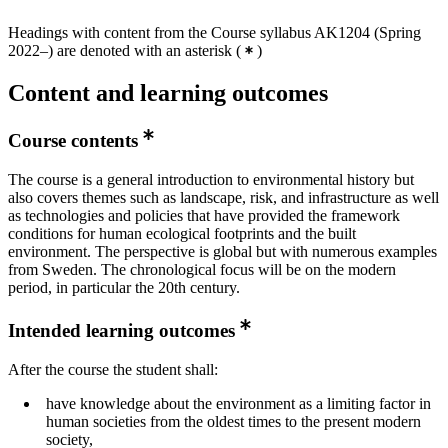
Headings with content from the Course syllabus AK1204 (Spring
2022–) are denoted with an asterisk
(
)
Content and learning outcomes
Course contents
The course is a general introduction to environmental history but
also covers themes such as landscape, risk, and infrastructure as well
as technologies and policies that have provided the framework
conditions for human ecological footprints and the built
environment. The perspective is global but with numerous examples
from Sweden. The chronological focus will be on the modern
period, in particular the 20th century.
Intended learning outcomes
After the course the student shall:
have knowledge about the environment as a limiting factor in
human societies from the oldest times to the present modern
society,