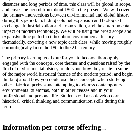
distances and long periods of time, this class will be global in scope,
and cover the period from about 1800 to the present. We will cover
the primary intersections between environmental and global history
during this period, including colonial expansion and biological
exchange, industrialization and urbanization, and the environmental
impact of modern technology. We will be using the broad scope and
expansive time period to think about environmental history
thematically, covering a new topic each class, while moving roughly
chronologically from the 18th to the 21st century.
The primary learning goals are for you to become thoroughly
engaged with the concepts, core themes and questions raised by the
field of environmental history; understand how they relate to some
of the major world historical themes of the modern period; and begin
thinking about how you could use those concepts when studying
other historical periods and attempting to address contemporary
environmental dilemmas, both in other classes and in your
professional and personal life. Students will also develop core
historical, critical thinking and communitication skills during this
term.
Information per course offering