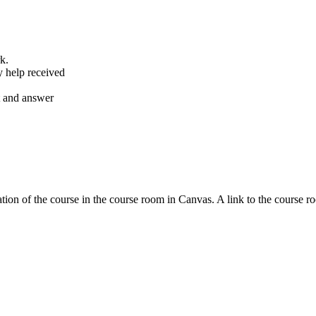
k.
y help received
nt and answer
tion of the course in the course room in Canvas. A link to the course r