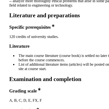
-- analyze more thoroughly ethical problems that arise in some pa
field related to engineering or technology.
Literature and preparations
Specific prerequisites
120 credits of university studies.
Literature
The main course literature (course book) is settled no later
before the course commences.
List of additional literature items (articles) will be posted 
site at course start.
Examination and completion
Grading scale
A, B, C, D, E, FX, F