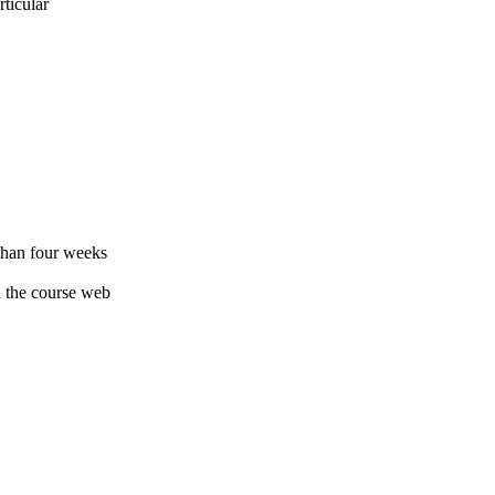
rticular
 than four weeks
on the course web