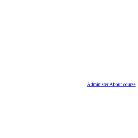
Administer About course