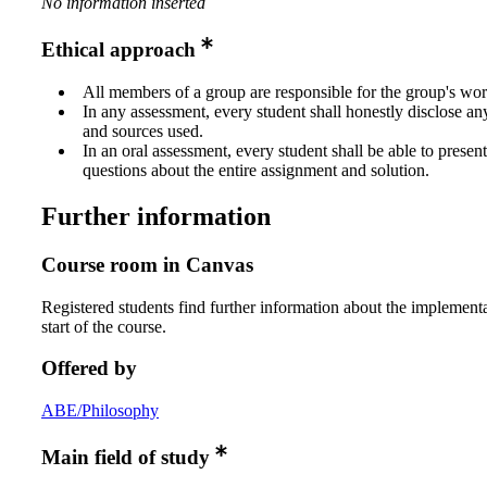
No information inserted
Ethical approach
All members of a group are responsible for the group's wor
In any assessment, every student shall honestly disclose an
and sources used.
In an oral assessment, every student shall be able to prese
questions about the entire assignment and solution.
Further information
Course room in Canvas
Registered students find further information about the implementa
start of the course.
Offered by
ABE/Philosophy
Main field of study