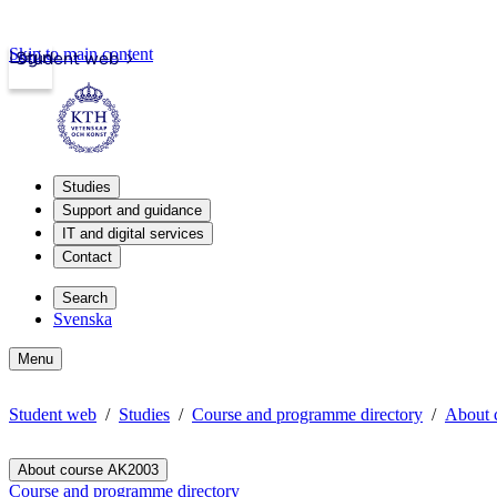
Skip to main content
Login
Student web
Studies
Support and guidance
IT and digital services
Contact
Search
Svenska
Menu
Student web
Studies
Course and programme directory
About 
About course AK2003
Course and programme directory