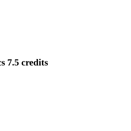
 7.5 credits