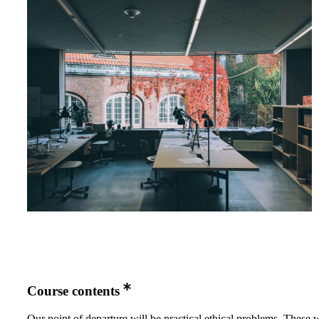
Course contents
Our point of departure will be practical ethical problems. These w