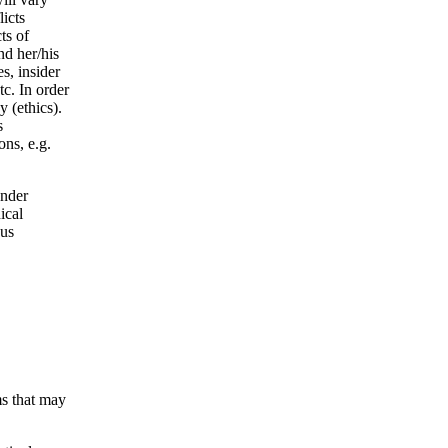
licts
ts of
nd her/his
s, insider
tc. In order
 (ethics).
s
ons, e.g.
under
ical
ous
ms that may