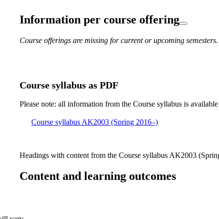
Information per course offering
Course offerings are missing for current or upcoming semesters.
Course syllabus as PDF
Please note: all information from the Course syllabus is available
Course syllabus AK2003 (Spring 2016–)
Headings with content from the Course syllabus AK2003 (Spring
Content and learning outcomes
ill vary