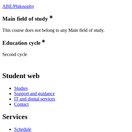
ABE/Philosophy
Main field of study
This course does not belong to any Main field of study.
Education cycle
Second cycle
Student web
Studies
Support and guidance
IT and digital services
Contact
Services
Schedule