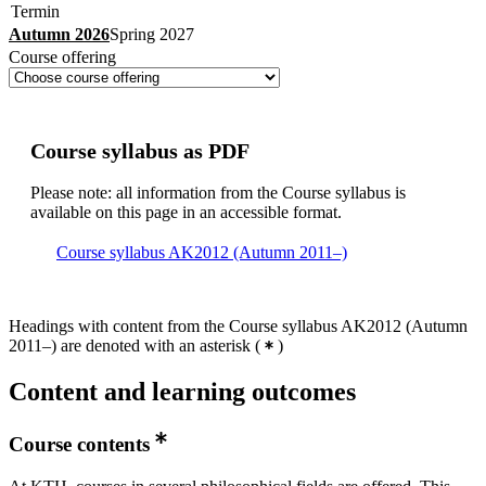
Termin
Autumn 2026
Spring 2027
Course offering
Course syllabus as PDF
Please note: all information from the Course syllabus is
available on this page in an accessible format.
Course syllabus AK2012 (Autumn 2011–)
Headings with content from the Course syllabus AK2012 (Autumn
2011–) are denoted with an asterisk
(
)
Content and learning outcomes
Course contents