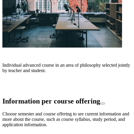
Individual advanced course in an area of philosophy selected jointly
by teacher and student.
Information per course offering
Choose semester and course offering to see current information and
more about the course, such as course syllabus, study period, and
application information.