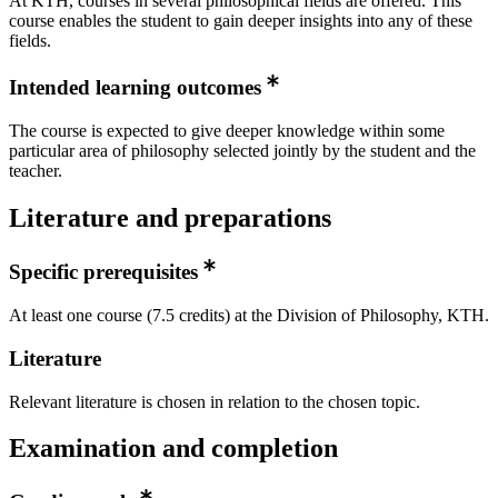
At KTH, courses in several philosophical fields are offered. This
course enables the student to gain deeper insights into any of these
fields.
Intended learning outcomes
The course is expected to give deeper knowledge within some
particular area of philosophy selected jointly by the student and the
teacher.
Literature and preparations
Specific prerequisites
At least one course (7.5 credits) at the Division of Philosophy, KTH.
Literature
Relevant literature is chosen in relation to the chosen topic.
Examination and completion