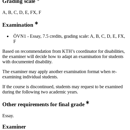
Grading scale
A, B, C, D, E, FX, F
Examination
ÖVN1 - Essay, 7.5 credits, grading scale: A, B, C, D, E, FX,
F
Based on recommendation from KTH’s coordinator for disabilities,
the examiner will decide how to adapt an examination for students
with documented disability.
The examiner may apply another examination format when re-
examining individual students.
If the course is discontinued, students may request to be examined
during the following two academic years.
Other requirements for final grade
Essay.
Examiner