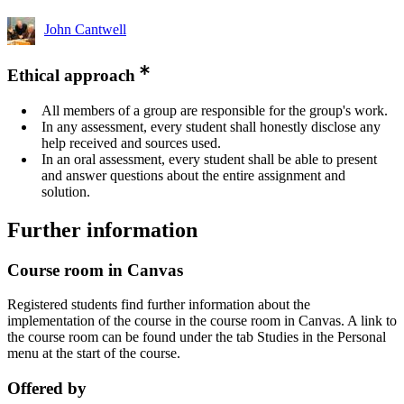
John Cantwell
Ethical approach
All members of a group are responsible for the group's work.
In any assessment, every student shall honestly disclose any
help received and sources used.
In an oral assessment, every student shall be able to present
and answer questions about the entire assignment and
solution.
Further information
Course room in Canvas
Registered students find further information about the
implementation of the course in the course room in Canvas. A link to
the course room can be found under the tab Studies in the Personal
menu at the start of the course.
Offered by