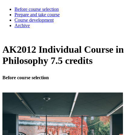
Before course selection
Prepare and take course
Course development
Archive
AK2012 Individual Course in
Philosophy 7.5 credits
Before course selection