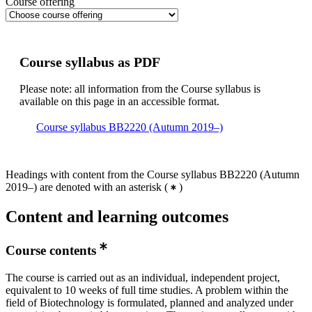
Course offering
Course syllabus as PDF
Please note: all information from the Course syllabus is
available on this page in an accessible format.
Course syllabus BB2220 (Autumn 2019–)
Headings with content from the Course syllabus BB2220 (Autumn
2019–) are denoted with an asterisk
(
)
Content and learning outcomes
Course contents
The course is carried out as an individual, independent project,
equivalent to 10 weeks of full time studies. A problem within the
field of Biotechnology is formulated, planned and analyzed under