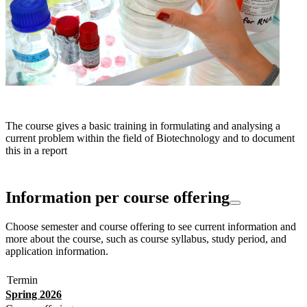
The course gives a basic training in formulating and analysing a
current problem within the field of Biotechnology and to document
this in a report
Information per course offering
Choose semester and course offering to see current information and
more about the course, such as course syllabus, study period, and
application information.
Termin
Spring 2026