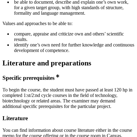
be able to document, describe and explain one’s own work,
for a given target group, with high standards of structure,
formality and language management.
Values and approaches to be able to:
compare, appraise and criticize own and others’ scientific
results.
identify one’s own need for further knowledge and continuous
development of competence.
Literature and preparations
Specific prerequisites
To begin the course, the student must have passed at least 120 hp in
completed 1:st/2:nd cycle courses in the field of technology,
biotechnology or related areas. The examiner may demand
additional specific prerequisites for the particular project.
Literature
You can find information about course literature either in the course
memo for the course offering or in the course room in Canvas.