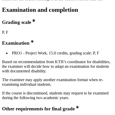
Examination and completion
Grading scale
P, F
Examination
PRO1 - Project Work, 15.0 credits, grading scale: P, F
Based on recommendation from KTH’s coordinator for disabilities,
the examiner will decide how to adapt an examination for students
with documented disability.
The examiner may apply another examination format when re-
examining individual students.
If the course is discontinued, students may request to be examined
during the following two academic years.
Other requirements for final grade