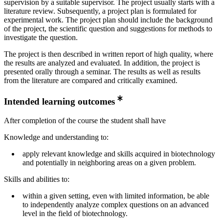
supervision by a suitable supervisor. The project usually starts with a
literature review. Subsequently, a project plan is formulated for
experimental work. The project plan should include the background
of the project, the scientific question and suggestions for methods to
investigate the question.
The project is then described in written report of high quality, where
the results are analyzed and evaluated. In addition, the project is
presented orally through a seminar. The results as well as results
from the literature are compared and critically examined.
Intended learning outcomes
After completion of the course the student shall have
Knowledge and understanding to:
apply relevant knowledge and skills acquired in biotechnology
and potentially in neighboring areas on a given problem.
Skills and abilities to:
within a given setting, even with limited information, be able
to independently analyze complex questions on an advanced
level in the field of biotechnology.