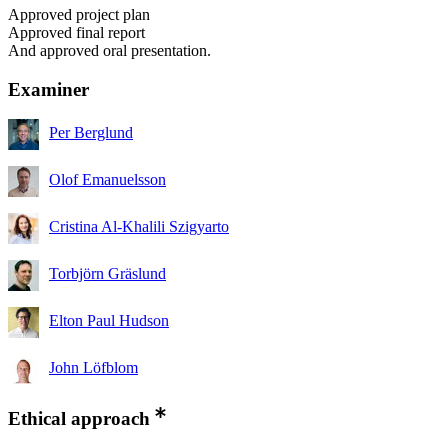
Approved project plan
Approved final report
And approved oral presentation.
Examiner
Per Berglund
Olof Emanuelsson
Cristina Al-Khalili Szigyarto
Torbjörn Gräslund
Elton Paul Hudson
John Löfblom
Ethical approach