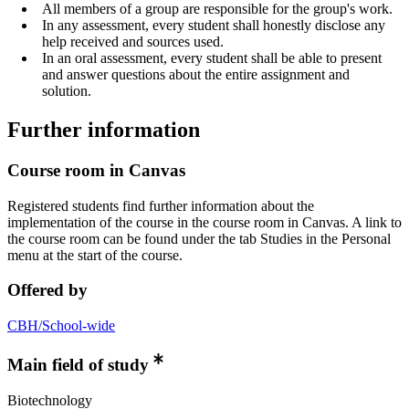
All members of a group are responsible for the group's work.
In any assessment, every student shall honestly disclose any
help received and sources used.
In an oral assessment, every student shall be able to present
and answer questions about the entire assignment and
solution.
Further information
Course room in Canvas
Registered students find further information about the
implementation of the course in the course room in Canvas. A link to
the course room can be found under the tab Studies in the Personal
menu at the start of the course.
Offered by
CBH/School-wide
Main field of study
Biotechnology