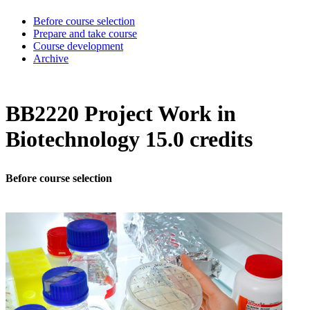
Before course selection
Prepare and take course
Course development
Archive
BB2220 Project Work in
Biotechnology 15.0 credits
Before course selection