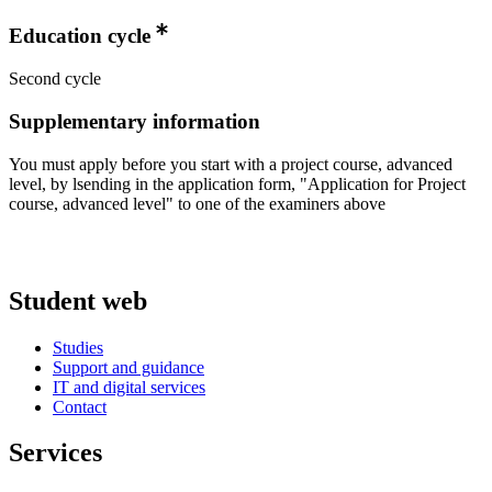
Education cycle
Second cycle
Supplementary information
You must apply before you start with a project course, advanced
level, by lsending in the application form, "Application for Project
course, advanced level" to one of the examiners above
Student web
Studies
Support and guidance
IT and digital services
Contact
Services