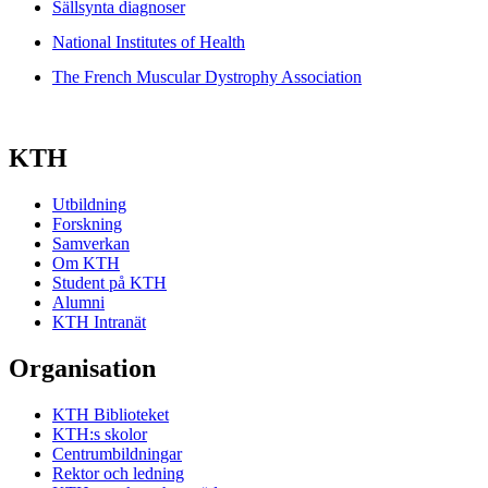
Sällsynta diagnoser
National Institutes of Health
The French Muscular Dystrophy Association
KTH
Utbildning
Forskning
Samverkan
Om KTH
Student på KTH
Alumni
KTH Intranät
Organisation
KTH Biblioteket
KTH:s skolor
Centrumbildningar
Rektor och ledning