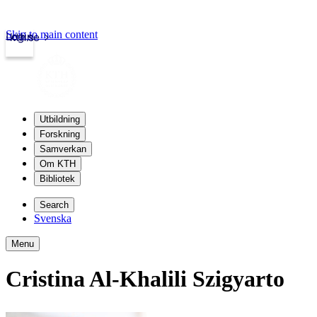
Skip to main content
Login
kth.se
Utbildning
Forskning
Samverkan
Om KTH
Bibliotek
Search
Svenska
Menu
Cristina Al-Khalili Szigyarto