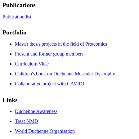
Publications
Publication list
Portfolio
Master thesis projects in the field of Proteomics
Present and former group members
Curriculum Vitae
Children's book on Duchenne Muscular Dystrophy
Collaborative project with CAVIDI
Links
Duchenne Awareness
Treat-NMD
World Duchenne Organisation