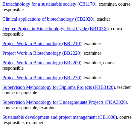
Biotechnology for a sustainable society (CB1170)
, examiner
, course
responsible
Clinical applications of biotechnology (CB2020)
, teacher
Degree Project in Biotechnology, First Cycle (BB103X)
, course
responsible
Project Work in Biotechnology (BB2210)
, examiner
Project Work in Biotechnology (BB2220)
, examiner
Project Work in Biotechnology (BB2200)
, examiner
, course
responsible
Project Work in Biotechnology (BB2230)
, examiner
Supervision Methodology for Diploma Projects (FBB3120)
, teacher
,
course responsible
Supervision Methodology for Undergraduate Projects (FKA3020)
,
course responsible
, examiner
Sustainable development and project management (CB1000)
, course
responsible
, examiner