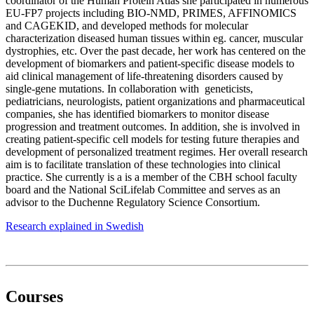
coordinator of the Human Protein Atlas she participated in numerous
EU-FP7 projects including BIO-NMD, PRIMES, AFFINOMICS
and CAGEKID, and developed methods for molecular
characterization diseased human tissues within eg. cancer, muscular
dystrophies, etc. Over the past decade, her work has centered on the
development of biomarkers and patient-specific disease models to
aid clinical management of life-threatening disorders caused by
single-gene mutations. In collaboration with geneticists,
pediatricians, neurologists, patient organizations and pharmaceutical
companies, she has identified biomarkers to monitor disease
progression and treatment outcomes. In addition, she is involved in
creating patient-specific cell models for testing future therapies and
development of personalized treatment regimes. Her overall research
aim is to facilitate translation of these technologies into clinical
practice. She currently is a is a member of the CBH school faculty
board and the National SciLifelab Committee and serves as an
advisor to the Duchenne Regulatory Science Consortium.
Research explained in Swedish
Courses