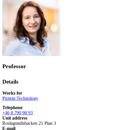
Professor
Details
Works for
Protein Technology
Telephone
+46 8 790 98 93
Unit address
Roslagstullsbacken 21 Plan 3
E-mail