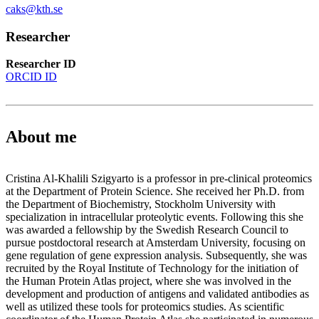
caks@kth.se
Researcher
Researcher ID
ORCID ID
About me
Cristina Al-Khalili Szigyarto is a professor in pre-clinical proteomics
at the Department of Protein Science. She received her Ph.D. from
the Department of Biochemistry, Stockholm University with
specialization in intracellular proteolytic events. Following this she
was awarded a fellowship by the Swedish Research Council to
pursue postdoctoral research at Amsterdam University, focusing on
gene regulation of gene expression analysis. Subsequently, she was
recruited by the Royal Institute of Technology for the initiation of
the Human Protein Atlas project, where she was involved in the
development and production of antigens and validated antibodies as
well as utilized these tools for proteomics studies. As scientific