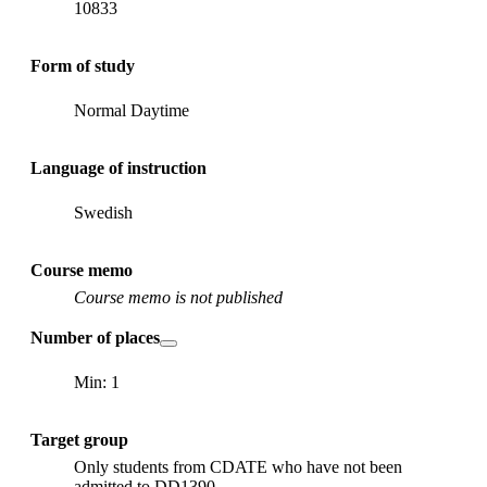
10833
Form of study
Normal Daytime
Language of instruction
Swedish
Course memo
Course memo is not published
Number of places
Min: 1
Target group
Only students from CDATE who have not been
admitted to DD1390.