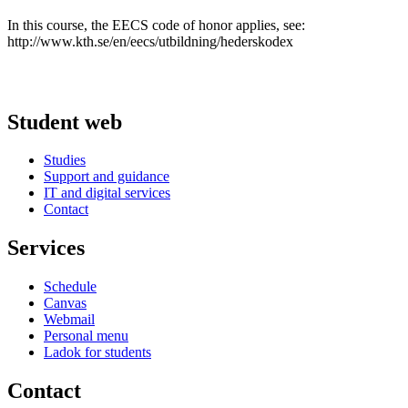
In this course, the EECS code of honor applies, see:
http://www.kth.se/en/eecs/utbildning/hederskodex
Student web
Studies
Support and guidance
IT and digital services
Contact
Services
Schedule
Canvas
Webmail
Personal menu
Ladok for students
Contact