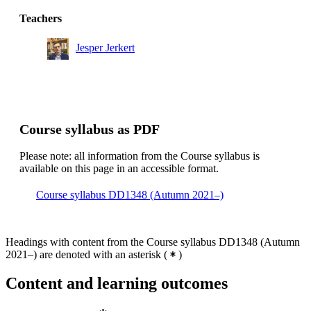
Teachers
Jesper Jerkert
Course syllabus as PDF
Please note: all information from the Course syllabus is
available on this page in an accessible format.
Course syllabus DD1348 (Autumn 2021–)
Headings with content from the Course syllabus DD1348 (Autumn
2021–) are denoted with an asterisk
(
)
Content and learning outcomes