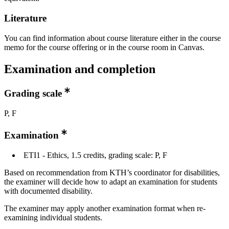
Literature
You can find information about course literature either in the course
memo for the course offering or in the course room in Canvas.
Examination and completion
Grading scale
P, F
Examination
ETI1 - Ethics, 1.5 credits, grading scale: P, F
Based on recommendation from KTH’s coordinator for disabilities,
the examiner will decide how to adapt an examination for students
with documented disability.
The examiner may apply another examination format when re-
examining individual students.