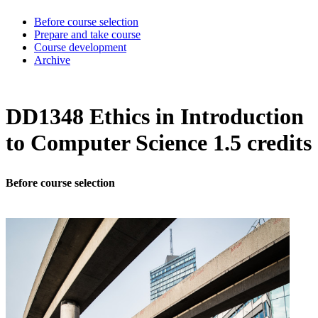
Before course selection
Prepare and take course
Course development
Archive
DD1348 Ethics in Introduction
to Computer Science 1.5 credits
Before course selection