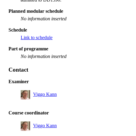
Planned modular schedule
No information inserted
Schedule
Link to schedule
Part of programme
No information inserted
Contact
Examiner
Viggo Kann
Course coordinator
Viggo Kann