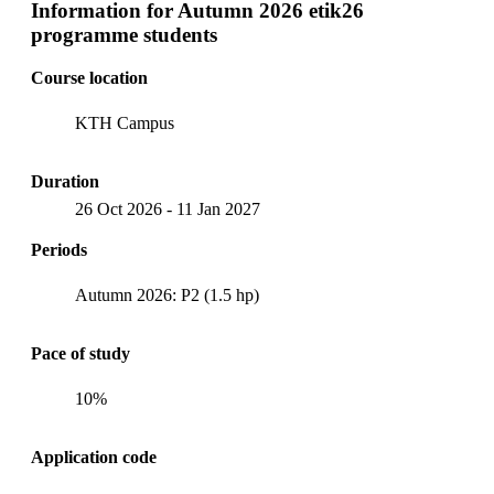
Information for
Autumn 2026 etik26
programme students
Course location
KTH Campus
Duration
26 Oct 2026
-
11 Jan 2027
Periods
Autumn 2026: P2 (1.5 hp)
Pace of study
10%
Application code