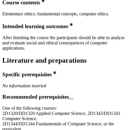
Course contents
Elementary ethics: fundamental concepts, computer ethics.
Intended learning outcomes
After finishing the course the participants should be able to analyze
and evaluate social and ethical consequences of computer
applications.
Literature and preparations
Specific prerequisites
No information inserted
Recommended prerequisites
One of the following courses:
2D1320/DD1320 Applied Computer Science, 2D1343/DD1343
Computer Science,
2D1344/DD1344 Fundamentals of Computer Science, or the
equivalent.