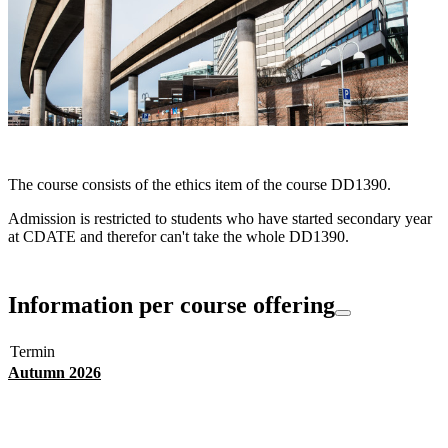
The course consists of the ethics item of the course DD1390.
Admission is restricted to students who have started secondary year
at CDATE and therefor can't take the whole DD1390.
Information per course offering
Termin
Autumn 2026