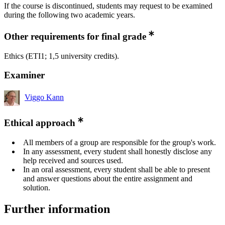
If the course is discontinued, students may request to be examined
during the following two academic years.
Other requirements for final grade
Ethics (ETI1; 1,5 university credits).
Examiner
Viggo Kann
Ethical approach
All members of a group are responsible for the group's work.
In any assessment, every student shall honestly disclose any
help received and sources used.
In an oral assessment, every student shall be able to present
and answer questions about the entire assignment and
solution.
Further information