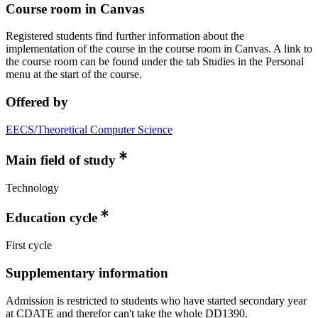
Course room in Canvas
Registered students find further information about the
implementation of the course in the course room in Canvas. A link to
the course room can be found under the tab Studies in the Personal
menu at the start of the course.
Offered by
EECS/Theoretical Computer Science
Main field of study
Technology
Education cycle
First cycle
Supplementary information
Admission is restricted to students who have started secondary year
at CDATE and therefor can't take the whole DD1390.