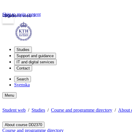
Skip to main content
Login
Student web
Studies
Support and guidance
IT and digital services
Contact
Search
Svenska
Menu
Student web
Studies
Course and programme directory
About 
About course DD2370
Course and programme directory