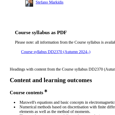
Stefano Markidis
Course syllabus as PDF
Please note: all information from the Course syllabus is availa
Course syllabus DD2370 (Autumn 2024–)
Headings with content from the Course syllabus DD2370 (Autum
Content and learning outcomes
Course contents
Maxwell's equations and basic concepts in electromagnetic
Numerical methods based on discretisation with finite diffe
elements as well as the method of moments.