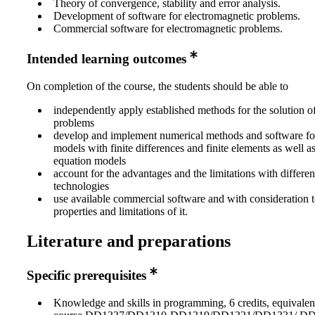
Theory of convergence, stability and error analysis.
Development of software for electromagnetic problems.
Commercial software for electromagnetic problems.
Intended learning outcomes
On completion of the course, the students should be able to
independently apply established methods for the solution o
problems
develop and implement numerical methods and software for 
models with finite differences and finite elements as well as
equation models
account for the advantages and the limitations with differe
technologies
use available commercial software and with consideration t
properties and limitations of it.
Literature and preparations
Specific prerequisites
Knowledge and skills in programming, 6 credits, equivalen