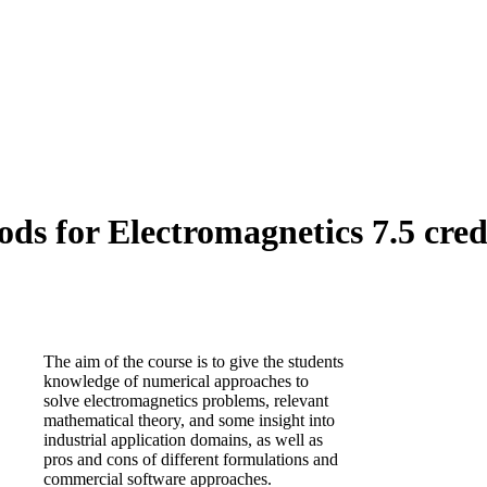
 for Electromagnetics 7.5 cred
The aim of the course is to give the students
knowledge of numerical approaches to
solve electromagnetics problems, relevant
mathematical theory, and some insight into
industrial application domains, as well as
pros and cons of different formulations and
commercial software approaches.