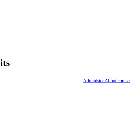
its
Administer About course