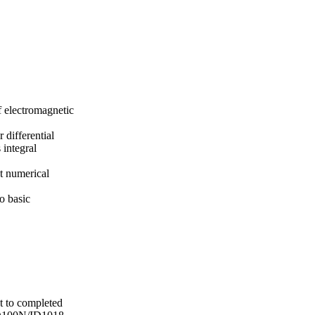
f electromagnetic
differential
 integral
nt numerical
o basic
t to completed