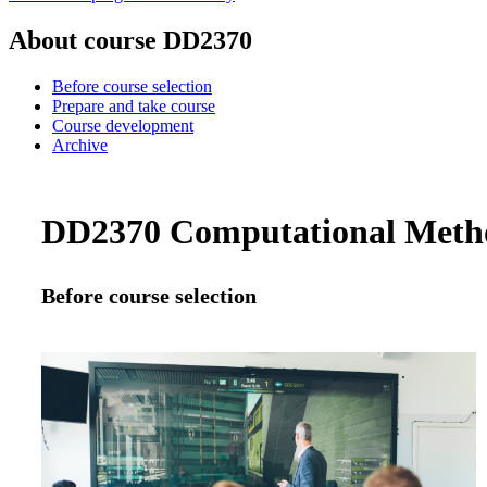
About course DD2370
Before course selection
Prepare and take course
Course development
Archive
DD2370 Computational Methods
Before course selection