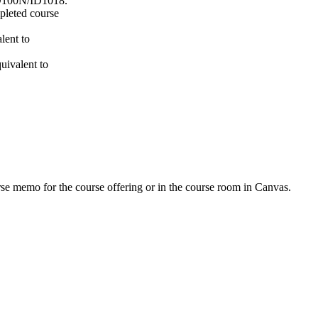
100N/ID1018.
mpleted course
lent to
uivalent to
urse memo for the course offering or in the course room in Canvas.