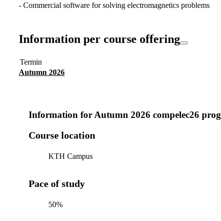
- Commercial software for solving electromagnetics problems
Information per course offering
Termin
Autumn 2026
Information for
Autumn 2026 compelec26 prog
Course location
KTH Campus
Pace of study
50%