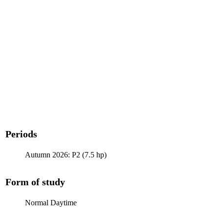
Periods
Autumn 2026: P2 (7.5 hp)
Form of study
Normal Daytime