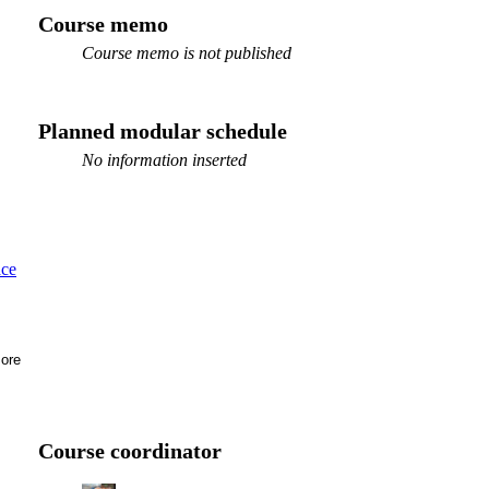
Course memo
Course memo is not published
Planned modular schedule
No information inserted
ace
ore
Course coordinator