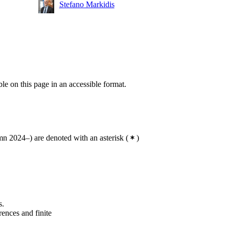
Stefano Markidis
ble on this page in an accessible format.
n 2024–) are denoted with an asterisk
(
)
s.
rences and finite