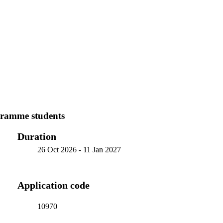
ramme students
Duration
26 Oct 2026
-
11 Jan 2027
Application code
10970