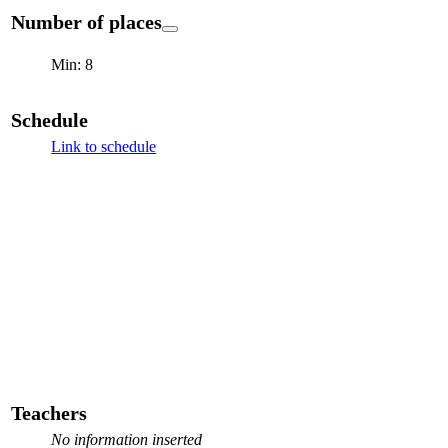
Number of places
Min: 8
Schedule
Link to schedule
Teachers
No information inserted