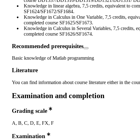
course DD1337/DD1310-DD1319/DD1321/DD1331/ DD
Knowledge in linear algebra, 7,5 credits, equivalent to co
SF1624/SF1672/SF1684.
Knowledge in Calculus in One Variable, 7,5 credits, equiva
completed course SF1625/SF1673.
Knowledge in Calculus in Several Variables, 7,5 credits, eq
completed course SF1626/SF1674.
Recommended prerequisites
Basic knowledge of Matlab programming
Literature
You can find information about course literature either in the co
Examination and completion
Grading scale
A, B, C, D, E, FX, F
Examination