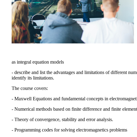
as integral equation models
- describe and list the advantages and limitations of different nu
identify its limitations.
The course covers:
- Maxwell Equations and fundamental concepts in electromagneti
- Numerical methods based on finite difference and finite elem
- Theory of convergence, stability and error analysis.
- Programming codes for solving electromagnetics problems