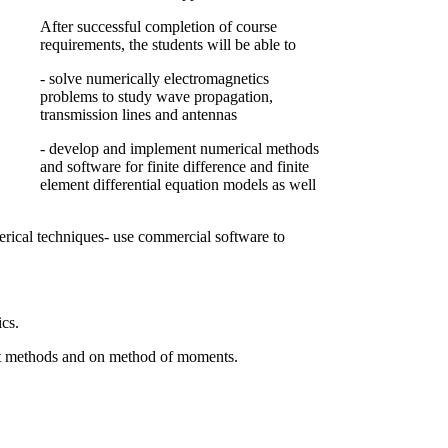
After successful completion of course
requirements, the students will be able to
- solve numerically electromagnetics
problems to study wave propagation,
transmission lines and antennas
- develop and implement numerical methods
and software for finite difference and finite
element differential equation models as well
merical techniques- use commercial software to
cs.
ent methods and on method of moments.