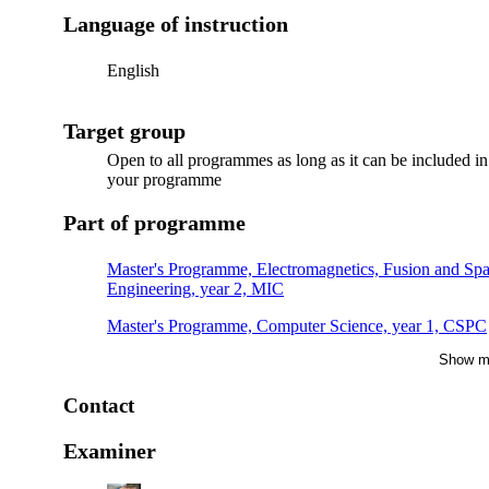
Language of instruction
English
Target group
Open to all programmes as long as it can be included in
your programme
Part of programme
Master's Programme, Electromagnetics, Fusion and Sp
Engineering, year 2, MIC
Master's Programme, Computer Science, year 1, CSPC
Show m
Master's Programme, Computer Science, year 2, CSSC
Contact
Examiner