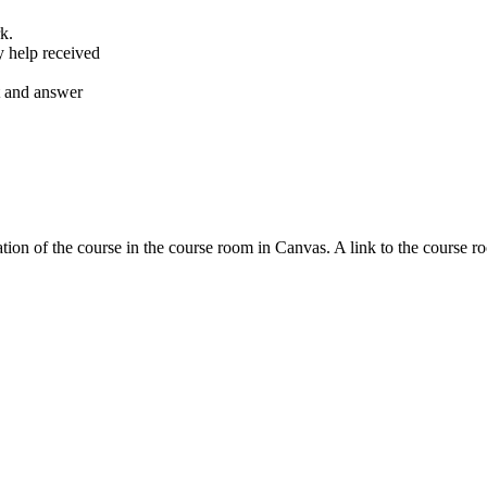
k.
y help received
nt and answer
tion of the course in the course room in Canvas. A link to the course r