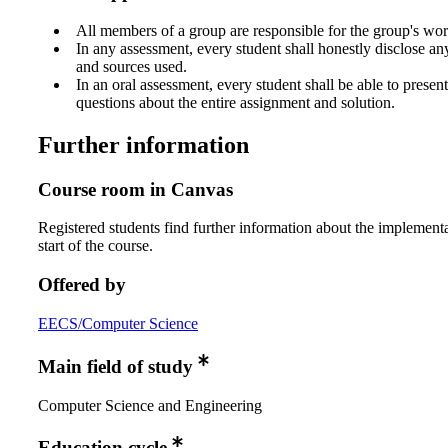
All members of a group are responsible for the group's wor
In any assessment, every student shall honestly disclose an
and sources used.
In an oral assessment, every student shall be able to prese
questions about the entire assignment and solution.
Further information
Course room in Canvas
Registered students find further information about the implementa
start of the course.
Offered by
EECS/Computer Science
Main field of study
Computer Science and Engineering
Education cycle