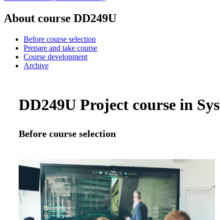
About course DD249U
Before course selection
Prepare and take course
Course development
Archive
DD249U Project course in Syst
Before course selection