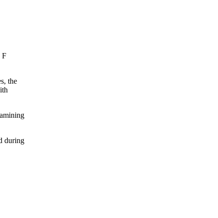
, F
s, the
ith
xamining
d during