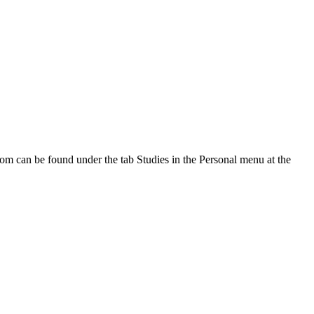
oom can be found under the tab Studies in the Personal menu at the