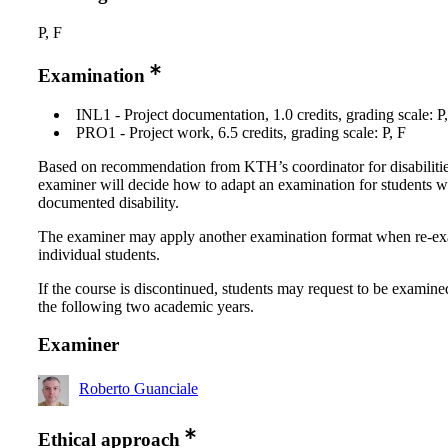
P, F
Examination
INL1 - Project documentation, 1.0 credits, grading scale: P
PRO1 - Project work, 6.5 credits, grading scale: P, F
Based on recommendation from KTH’s coordinator for disabilitie
examiner will decide how to adapt an examination for students w
documented disability.
The examiner may apply another examination format when re-e
individual students.
If the course is discontinued, students may request to be examine
the following two academic years.
Examiner
Roberto Guanciale
Ethical approach