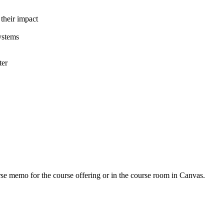
 their impact
ystems
ter
urse memo for the course offering or in the course room in Canvas.