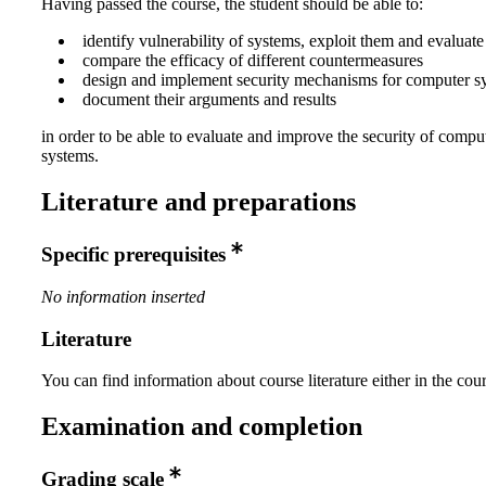
Having passed the course, the student should be able to:
identify vulnerability of systems, exploit them and evaluate
compare the efficacy of different countermeasures
design and implement security mechanisms for computer s
document their arguments and results
in order to be able to evaluate and improve the security of compu
systems.
Literature and preparations
Specific prerequisites
No information inserted
Literature
You can find information about course literature either in the co
Examination and completion
Grading scale