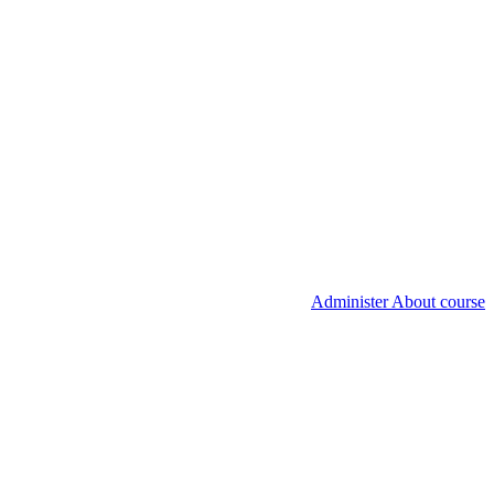
Administer About course