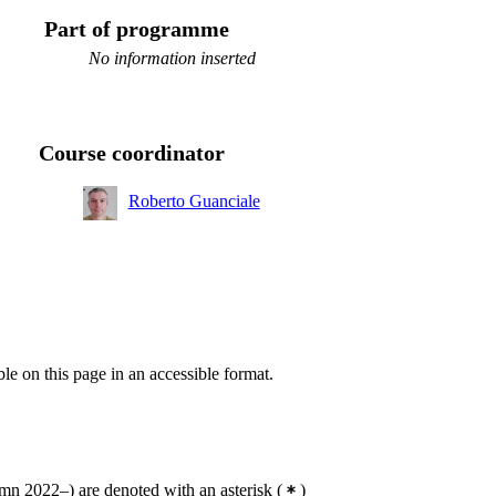
Part of programme
No information inserted
Course coordinator
Roberto Guanciale
ble on this page in an accessible format.
n 2022–) are denoted with an asterisk
(
)