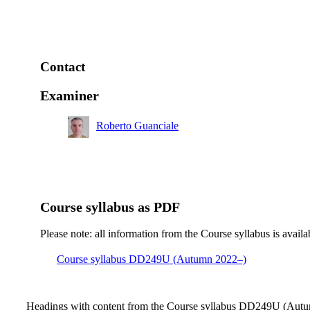
Contact
Examiner
Roberto Guanciale
Course syllabus as PDF
Please note: all information from the Course syllabus is availa
Course syllabus DD249U (Autumn 2022–)
Headings with content from the Course syllabus DD249U (Autum