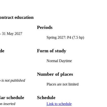
ontract education
Periods
-
31 May 2027
Spring 2027: P4 (7.5 hp)
ode
Form of study
Normal Daytime
Number of places
is not published
Places are not limited
ar schedule
Schedule
n inserted
Link to schedule