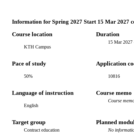
Information for
Spring 2027 Start 15 Mar 2027 c
Course location
Duration
15 Mar 2027
KTH Campus
Pace of study
Application c
50%
10816
Language of instruction
Course memo
Course memo 
English
Target group
Planned modul
Contract education
No informatio