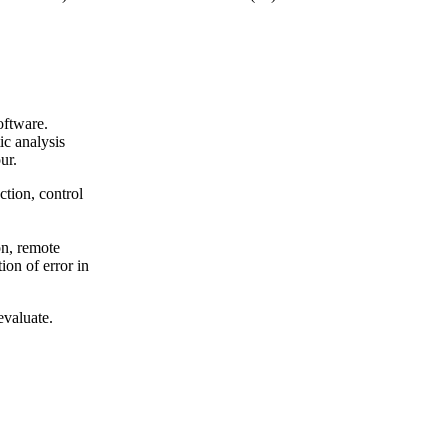
oftware.
ic analysis
ur.
ction, control
on, remote
ion of error in
evaluate.