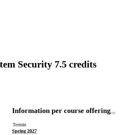
em Security 7.5 credits
Information per course offering
Termin
Spring 2027