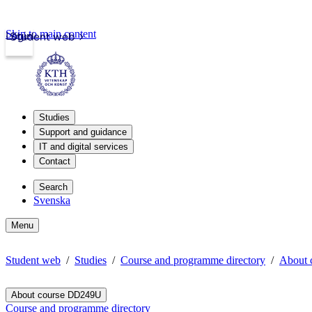
Skip to main content
Login
Student web
Studies
Support and guidance
IT and digital services
Contact
Search
Svenska
Menu
Student web
Studies
Course and programme directory
About
About course DD249U
Course and programme directory