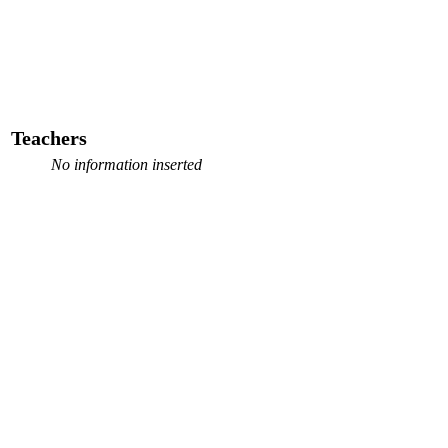
Teachers
No information inserted