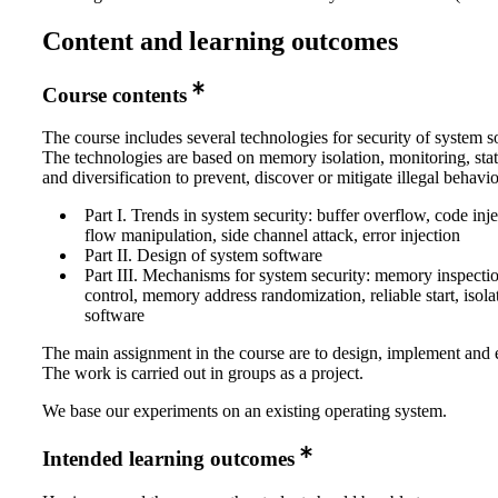
Content and learning outcomes
Course contents
The course includes several technologies for security of system s
The technologies are based on memory isolation, monitoring, stat
and diversification to prevent, discover or mitigate illegal behavio
Part I. Trends in system security: buffer overflow, code inje
flow manipulation, side channel attack, error injection
Part II. Design of system software
Part III. Mechanisms for system security: memory inspecti
control, memory address randomization, reliable start, isolat
software
The main assignment in the course are to design, implement and 
The work is carried out in groups as a project.
We base our experiments on an existing operating system.
Intended learning outcomes