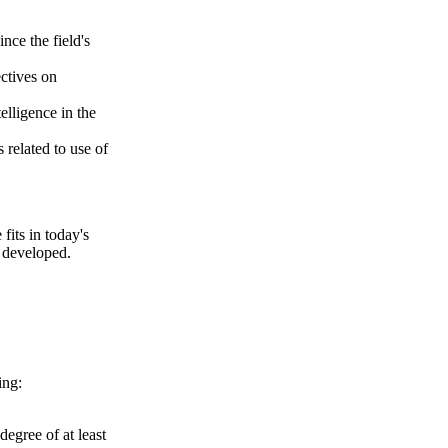
nce the field's
ctives on
telligence in the
 related to use of
fits in today's
e developed.
ing:
degree of at least