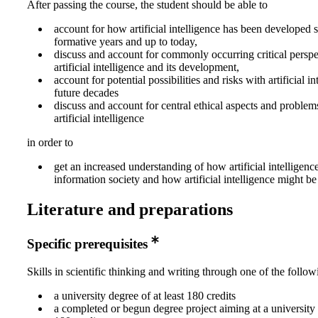
After passing the course, the student should be able to
account for how artificial intelligence has been developed si
formative years and up to today,
discuss and account for commonly occurring critical perspe
artificial intelligence and its development,
account for potential possibilities and risks with artificial in
future decades
discuss and account for central ethical aspects and problems
artificial intelligence
in order to
get an increased understanding of how artificial intelligence 
information society and how artificial intelligence might b
Literature and preparations
Specific prerequisites
Skills in scientific thinking and writing through one of the follow
a university degree of at least 180 credits
a completed or begun degree project aiming at a university 