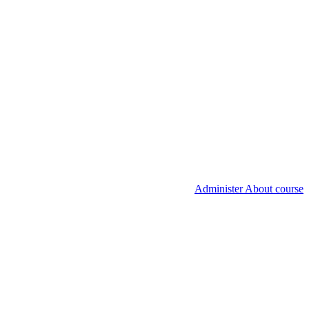
Administer About course