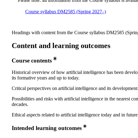
Please note: all information from the Course syllabus is availa
Course syllabus DM2585 (Spring 2027–)
Headings with content from the Course syllabus DM2585 (Spring
Content and learning outcomes
Course contents
Historical overview of how artificial intelligence has been devel
its formative years and up to today.
Critical perspectives on artificial intelligence and its development
Possibilities and risks with artificial intelligence in the nearest c
decades.
Ethical aspects related to artificial intelligence today and in future
Intended learning outcomes