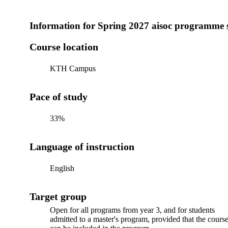
Information for
Spring 2027 aisoc programme 
Course location
KTH Campus
Pace of study
33%
Language of instruction
English
Target group
Open for all programs from year 3, and for students
admitted to a master's program, provided that the cours