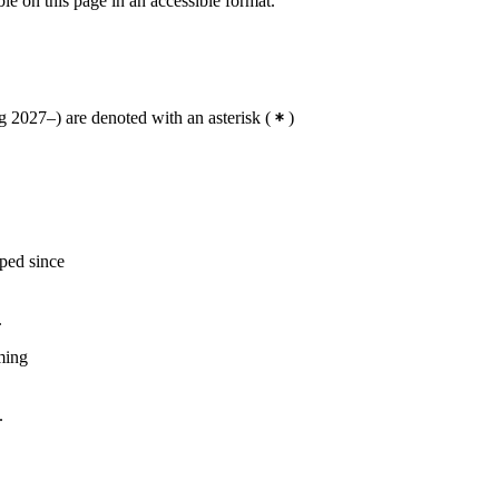
ble on this page in an accessible format.
 2027–) are denoted with an asterisk
(
)
oped since
.
oming
.