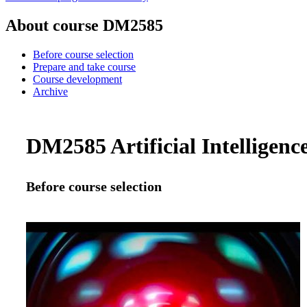
About course DM2585
Before course selection
Prepare and take course
Course development
Archive
DM2585 Artificial Intelligence
Before course selection