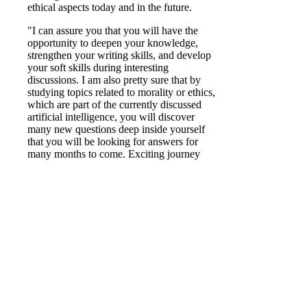
ethical aspects today and in the future.
"I can assure you that you will have the
opportunity to deepen your knowledge,
strengthen your writing skills, and develop
your soft skills during interesting
discussions. I am also pretty sure that by
studying topics related to morality or ethics,
which are part of the currently discussed
artificial intelligence, you will discover
many new questions deep inside yourself
that you will be looking for answers for
many months to come. Exciting journey