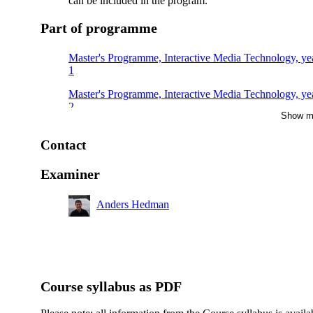
can be included in the program.
Part of programme
Master's Programme, Interactive Media Technology, ye
1
Master's Programme, Interactive Media Technology, ye
2
Show m
Contact
Examiner
Anders Hedman
Course syllabus as PDF