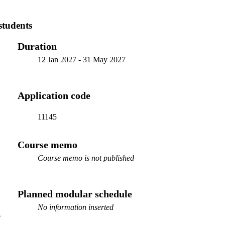
students
Duration
12 Jan 2027
-
31 May 2027
Application code
11145
Course memo
Course memo is not published
Planned modular schedule
No information inserted
e