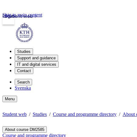
Skip to main content
Login
Student web
Studies
Support and guidance
IT and digital services
Contact
Search
Svenska
Menu
Student web
Studies
Course and programme directory
About 
About course DM2585
Course and programme directory