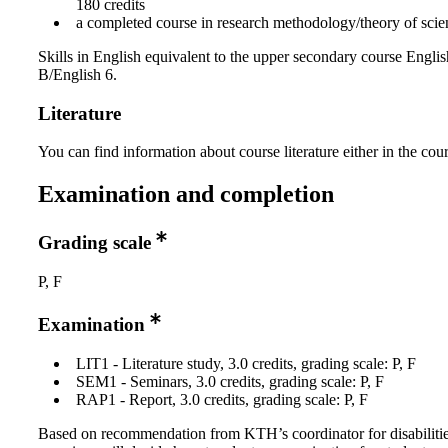
180 credits
a completed course in research methodology/theory of scien
Skills in English equivalent to the upper secondary course Englis
B/English 6.
Literature
You can find information about course literature either in the co
Examination and completion
Grading scale
P, F
Examination
LIT1 - Literature study, 3.0 credits, grading scale: P, F
SEM1 - Seminars, 3.0 credits, grading scale: P, F
RAP1 - Report, 3.0 credits, grading scale: P, F
Based on recommendation from KTH’s coordinator for disabilitie