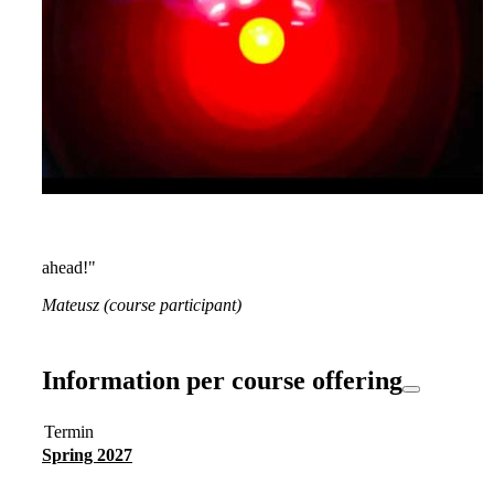
ahead!"
Mateusz (course participant)
Information per course offering
Termin
Spring 2027