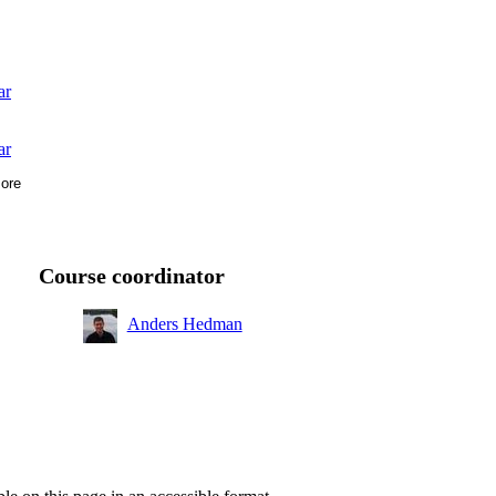
ar
ar
ore
Course coordinator
Anders Hedman