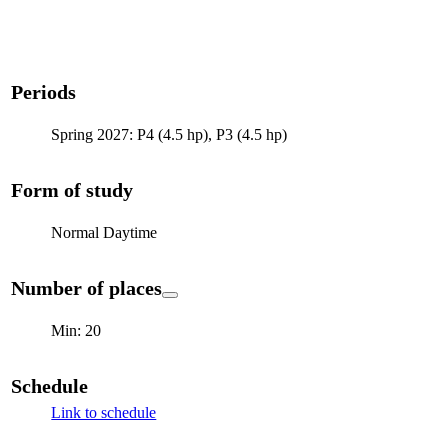
Periods
Spring 2027: P4 (4.5 hp), P3 (4.5 hp)
Form of study
Normal Daytime
Number of places
Min: 20
Schedule
Link to schedule