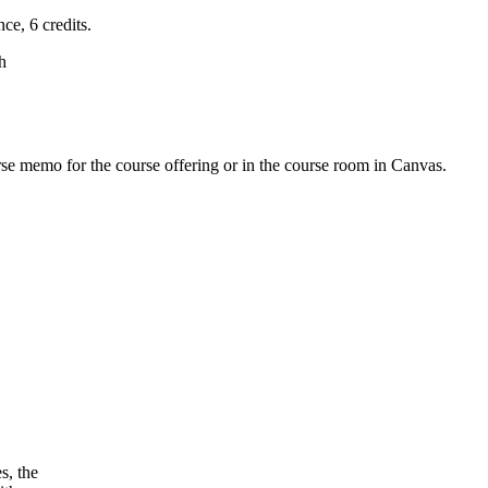
ce, 6 credits.
h
urse memo for the course offering or in the course room in Canvas.
s, the