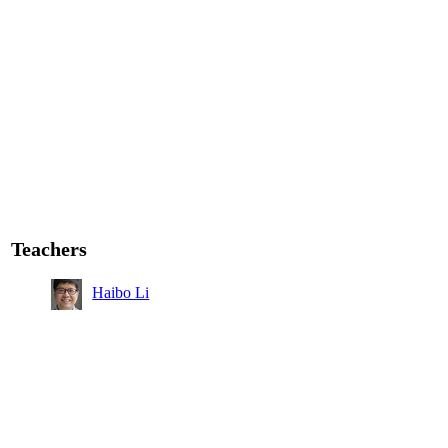
Teachers
Haibo Li