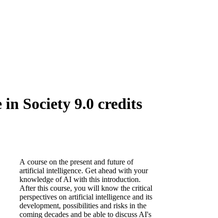
 in Society 9.0 credits
A course on the present and future of
artificial intelligence. Get ahead with your
knowledge of AI with this introduction.
After this course, you will know the critical
perspectives on artificial intelligence and its
development, possibilities and risks in the
coming decades and be able to discuss AI's