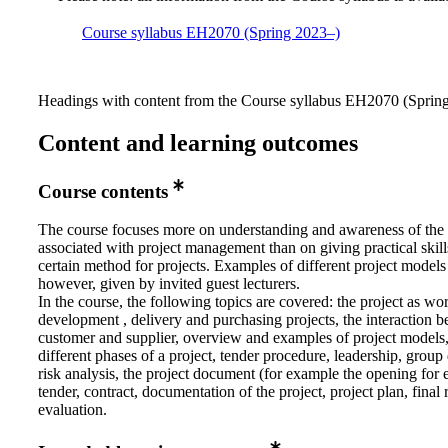
Course syllabus EH2070 (Spring 2023–)
Headings with content from the Course syllabus EH2070 (Spring 
Content and learning outcomes
Course contents
The course focuses more on understanding and awareness of the
associated with project management than on giving practical skill
certain method for projects. Examples of different project models
however, given by invited guest lecturers.
In the course, the following topics are covered: the project as w
development , delivery and purchasing projects, the interaction 
customer and supplier, overview and examples of project models,
different phases of a project, tender procedure, leadership, grou
risk analysis, the project document (for example the opening for 
tender, contract, documentation of the project, project plan, final 
evaluation.