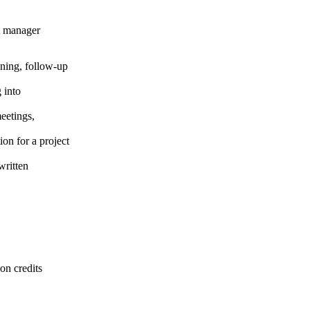
ct manager
anning, follow-up
 into
eetings,
on for a project
written
on credits