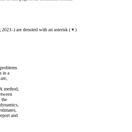
2023–) are denoted with an asterisk
(
)
 problems
s in a
 are,
ork method,
between
 the
p dynamics,
estimates,
report and