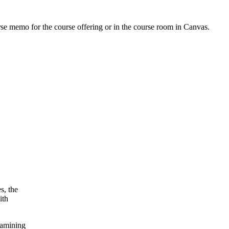
urse memo for the course offering or in the course room in Canvas.
s, the
ith
xamining