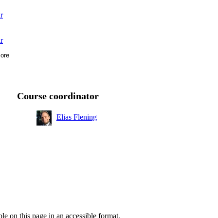
r
r
ore
r
r
Course coordinator
Elias Flening
ble on this page in an accessible format.