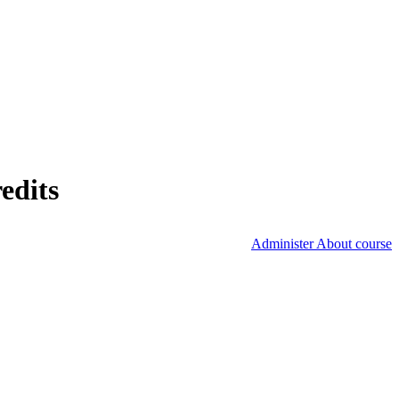
edits
Administer About course