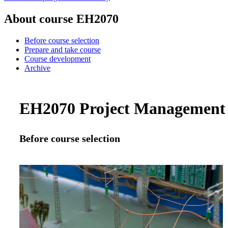
About course EH2070
Before course selection
Prepare and take course
Course development
Archive
EH2070 Project Management a
Before course selection