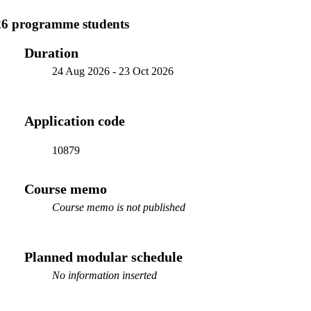
26 programme students
Duration
24 Aug 2026
-
23 Oct 2026
Application code
10879
Course memo
Course memo is not published
Planned modular schedule
No information inserted