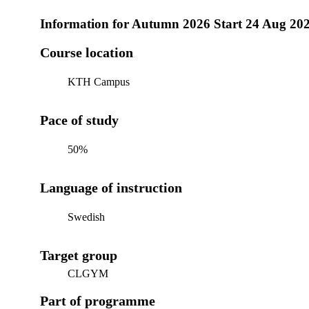
Information for
Autumn 2026 Start 24 Aug 20
Course location
KTH Campus
Pace of study
50%
Language of instruction
Swedish
Target group
CLGYM
Part of programme