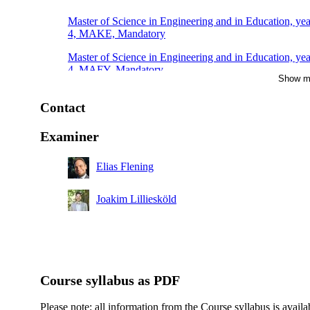
Master of Science in Engineering and in Education, yea
4, MAKE, Mandatory
Master of Science in Engineering and in Education, yea
4, MAFY, Mandatory
Show m
Master of Science in Engineering and in Education, yea
4, TEMI, Mandatory
Contact
Master of Science in Engineering and in Education, yea
Examiner
4, TEDA, Mandatory
Elias Flening
Joakim Lilliesköld
Course syllabus as PDF
Please note: all information from the Course syllabus is availa