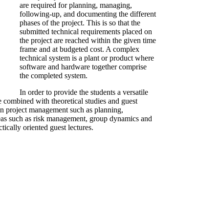
are required for planning, managing,
following-up, and documenting the different
phases of the project. This is so that the
submitted technical requirements placed on
the project are reached within the given time
frame and at budgeted cost. A complex
technical system is a plant or product where
software and hardware together comprise
the completed system.
In order to provide the students a versatile
re combined with theoretical studies and guest
ls in project management such as planning,
reas such as risk management, group dynamics and
tically oriented guest lectures.