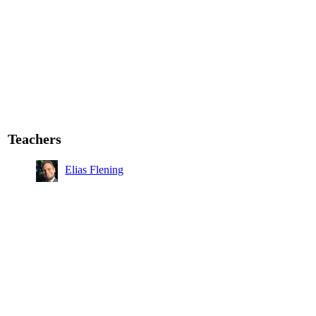
Teachers
Elias Flening