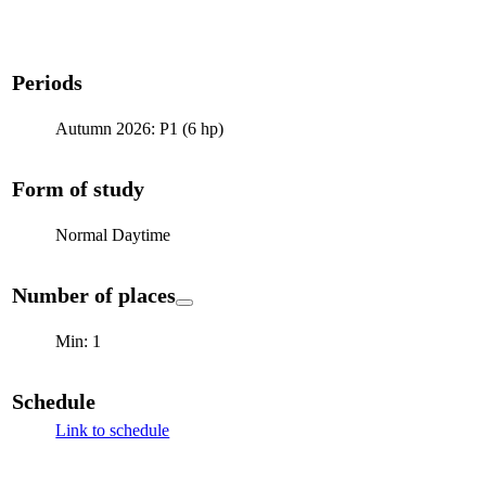
Periods
Autumn 2026: P1 (6 hp)
Form of study
Normal Daytime
Number of places
Min: 1
Schedule
Link to schedule