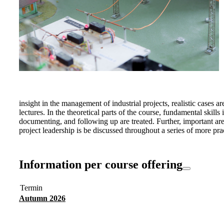
insight in the management of industrial projects, realistic cases a
lectures. In the theoretical parts of the course, fundamental skil
documenting, and following up are treated. Further, important a
project leadership is be discussed throughout a series of more prac
Information per course offering
Termin
Autumn 2026