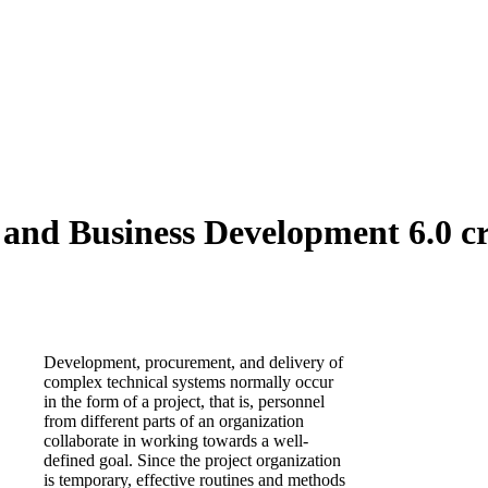
nd Business Development 6.0 cr
Development, procurement, and delivery of
complex technical systems normally occur
in the form of a project, that is, personnel
from different parts of an organization
collaborate in working towards a well-
defined goal. Since the project organization
is temporary, effective routines and methods