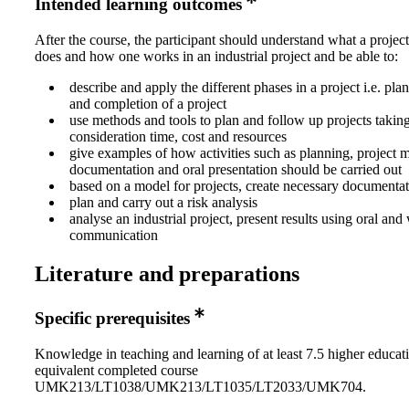
Intended learning outcomes
After the course, the participant should understand what a proje
does and how one works in an industrial project and be able to:
describe and apply the different phases in a project i.e. pl
and completion of a project
use methods and tools to plan and follow up projects taking
consideration time, cost and resources
give examples of how activities such as planning, project m
documentation and oral presentation should be carried out
based on a model for projects, create necessary documentati
plan and carry out a risk analysis
analyse an industrial project, present results using oral and 
communication
Literature and preparations
Specific prerequisites
Knowledge in teaching and learning of at least 7.5 higher educati
equivalent completed course
UMK213/LT1038/UMK213/LT1035/LT2033/UMK704.