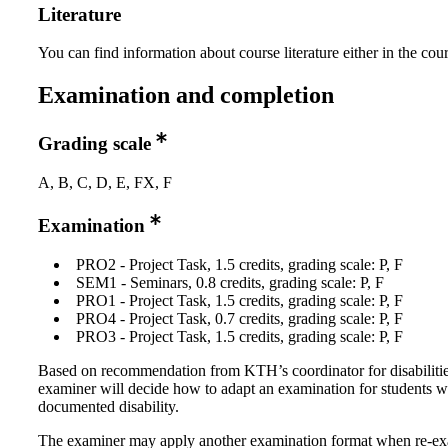
Literature
You can find information about course literature either in the co
Examination and completion
Grading scale
A, B, C, D, E, FX, F
Examination
PRO2 - Project Task, 1.5 credits, grading scale: P, F
SEM1 - Seminars, 0.8 credits, grading scale: P, F
PRO1 - Project Task, 1.5 credits, grading scale: P, F
PRO4 - Project Task, 0.7 credits, grading scale: P, F
PRO3 - Project Task, 1.5 credits, grading scale: P, F
Based on recommendation from KTH’s coordinator for disabilitie
examiner will decide how to adapt an examination for students w
documented disability.
The examiner may apply another examination format when re-e