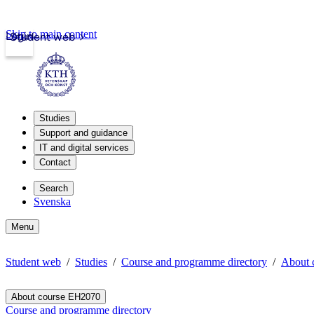
Skip to main content
Login
Student web
Studies
Support and guidance
IT and digital services
Contact
Search
Svenska
Menu
Student web
Studies
Course and programme directory
About 
About course EH2070
Course and programme directory