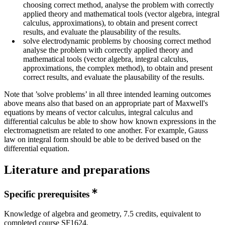
choosing correct method, analyse the problem with correctly
applied theory and mathematical tools (vector algebra, integral
calculus, approximations), to obtain and present correct
results, and evaluate the plausability of the results.
solve electrodynamic problems by choosing correct method
analyse the problem with correctly applied theory and
mathematical tools (vector algebra, integral calculus,
approximations, the complex method), to obtain and present
correct results, and evaluate the plausability of the results.
Note that ’solve problems’ in all three intended learning outcomes
above means also that based on an appropriate part of Maxwell's
equations by means of vector calculus, integral calculus and
differential calculus be able to show how known expressions in the
electromagnetism are related to one another. For example, Gauss
law on integral form should be able to be derived based on the
differential equation.
Literature and preparations
Specific prerequisites
Knowledge of algebra and geometry, 7.5 credits, equivalent to
completed course SF1624.