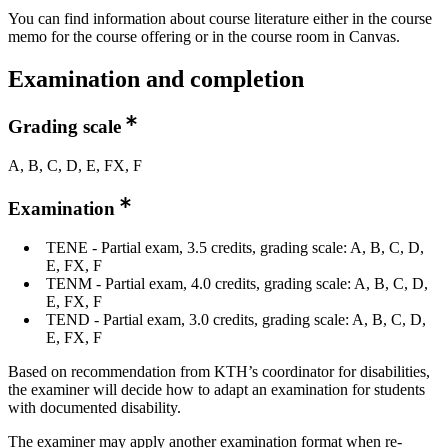
You can find information about course literature either in the course
memo for the course offering or in the course room in Canvas.
Examination and completion
Grading scale
A, B, C, D, E, FX, F
Examination
TENE - Partial exam, 3.5 credits, grading scale: A, B, C, D,
E, FX, F
TENM - Partial exam, 4.0 credits, grading scale: A, B, C, D,
E, FX, F
TEND - Partial exam, 3.0 credits, grading scale: A, B, C, D,
E, FX, F
Based on recommendation from KTH’s coordinator for disabilities,
the examiner will decide how to adapt an examination for students
with documented disability.
The examiner may apply another examination format when re-