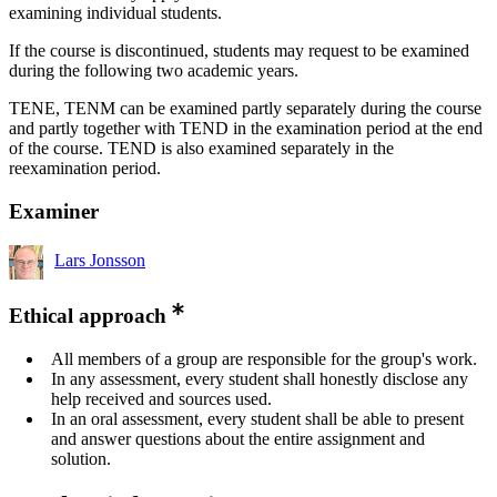
examining individual students.
If the course is discontinued, students may request to be examined
during the following two academic years.
TENE, TENM can be examined partly separately during the course
and partly together with TEND in the examination period at the end
of the course. TEND is also examined separately in the
reexamination period.
Examiner
Lars Jonsson
Ethical approach
All members of a group are responsible for the group's work.
In any assessment, every student shall honestly disclose any
help received and sources used.
In an oral assessment, every student shall be able to present
and answer questions about the entire assignment and
solution.