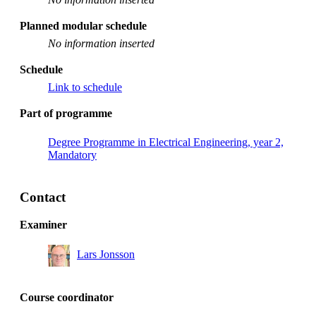
Planned modular schedule
No information inserted
Schedule
Link to schedule
Part of programme
Degree Programme in Electrical Engineering, year 2,
Mandatory
Contact
Examiner
Lars Jonsson
Course coordinator