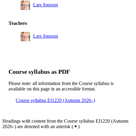
Lars Jonsson
Teachers
Lars Jonsson
Course syllabus as PDF
Please note: all information from the Course syllabus is
available on this page in an accessible format.
Course syllabus EI1220 (Autumn 2026–)
Headings with content from the Course syllabus EI1220 (Autumn
2026–) are denoted with an asterisk
(
)