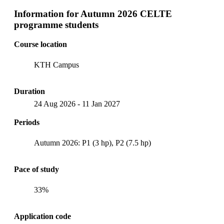
Information for
Autumn 2026 CELTE
programme students
Course location
KTH Campus
Duration
24 Aug 2026
-
11 Jan 2027
Periods
Autumn 2026: P1 (3 hp), P2 (7.5 hp)
Pace of study
33%
Application code