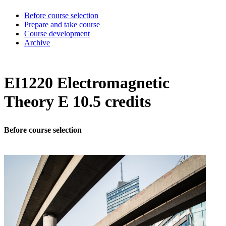
Before course selection
Prepare and take course
Course development
Archive
EI1220 Electromagnetic
Theory E 10.5 credits
Before course selection