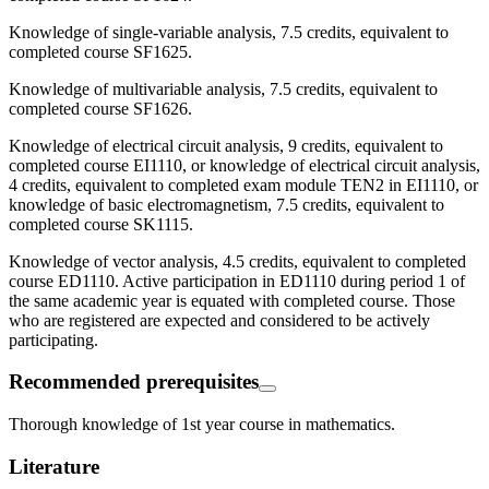
Knowledge of single-variable analysis, 7.5 credits, equivalent to
completed course SF1625.
Knowledge of multivariable analysis, 7.5 credits, equivalent to
completed course SF1626.
Knowledge of electrical circuit analysis, 9 credits, equivalent to
completed course EI1110, or knowledge of electrical circuit analysis,
4 credits, equivalent to completed exam module TEN2 in EI1110, or
knowledge of basic electromagnetism, 7.5 credits, equivalent to
completed course SK1115.
Knowledge of vector analysis, 4.5 credits, equivalent to completed
course ED1110. Active participation in ED1110 during period 1 of
the same academic year is equated with completed course. Those
who are registered are expected and considered to be actively
participating.
Recommended prerequisites
Thorough knowledge of 1st year course in mathematics.
Literature