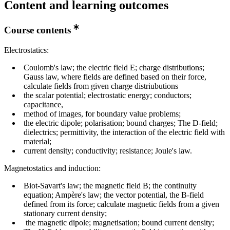
Content and learning outcomes
Course contents
Electrostatics:
Coulomb's law; the electric field E; charge distributions;
Gauss law, where fields are defined based on their force,
calculate fields from given charge distriubutions
the scalar potential; electrostatic energy; conductors;
capacitance,
method of images, for boundary value problems;
the electric dipole; polarisation; bound charges; The D-field;
dielectrics; permittivity, the interaction of the electric field with
material;
current density; conductivity; resistance; Joule's law.
Magnetostatics and induction:
Biot-Savart's law; the magnetic field B; the continuity
equation; Ampère's law; the vector potential, the B-field
defined from its force; calculate magnetic fields from a given
stationary current density;
the magnetic dipole; magnetisation; bound current density;