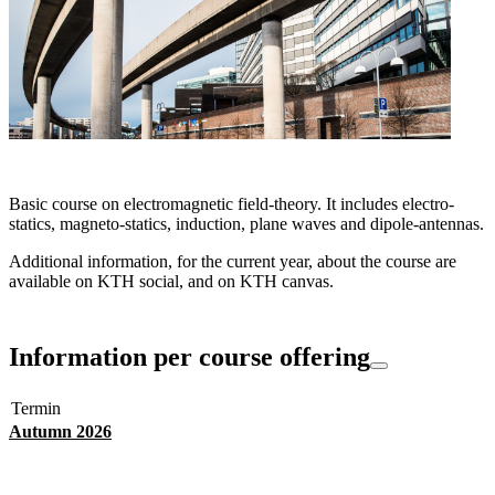
Basic course on electromagnetic field-theory. It includes electro-
statics, magneto-statics, induction, plane waves and dipole-antennas.
Additional information, for the current year, about the course are
available on KTH social, and on KTH canvas.
Information per course offering
Termin
Autumn 2026