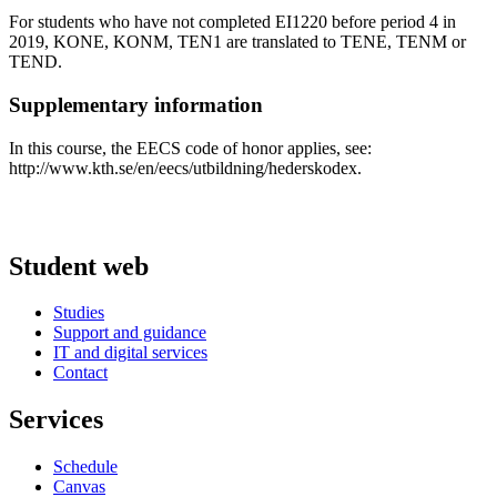
For students who have not completed EI1220 before period 4 in
2019, KONE, KONM, TEN1 are translated to TENE, TENM or
TEND.
Supplementary information
In this course, the EECS code of honor applies, see:
http://www.kth.se/en/eecs/utbildning/hederskodex.
Student web
Studies
Support and guidance
IT and digital services
Contact
Services
Schedule
Canvas