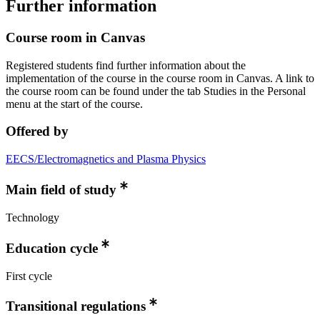
Further information
Course room in Canvas
Registered students find further information about the
implementation of the course in the course room in Canvas. A link to
the course room can be found under the tab Studies in the Personal
menu at the start of the course.
Offered by
EECS/Electromagnetics and Plasma Physics
Main field of study
Technology
Education cycle
First cycle
Transitional regulations