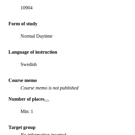
10904
Form of study
Normal Daytime
Language of instruction
Swedish
Course memo
Course memo is not published
Number of places
Min: 1
Target group
No information inserted