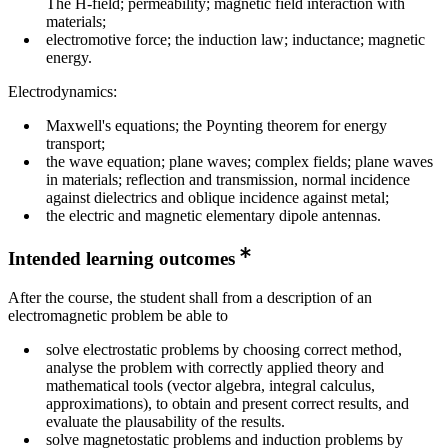
The H-field; permeability; magnetic field interaction with
materials;
electromotive force; the induction law; inductance; magnetic
energy.
Electrodynamics:
Maxwell's equations; the Poynting theorem for energy
transport;
the wave equation; plane waves; complex fields; plane waves
in materials; reflection and transmission, normal incidence
against dielectrics and oblique incidence against metal;
the electric and magnetic elementary dipole antennas.
Intended learning outcomes
After the course, the student shall from a description of an
electromagnetic problem be able to
solve electrostatic problems by choosing correct method,
analyse the problem with correctly applied theory and
mathematical tools (vector algebra, integral calculus,
approximations), to obtain and present correct results, and
evaluate the plausability of the results.
solve magnetostatic problems and induction problems by