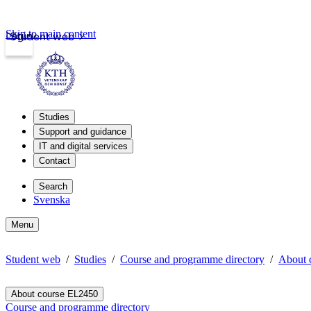
Skip to main content
Login
Student web
Studies
Support and guidance
IT and digital services
Contact
Search
Svenska
Menu
Student web
Studies
Course and programme directory
About 
About course EL2450
Course and programme directory