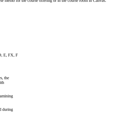
urse memo for the course offering or in the course room in Canvas.
D, E, FX, F
s, the
ith
xamining
d during