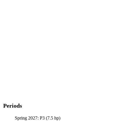
Periods
Spring 2027: P3 (7.5 hp)