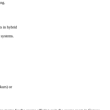
ing.
s in hybrid
systems.
kurs) or