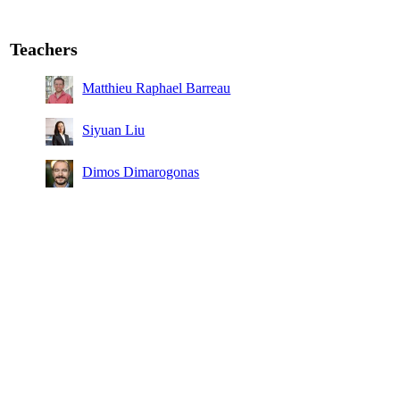
Teachers
Matthieu Raphael Barreau
Siyuan Liu
Dimos Dimarogonas