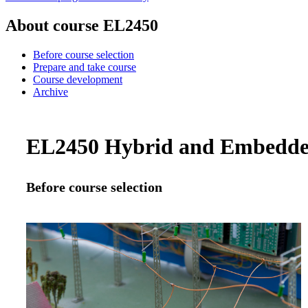
About course EL2450
Before course selection
Prepare and take course
Course development
Archive
EL2450 Hybrid and Embedded 
Before course selection