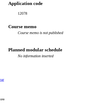
Application code
12078
Course memo
Course memo is not published
Planned modular schedule
No information inserted
ear
ore