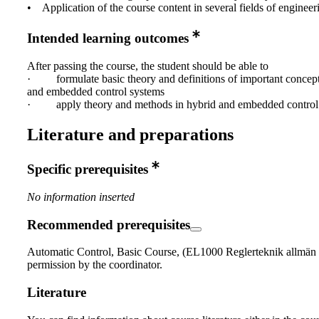
• Application of the course content in several fields of engineer
Intended learning outcomes
After passing the course, the student should be able to
· formulate basic theory and definitions of important concept
and embedded control systems
· apply theory and methods in hybrid and embedded control 
Literature and preparations
Specific prerequisites
No information inserted
Recommended prerequisites
Automatic Control, Basic Course, (EL1000 Reglerteknik allmän 
permission by the coordinator.
Literature