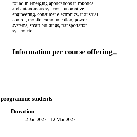
found in emerging applications in robotics
and autonomous systems, automotive
engineering, consumer electronics, industrial
control, mobile communication, power
systems, smart buildings, transportation
system etc.
Information per course offering
7 programme students
Duration
12 Jan 2027
-
12 Mar 2027