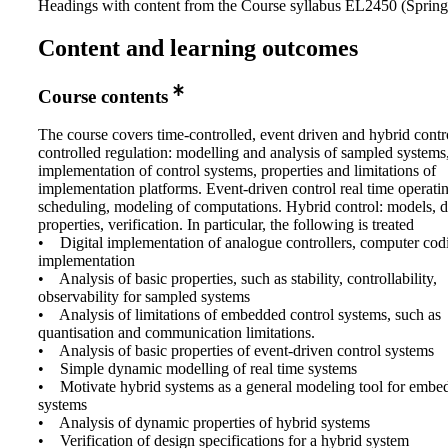
Headings with content from the Course syllabus EL2450 (Spring 
Content and learning outcomes
Course contents
The course covers time-controlled, event driven and hybrid contr
controlled regulation: modelling and analysis of sampled system
implementation of control systems, properties and limitations of
implementation platforms. Event-driven control real time operati
scheduling, modeling of computations. Hybrid control: models, 
properties, verification. In particular, the following is treated
• Digital implementation of analogue controllers, computer cod
implementation
• Analysis of basic properties, such as stability, controllability,
observability for sampled systems
• Analysis of limitations of embedded control systems, such as
quantisation and communication limitations.
• Analysis of basic properties of event-driven control systems
• Simple dynamic modelling of real time systems
• Motivate hybrid systems as a general modeling tool for embe
systems
• Analysis of dynamic properties of hybrid systems
• Verification of design specifications for a hybrid system