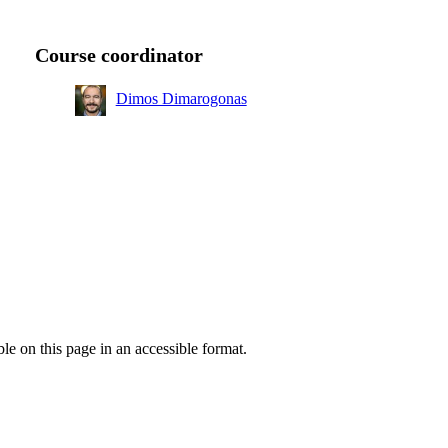
ear
Course coordinator
ear
Dimos Dimarogonas
K
 1
ear
ble on this page in an accessible format.
ear