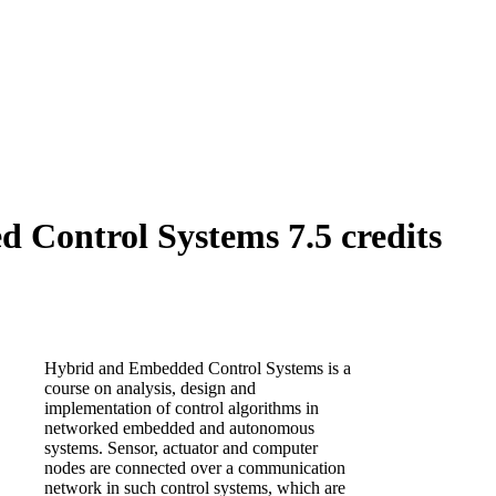
Control Systems 7.5 credits
Hybrid and Embedded Control Systems is a
course on analysis, design and
implementation of control algorithms in
networked embedded and autonomous
systems. Sensor, actuator and computer
nodes are connected over a communication
network in such control systems, which are