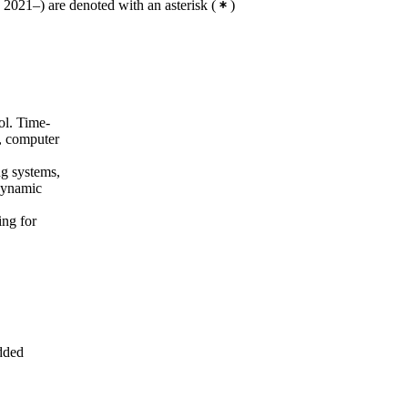
2021–) are denoted with an asterisk
(
)
ol. Time-
s, computer
ng systems,
dynamic
ing for
dded