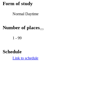
Form of study
Normal Daytime
Number of places
1 - 99
Schedule
Link to schedule