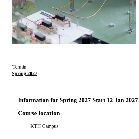
Termin
Spring 2027
Information for
Spring 2027 Start 12 Jan 202
Course location
KTH Campus