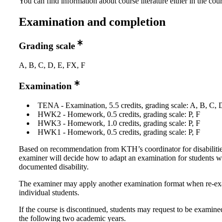
You can find information about course literature either in the co
Examination and completion
Grading scale
A, B, C, D, E, FX, F
Examination
TENA - Examination, 5.5 credits, grading scale: A, B, C, 
HWK2 - Homework, 0.5 credits, grading scale: P, F
HWK3 - Homework, 1.0 credits, grading scale: P, F
HWK1 - Homework, 0.5 credits, grading scale: P, F
Based on recommendation from KTH’s coordinator for disabilitie
examiner will decide how to adapt an examination for students w
documented disability.
The examiner may apply another examination format when re-e
individual students.
If the course is discontinued, students may request to be examine
the following two academic years.