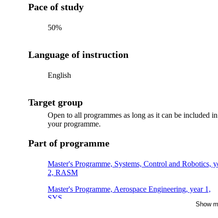
Pace of study
50%
Language of instruction
English
Target group
Open to all programmes as long as it can be included in
your programme.
Part of programme
Master's Programme, Systems, Control and Robotics, y
2, RASM
Master's Programme, Aerospace Engineering, year 1,
SYS
Show m
Master's Programme, Energy Innovation, year 1, SENS