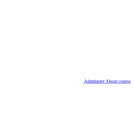
Administer About course