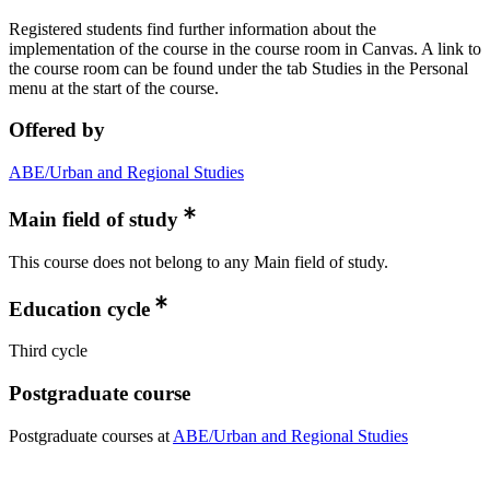
Registered students find further information about the
implementation of the course in the course room in Canvas. A link to
the course room can be found under the tab Studies in the Personal
menu at the start of the course.
Offered by
ABE/Urban and Regional Studies
Main field of study
This course does not belong to any Main field of study.
Education cycle
Third cycle
Postgraduate course
Postgraduate courses at
ABE/Urban and Regional Studies