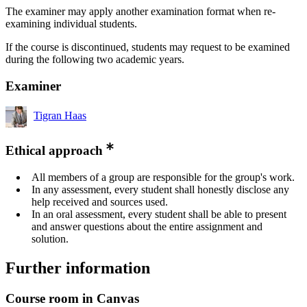
The examiner may apply another examination format when re-
examining individual students.
If the course is discontinued, students may request to be examined
during the following two academic years.
Examiner
Tigran Haas
Ethical approach
All members of a group are responsible for the group's work.
In any assessment, every student shall honestly disclose any
help received and sources used.
In an oral assessment, every student shall be able to present
and answer questions about the entire assignment and
solution.
Further information
Course room in Canvas