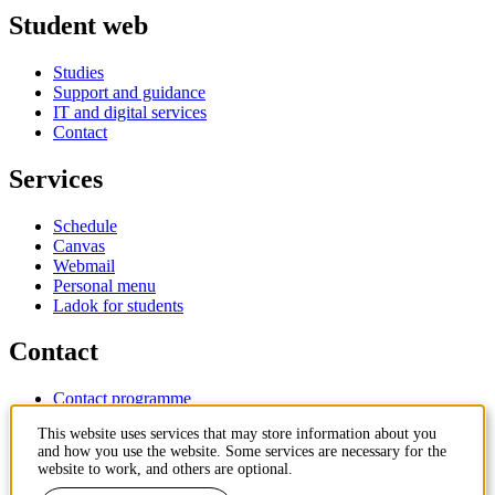
Student web
Studies
Support and guidance
IT and digital services
Contact
Services
Schedule
Canvas
Webmail
Personal menu
Ladok for students
Contact
Contact programme
Contact course
This website uses services that may store information about you
IT-support
and how you use the website. Some services are necessary for the
KTH Entré
website to work, and others are optional.
KTH Library