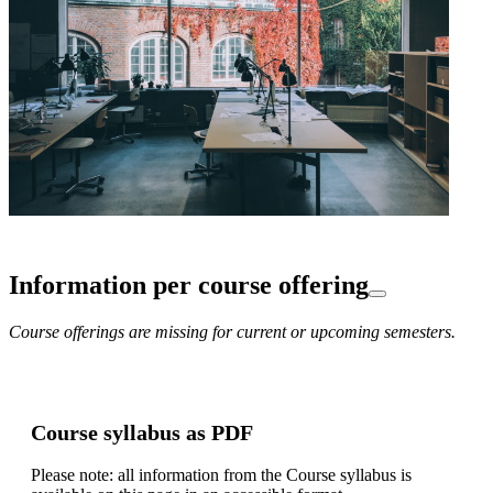
Information per course offering
Course offerings are missing for current or upcoming semesters.
Course syllabus as PDF
Please note: all information from the Course syllabus is