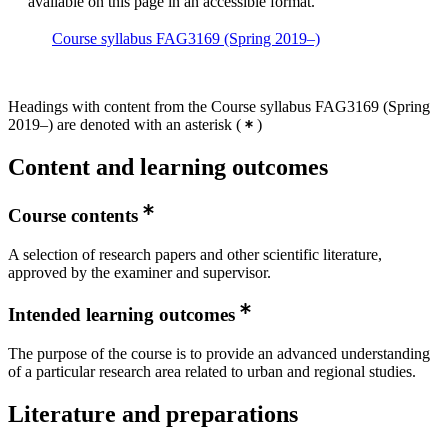
available on this page in an accessible format.
Course syllabus FAG3169 (Spring 2019–)
Headings with content from the Course syllabus FAG3169 (Spring
2019–) are denoted with an asterisk
(
)
Content and learning outcomes
Course contents
A selection of research papers and other scientific literature,
approved by the examiner and supervisor.
Intended learning outcomes
The purpose of the course is to provide an advanced understanding
of a particular research area related to urban and regional studies.
Literature and preparations