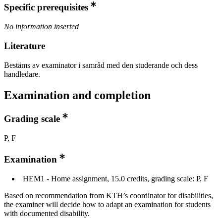
Specific prerequisites
No information inserted
Literature
Bestäms av examinator i samråd med den studerande och dess
handledare.
Examination and completion
Grading scale
P, F
Examination
HEM1 - Home assignment, 15.0 credits, grading scale: P, F
Based on recommendation from KTH’s coordinator for disabilities,
the examiner will decide how to adapt an examination for students
with documented disability.