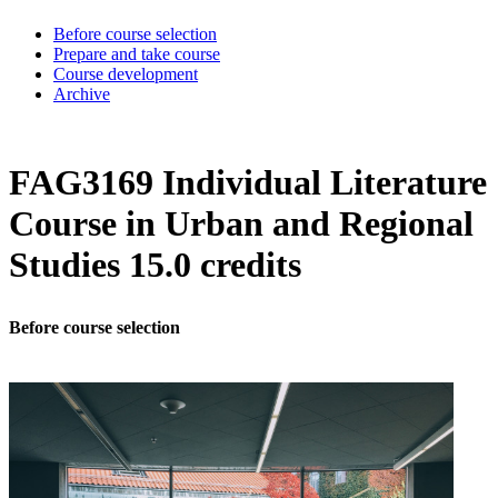
Before course selection
Prepare and take course
Course development
Archive
FAG3169 Individual Literature
Course in Urban and Regional
Studies 15.0 credits
Before course selection