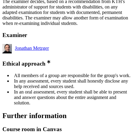
The examiner decides, based on a recommendation from KTH's
administrator of support for students with disabilities, on any
adapted examination for students with documented, permanent
disabilities. The examiner may allow another form of examination
when re-examining individual students.
Examiner
Jonathan Metzger
Ethical approach
All members of a group are responsible for the group's work.
In any assessment, every student shall honestly disclose any
help received and sources used.
In an oral assessment, every student shall be able to present
and answer questions about the entire assignment and
solution.
Further information
Course room in Canvas