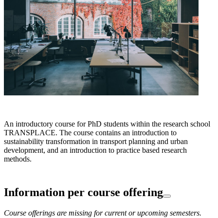
An introductory course for PhD students within the research school
TRANSPLACE. The course contains an introduction to
sustainability transformation in transport planning and urban
development, and an introduction to practice based research
methods.
Information per course offering
Course offerings are missing for current or upcoming semesters.