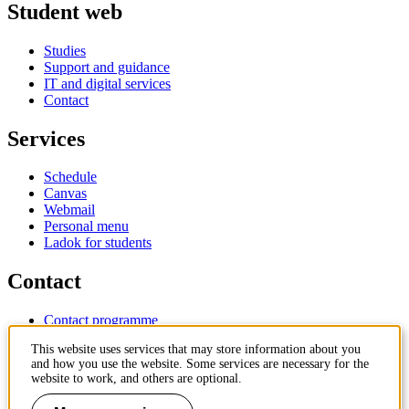
Student web
Studies
Support and guidance
IT and digital services
Contact
Services
Schedule
Canvas
Webmail
Personal menu
Ladok for students
Contact
Contact programme
Contact course
This website uses services that may store information about you
IT-support
and how you use the website. Some services are necessary for the
KTH Entré
website to work, and others are optional.
KTH Library