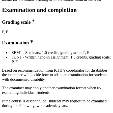
Examination and completion
Grading scale
P, F
Examination
SEM1 - Seminars, 1.0 credits, grading scale: P, F
TEN1 - Written hand-in assignment, 1.5 credits, grading scale:
P, F
Based on recommendation from KTH’s coordinator for disabilities,
the examiner will decide how to adapt an examination for students
with documented disability.
The examiner may apply another examination format when re-
examining individual students.
If the course is discontinued, students may request to be examined
during the following two academic years.