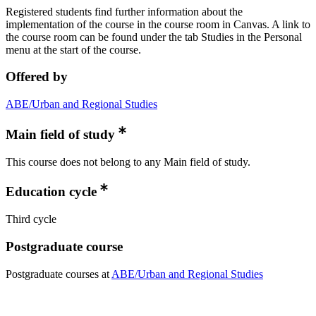
Registered students find further information about the
implementation of the course in the course room in Canvas. A link to
the course room can be found under the tab Studies in the Personal
menu at the start of the course.
Offered by
ABE/Urban and Regional Studies
Main field of study
This course does not belong to any Main field of study.
Education cycle
Third cycle
Postgraduate course
Postgraduate courses at
ABE/Urban and Regional Studies