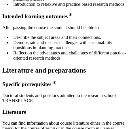
Introduction to reflexive and practice-based research methods
Intended learning outcomes
After passing the course the student should be able to
Describe the subject areas and their connections.
Demonstrate and discuss challenges with sustainability
transitions in planning practice.
Reflect on the advantages and challenges of different practice-
oriented research methods.
Literature and preparations
Specific prerequisites
Doctoral students and postdocs admitted to the research school
TRANSPLACE.
Literature
You can find information about course literature either in the course
memo for the course offering or in the course room in Canvas.