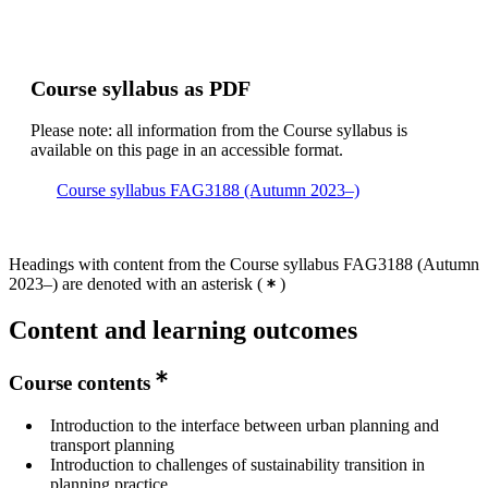
Course syllabus as PDF
Please note: all information from the Course syllabus is
available on this page in an accessible format.
Course syllabus FAG3188 (Autumn 2023–)
Headings with content from the Course syllabus FAG3188 (Autumn
2023–) are denoted with an asterisk
(
)
Content and learning outcomes
Course contents
Introduction to the interface between urban planning and
transport planning
Introduction to challenges of sustainability transition in
planning practice