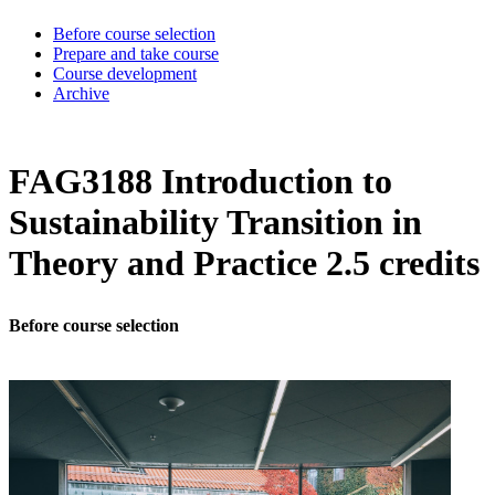
Before course selection
Prepare and take course
Course development
Archive
FAG3188 Introduction to
Sustainability Transition in
Theory and Practice 2.5 credits
Before course selection