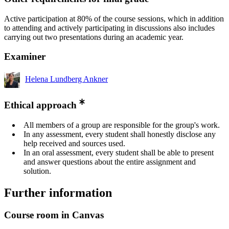
Active participation at 80% of the course sessions, which in addition
to attending and actively participating in discussions also includes
carrying out two presentations during an academic year.
Examiner
Helena Lundberg Ankner
Ethical approach
All members of a group are responsible for the group's work.
In any assessment, every student shall honestly disclose any
help received and sources used.
In an oral assessment, every student shall be able to present
and answer questions about the entire assignment and
solution.
Further information
Course room in Canvas