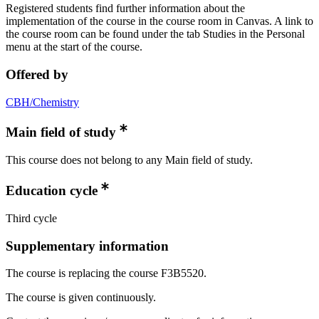
Registered students find further information about the
implementation of the course in the course room in Canvas. A link to
the course room can be found under the tab Studies in the Personal
menu at the start of the course.
Offered by
CBH/Chemistry
Main field of study
This course does not belong to any Main field of study.
Education cycle
Third cycle
Supplementary information
The course is replacing the course F3B5520.
The course is given continuously.