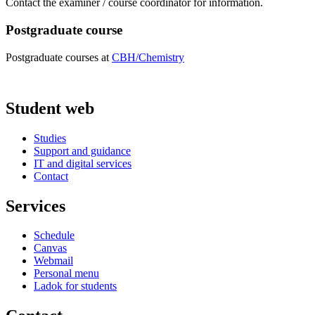
Contact the examiner / course coordinator for information.
Postgraduate course
Postgraduate courses at
CBH/Chemistry
Student web
Studies
Support and guidance
IT and digital services
Contact
Services
Schedule
Canvas
Webmail
Personal menu
Ladok for students