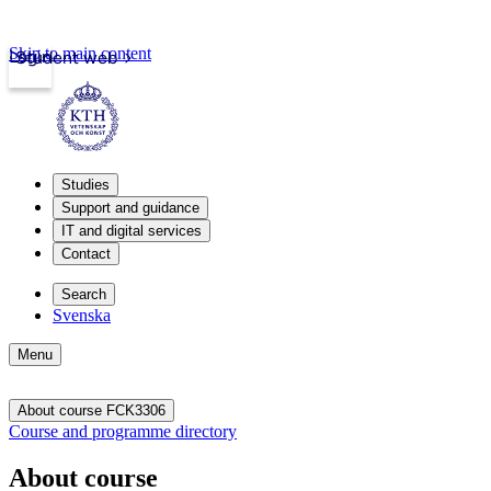
Skip to main content
Login
Student web
Studies
Support and guidance
IT and digital services
Contact
Search
Svenska
Menu
About course FCK3306
Course and programme directory
About course