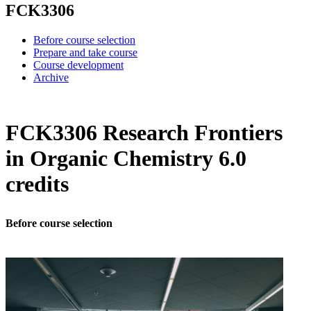
FCK3306
Before course selection
Prepare and take course
Course development
Archive
FCK3306 Research Frontiers
in Organic Chemistry 6.0
credits
Before course selection