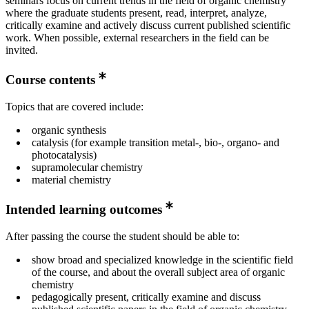
seminars focus on current trends in the field of organic chemistry
where the graduate students present, read, interpret, analyze,
critically examine and actively discuss current published scientific
work. When possible, external researchers in the field can be
invited.
Course contents
Topics that are covered include:
organic synthesis
catalysis (for example transition metal-, bio-, organo- and
photocatalysis)
supramolecular chemistry
material chemistry
Intended learning outcomes
After passing the course the student should be able to:
show broad and specialized knowledge in the scientific field
of the course, and about the overall subject area of organic
chemistry
pedagogically present, critically examine and discuss