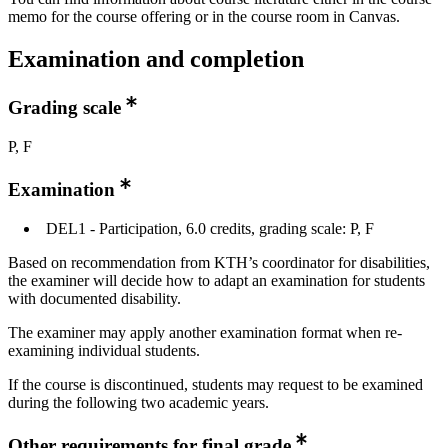
memo for the course offering or in the course room in Canvas.
Examination and completion
Grading scale
P, F
Examination
DEL1 - Participation, 6.0 credits, grading scale: P, F
Based on recommendation from KTH’s coordinator for disabilities,
the examiner will decide how to adapt an examination for students
with documented disability.
The examiner may apply another examination format when re-
examining individual students.
If the course is discontinued, students may request to be examined
during the following two academic years.
Other requirements for final grade