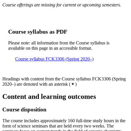
Course offerings are missing for current or upcoming semesters.
Course syllabus as PDF
Please note: all information from the Course syllabus is
available on this page in an accessible format.
Course syllabus FCK3306 (Spring 2020–)
Headings with content from the Course syllabus FCK3306 (Spring
2020–) are denoted with an asterisk
(
)
Content and learning outcomes
Course disposition
The course includes approximately 160 full-time study hours in the
form of science seminars that are held every two weeks. The