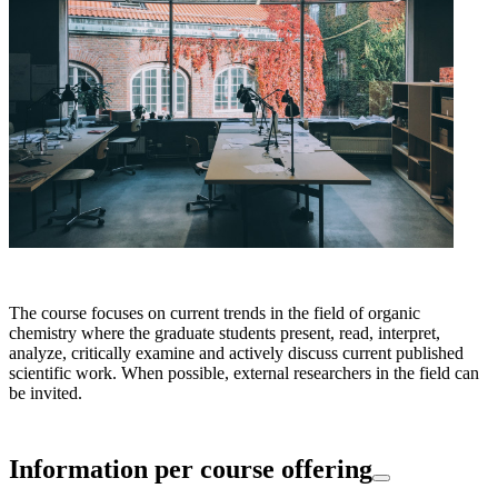
The course focuses on current trends in the field of organic
chemistry where the graduate students present, read, interpret,
analyze, critically examine and actively discuss current published
scientific work. When possible, external researchers in the field can
be invited.
Information per course offering