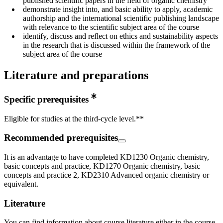
published scientific papers in the field of organic chemistry
demonstrate insight into, and basic ability to apply, academic
authorship and the international scientific publishing landscape
with relevance to the scientific subject area of the course
identify, discuss and reflect on ethics and sustainability aspects
in the research that is discussed within the framework of the
subject area of the course
Literature and preparations
Specific prerequisites
Eligible for studies at the third-cycle level.**
Recommended prerequisites
It is an advantage to have completed KD1230 Organic chemistry,
basic concepts and practice, KD1270 Organic chemistry, basic
concepts and practice 2, KD2310 Advanced organic chemistry or
equivalent.
Literature
You can find information about course literature either in the course