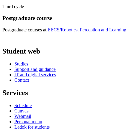
Third cycle
Postgraduate course
Postgraduate courses at
EECS/Robotics, Perception and Learning
Student web
Studies
Support and guidance
IT and digital services
Contact
Services
Schedule
Canvas
Webmail
Personal menu
Ladok for students