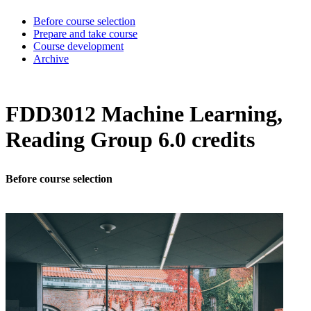
Before course selection
Prepare and take course
Course development
Archive
FDD3012 Machine Learning,
Reading Group 6.0 credits
Before course selection