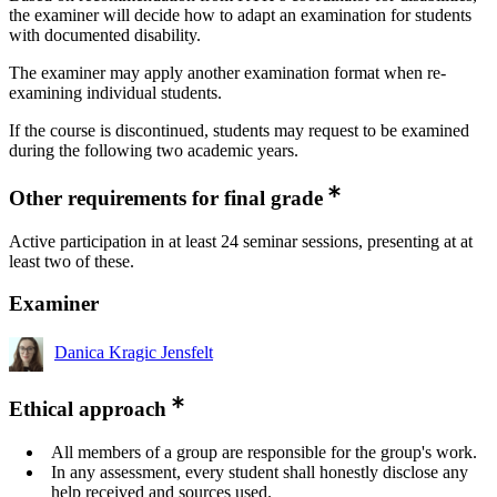
the examiner will decide how to adapt an examination for students
with documented disability.
The examiner may apply another examination format when re-
examining individual students.
If the course is discontinued, students may request to be examined
during the following two academic years.
Other requirements for final grade
Active participation in at least 24 seminar sessions, presenting at at
least two of these.
Examiner
Danica Kragic Jensfelt
Ethical approach
All members of a group are responsible for the group's work.
In any assessment, every student shall honestly disclose any
help received and sources used.