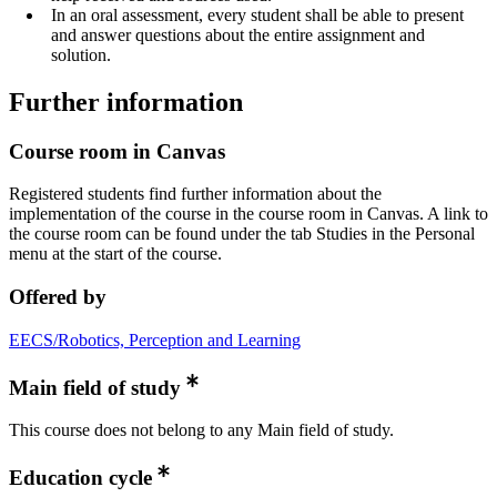
In an oral assessment, every student shall be able to present
and answer questions about the entire assignment and
solution.
Further information
Course room in Canvas
Registered students find further information about the
implementation of the course in the course room in Canvas. A link to
the course room can be found under the tab Studies in the Personal
menu at the start of the course.
Offered by
EECS/Robotics, Perception and Learning
Main field of study
This course does not belong to any Main field of study.
Education cycle