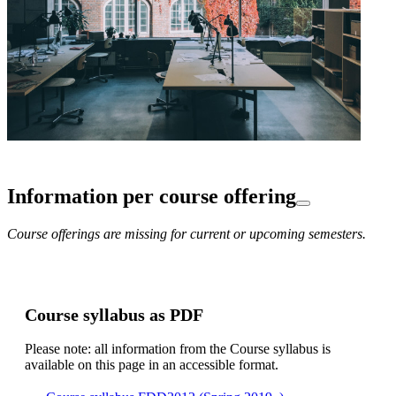
Information per course offering
Course offerings are missing for current or upcoming semesters.
Course syllabus as PDF
Please note: all information from the Course syllabus is
available on this page in an accessible format.