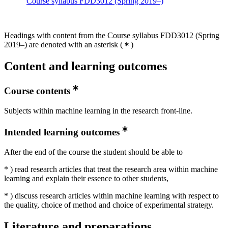
Course syllabus FDD3012 (Spring 2019–)
Headings with content from the Course syllabus FDD3012 (Spring
2019–) are denoted with an asterisk
(
)
Content and learning outcomes
Course contents
Subjects within machine learning in the research front-line.
Intended learning outcomes
After the end of the course the student should be able to
* ) read research articles that treat the research area within machine
learning and explain their essence to other students,
* ) discuss research articles within machine learning with respect to
the quality, choice of method and choice of experimental strategy.
Literature and preparations