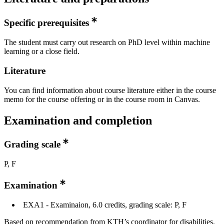
Specific prerequisites
The student must carry out research on PhD level within machine
learning or a close field.
Literature
You can find information about course literature either in the course
memo for the course offering or in the course room in Canvas.
Examination and completion
Grading scale
P, F
Examination
EXA1 - Examinaion, 6.0 credits, grading scale: P, F
Based on recommendation from KTH’s coordinator for disabilities,