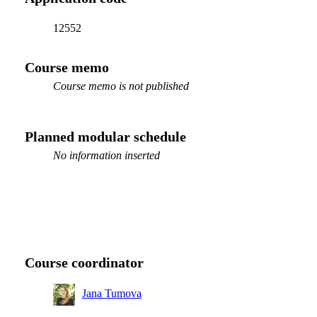
12552
Course memo
Course memo is not published
Planned modular schedule
No information inserted
Course coordinator
Jana Tumova