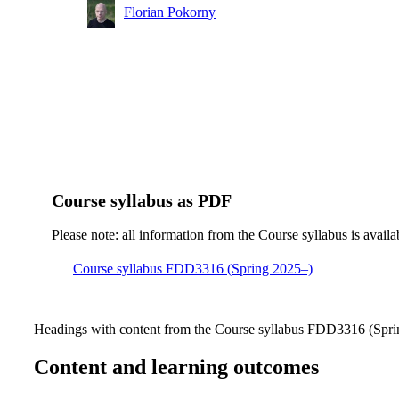
Florian Pokorny
Course syllabus as PDF
Please note: all information from the Course syllabus is availa
Course syllabus FDD3316 (Spring 2025–)
Headings with content from the Course syllabus FDD3316 (Sprin
Content and learning outcomes