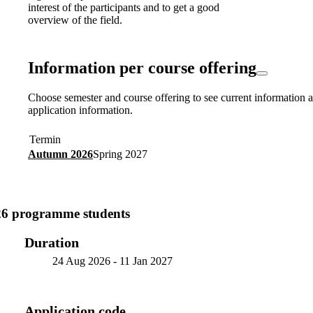
interest of the participants and to get a good
overview of the field.
Information per course offering
Choose semester and course offering to see current information a
application information.
Termin
Autumn 2026
Spring 2027
26 programme students
Duration
24 Aug 2026
-
11 Jan 2027
Application code