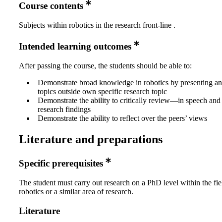
Course contents
Subjects within robotics in the research front-line .
Intended learning outcomes
After passing the course, the students should be able to:
Demonstrate broad knowledge in robotics by presenting an
topics outside own specific research topic
Demonstrate the ability to critically review—in speech and
research findings
Demonstrate the ability to reflect over the peers’ views
Literature and preparations
Specific prerequisites
The student must carry out research on a PhD level within the fie
robotics or a similar area of research.
Literature