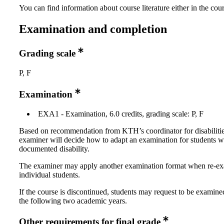
You can find information about course literature either in the co
Examination and completion
Grading scale
P, F
Examination
EXA1 - Examination, 6.0 credits, grading scale: P, F
Based on recommendation from KTH’s coordinator for disabilitie
examiner will decide how to adapt an examination for students w
documented disability.
The examiner may apply another examination format when re-e
individual students.
If the course is discontinued, students may request to be examine
the following two academic years.
Other requirements for final grade