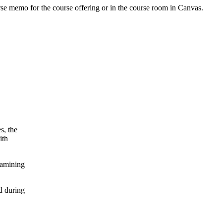
urse memo for the course offering or in the course room in Canvas.
s, the
ith
xamining
d during