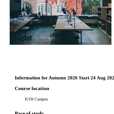
Information for
Autumn 2026 Start 24 Aug 20
Course location
KTH Campus
Pace of study