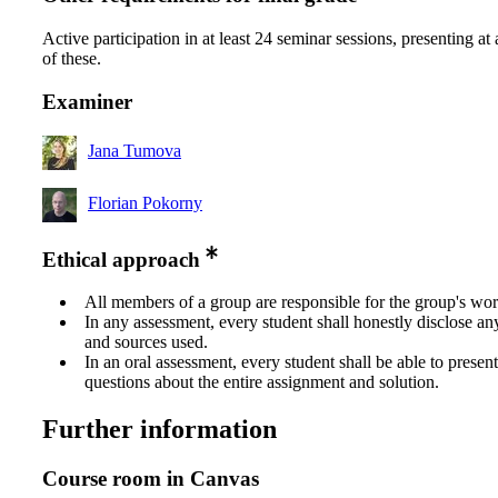
Active participation in at least 24 seminar sessions, presenting at 
of these.
Examiner
Jana Tumova
Florian Pokorny
Ethical approach
All members of a group are responsible for the group's wor
In any assessment, every student shall honestly disclose an
and sources used.
In an oral assessment, every student shall be able to prese
questions about the entire assignment and solution.
Further information
Course room in Canvas