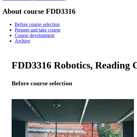
About course FDD3316
Before course selection
Prepare and take course
Course development
Archive
FDD3316 Robotics, Reading G
Before course selection