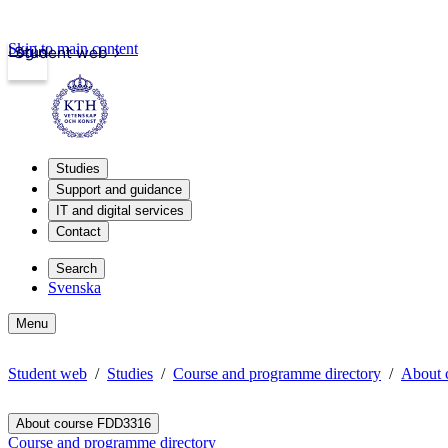
Skip to main content
Login
Student web
Studies
Support and guidance
IT and digital services
Contact
Search
Svenska
Menu
Student web
Studies
Course and programme directory
About 
About course FDD3316
Course and programme directory