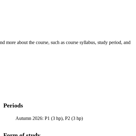
nd more about the course, such as course syllabus, study period, and
Periods
Autumn 2026: P1 (3 hp), P2 (3 hp)
Form of study