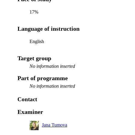
17%
Language of instruction
English
Target group
No information inserted
Part of programme
No information inserted
Contact
Examiner
Jana Tumova