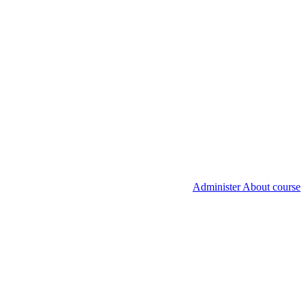
Administer About course