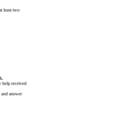
at least two
k.
y help received
nt and answer