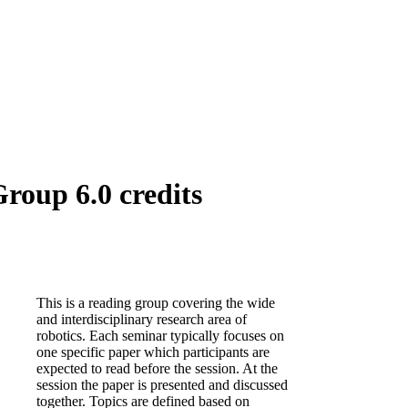
roup 6.0 credits
This is a reading group covering the wide
and interdisciplinary research area of
robotics. Each seminar typically focuses on
one specific paper which participants are
expected to read before the session. At the
session the paper is presented and discussed
together. Topics are defined based on