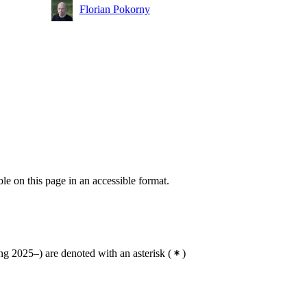
Florian Pokorny
ble on this page in an accessible format.
g 2025–) are denoted with an asterisk
(
)