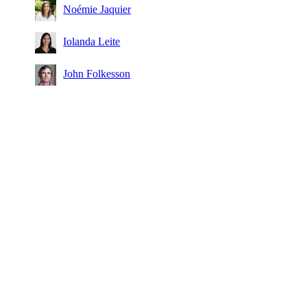
Noémie Jaquier
Iolanda Leite
John Folkesson