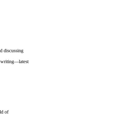
d discussing
 writing—latest
ld of