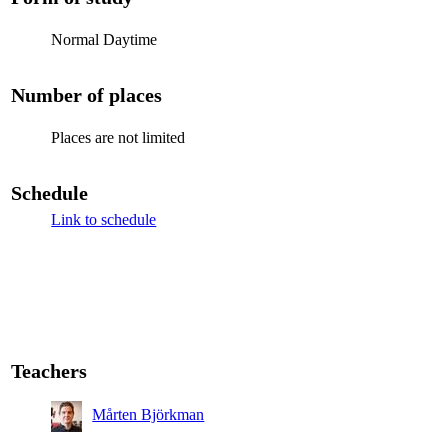
Normal Daytime
Number of places
Places are not limited
Schedule
Link to schedule
Teachers
Mårten Björkman