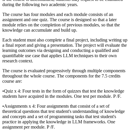
during the following two academic years.
The course has four modules and each module consists of an
assignment and one quiz. The course is designed so that a later
module relies on the completion of previous modules, so that the
knowledge can accumulate and build up.
Each student must also complete a final project, including writing up
a final report and giving a presentation. The project will evaluate the
learning outcomes via designing and conducting a qualified and
quantifiable use case that applies LLM techniques to their own
research context.
The course is evaluated progressively through multiple components
throughout the whole course. The components for the 7.5 credits
course are:
•Quiz x 4: Four tests in the form of quizzes that test the knowledge
students have acquired in the modules. One test per module. P /F.
•Assignments x 4: Four assignments that consist of a set of
theoretical questions that test student's understanding of knowledge
and concepts and a set of programming tasks that test student's
practice in applying the knowledge in LLM frameworks. One
assignment per module. P /F.