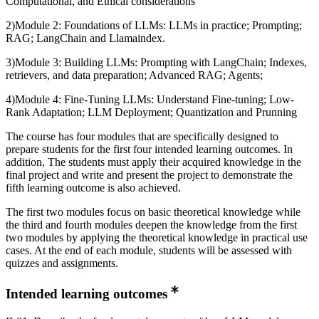
Computational, and Ethical considerations
2)Module 2: Foundations of LLMs: LLMs in practice; Prompting;
RAG; LangChain and Llamaindex.
3)Module 3: Building LLMs: Prompting with LangChain; Indexes,
retrievers, and data preparation; Advanced RAG; Agents;
4)Module 4: Fine-Tuning LLMs: Understand Fine-tuning; Low-
Rank Adaptation; LLM Deployment; Quantization and Prunning
The course has four modules that are specifically designed to
prepare students for the first four intended learning outcomes. In
addition, The students must apply their acquired knowledge in the
final project and write and present the project to demonstrate the
fifth learning outcome is also achieved.
The first two modules focus on basic theoretical knowledge while
the third and fourth modules deepen the knowledge from the first
two modules by applying the theoretical knowledge in practical use
cases. At the end of each module, students will be assessed with
quizzes and assignments.
Intended learning outcomes