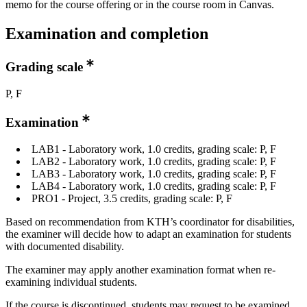
memo for the course offering or in the course room in Canvas.
Examination and completion
Grading scale
P, F
Examination
LAB1 - Laboratory work, 1.0 credits, grading scale: P, F
LAB2 - Laboratory work, 1.0 credits, grading scale: P, F
LAB3 - Laboratory work, 1.0 credits, grading scale: P, F
LAB4 - Laboratory work, 1.0 credits, grading scale: P, F
PRO1 - Project, 3.5 credits, grading scale: P, F
Based on recommendation from KTH’s coordinator for disabilities,
the examiner will decide how to adapt an examination for students
with documented disability.
The examiner may apply another examination format when re-
examining individual students.
If the course is discontinued, students may request to be examined