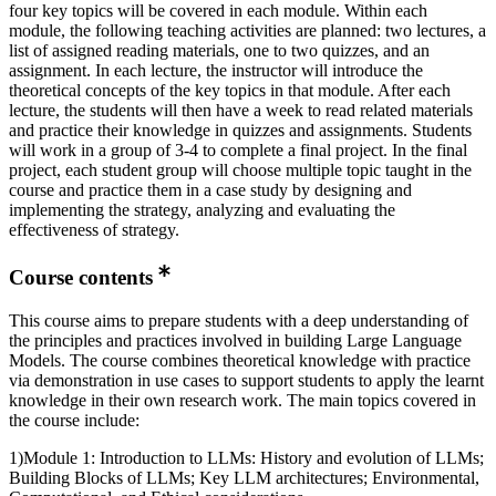
four key topics will be covered in each module. Within each
module, the following teaching activities are planned: two lectures, a
list of assigned reading materials, one to two quizzes, and an
assignment. In each lecture, the instructor will introduce the
theoretical concepts of the key topics in that module. After each
lecture, the students will then have a week to read related materials
and practice their knowledge in quizzes and assignments. Students
will work in a group of 3-4 to complete a final project. In the final
project, each student group will choose multiple topic taught in the
course and practice them in a case study by designing and
implementing the strategy, analyzing and evaluating the
effectiveness of strategy.
Course contents
This course aims to prepare students with a deep understanding of
the principles and practices involved in building Large Language
Models. The course combines theoretical knowledge with practice
via demonstration in use cases to support students to apply the learnt
knowledge in their own research work. The main topics covered in
the course include:
1)Module 1: Introduction to LLMs: History and evolution of LLMs;
Building Blocks of LLMs; Key LLM architectures; Environmental,