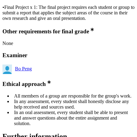
•Final Project x 1: The final project requires each student or group to
submit a report that applies the subject areas of the course in their
own research and give an oral presentation.
Other requirements for final grade
None
Examiner
Bo Peng
Ethical approach
All members of a group are responsible for the group's work.
In any assessment, every student shall honestly disclose any
help received and sources used.
In an oral assessment, every student shall be able to present
and answer questions about the entire assignment and
solution.
Further information