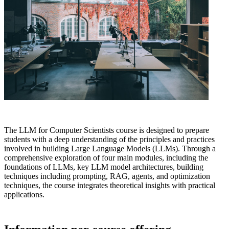
The LLM for Computer Scientists course is designed to prepare
students with a deep understanding of the principles and practices
involved in building Large Language Models (LLMs). Through a
comprehensive exploration of four main modules, including the
foundations of LLMs, key LLM model architectures, building
techniques including prompting, RAG, agents, and optimization
techniques, the course integrates theoretical insights with practical
applications.