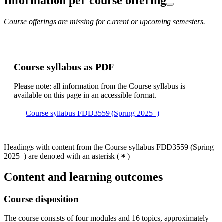
Information per course offering
Course offerings are missing for current or upcoming semesters.
Course syllabus as PDF
Please note: all information from the Course syllabus is
available on this page in an accessible format.
Course syllabus FDD3559 (Spring 2025–)
Headings with content from the Course syllabus FDD3559 (Spring
2025–) are denoted with an asterisk
(
)
Content and learning outcomes
Course disposition
The course consists of four modules and 16 topics, approximately