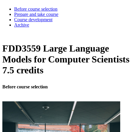
Before course selection
Prepare and take course
Course development
Archive
FDD3559 Large Language
Models for Computer Scientists
7.5 credits
Before course selection