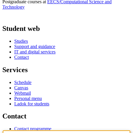
Postgraduate courses at
EECS/Computational Science and
Technology
Student web
Studies
Support and guidance
IT and digital services
Contact
Services
Schedule
Canvas
Webmail
Personal menu
Ladok for students
Contact
Contact programme