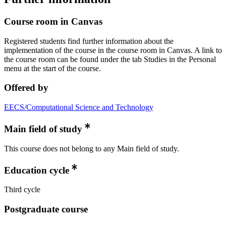
Course room in Canvas
Registered students find further information about the
implementation of the course in the course room in Canvas. A link to
the course room can be found under the tab Studies in the Personal
menu at the start of the course.
Offered by
EECS/Computational Science and Technology
Main field of study
This course does not belong to any Main field of study.
Education cycle
Third cycle
Postgraduate course