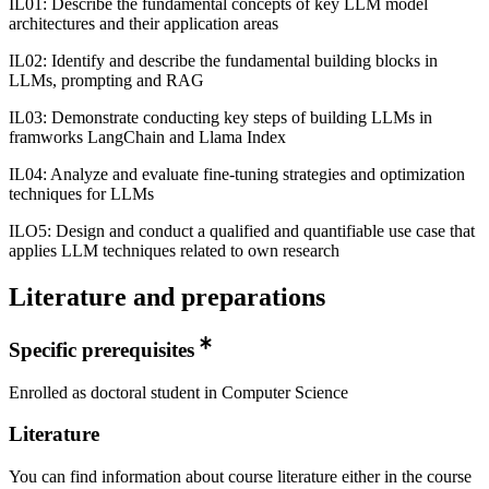
IL01: Describe the fundamental concepts of key LLM model
architectures and their application areas
IL02: Identify and describe the fundamental building blocks in
LLMs, prompting and RAG
IL03: Demonstrate conducting key steps of building LLMs in
framworks LangChain and Llama Index
IL04: Analyze and evaluate fine-tuning strategies and optimization
techniques for LLMs
ILO5: Design and conduct a qualified and quantifiable use case that
applies LLM techniques related to own research
Literature and preparations
Specific prerequisites
Enrolled as doctoral student in Computer Science
Literature
You can find information about course literature either in the course