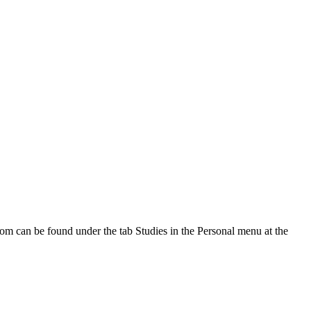
oom can be found under the tab Studies in the Personal menu at the