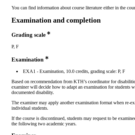
You can find information about course literature either in the co
Examination and completion
Grading scale
P, F
Examination
EXA1 - Examination, 10.0 credits, grading scale: P, F
Based on recommendation from KTH’s coordinator for disabilitie
examiner will decide how to adapt an examination for students w
documented disability.
The examiner may apply another examination format when re-e
individual students.
If the course is discontinued, students may request to be examine
the following two academic years.