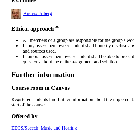
Examiner
Anders Friberg
Ethical approach
All members of a group are responsible for the group's wor
In any assessment, every student shall honestly disclose an
and sources used.
In an oral assessment, every student shall be able to prese
questions about the entire assignment and solution.
Further information
Course room in Canvas
Registered students find further information about the implementa
start of the course.
Offered by
EECS/Speech, Music and Hearing