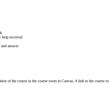
k.
y help received
nt and answer
tion of the course in the course room in Canvas. A link to the course r