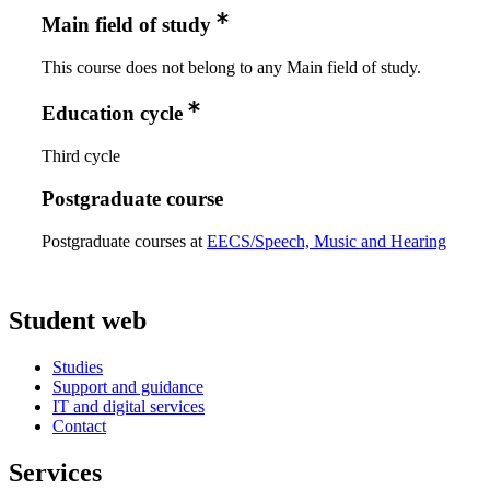
Main field of study
This course does not belong to any Main field of study.
Education cycle
Third cycle
Postgraduate course
Postgraduate courses at
EECS/Speech, Music and Hearing
Student web
Studies
Support and guidance
IT and digital services
Contact
Services