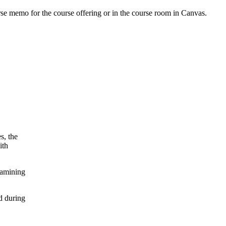
urse memo for the course offering or in the course room in Canvas.
s, the
ith
xamining
d during