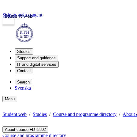
Skip to main content
Login
Student web
Studies
Support and guidance
IT and digital services
Contact
Search
Svenska
Menu
Student web
Studies
Course and programme directory
About 
About course FDT3302
Course and programme directory