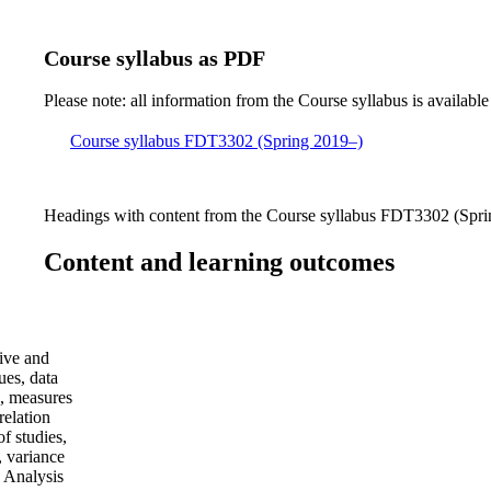
Course syllabus as PDF
Please note: all information from the Course syllabus is available
Course syllabus FDT3302 (Spring 2019–)
Headings with content from the Course syllabus FDT3302 (Sprin
Content and learning outcomes
ive and
ues, data
s, measures
relation
of studies,
, variance
 Analysis