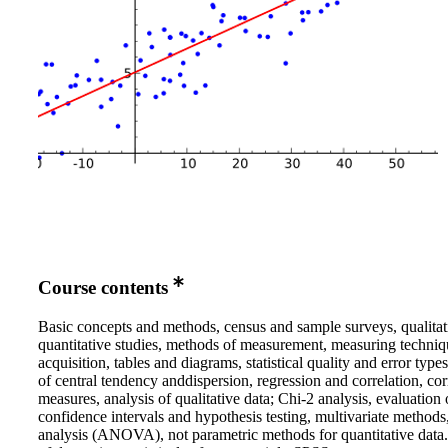
Course contents
Basic concepts and methods, census and sample surveys, qualitat
quantitative studies, methods of measurement, measuring techniq
acquisition, tables and diagrams, statistical quality and error type
of central tendency anddispersion, regression and correlation, cor
measures, analysis of qualitative data; Chi-2 analysis, evaluation 
confidence intervals and hypothesis testing, multivariate methods
analysis (ANOVA), not parametric methods for quantitative data.