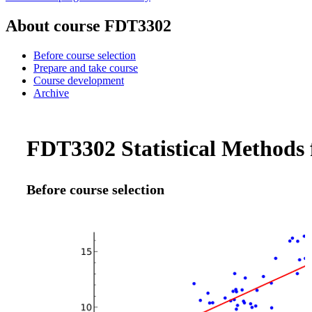
About course FDT3302
Before course selection
Prepare and take course
Course development
Archive
FDT3302 Statistical Methods f
Before course selection