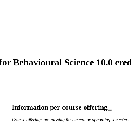
or Behavioural Science 10.0 cred
Information per course offering
Course offerings are missing for current or upcoming semesters.