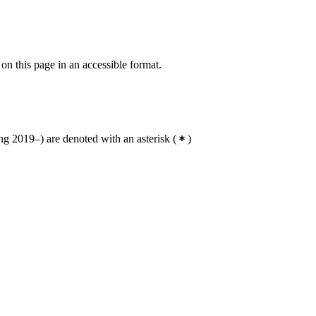
 on this page in an accessible format.
g 2019–) are denoted with an asterisk
(
)