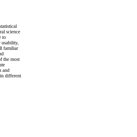
tatistical
ral science
e to
 usability,
l familiar
and
of the most
ate
on and
in different