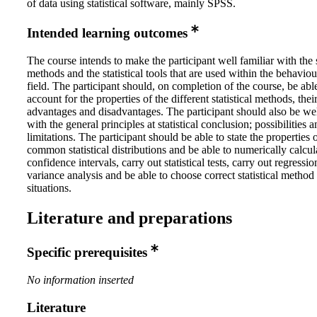
of data using statistical software, mainly SPSS.
Intended learning outcomes
The course intends to make the participant well familiar with the s
methods and the statistical tools that are used within the behaviou
field. The participant should, on completion of the course, be abl
account for the properties of the different statistical methods, their
advantages and disadvantages. The participant should also be wel
with the general principles at statistical conclusion; possibilities 
limitations. The participant should be able to state the properties 
common statistical distributions and be able to numerically calcul
confidence intervals, carry out statistical tests, carry out regressi
variance analysis and be able to choose correct statistical method 
situations.
Literature and preparations
Specific prerequisites
No information inserted
Literature