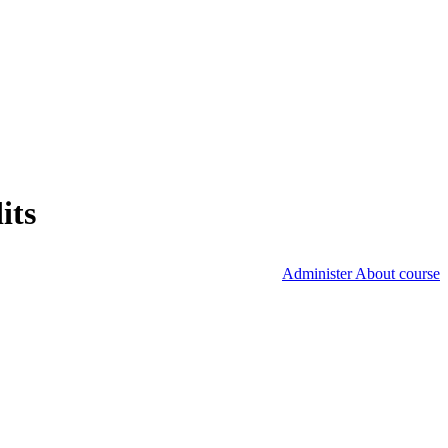
its
Administer About course